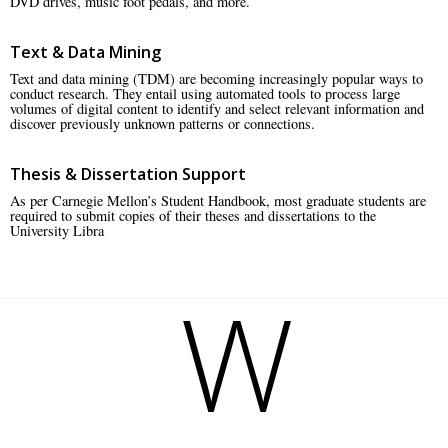
DVD drives, music foot pedals, and more.
Text & Data Mining
Text and data mining (TDM) are becoming increasingly popular ways to
conduct research. They entail using automated tools to process large
volumes of digital content to identify and select relevant information and
discover previously unknown patterns or connections.
Thesis & Dissertation Support
As per Carnegie Mellon’s Student Handbook, most graduate students are
required to submit copies of their theses and dissertations to the
University Libra
W