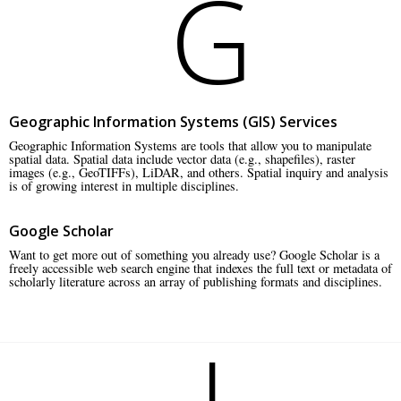
G
Geographic Information Systems (GIS) Services
Geographic Information Systems are tools that allow you to manipulate
spatial data. Spatial data include vector data (e.g., shapefiles), raster
images (e.g., GeoTIFFs), LiDAR, and others. Spatial inquiry and analysis
is of growing interest in multiple disciplines.
Google Scholar
Want to get more out of something you already use? Google Scholar is a
freely accessible web search engine that indexes the full text or metadata of
scholarly literature across an array of publishing formats and disciplines.
I