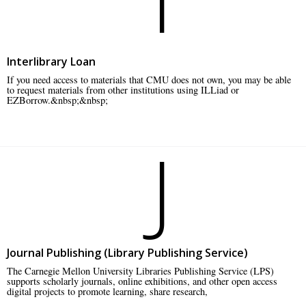
Interlibrary Loan
If you need access to materials that CMU does not own, you may be able
to request materials from other institutions using ILLiad or
EZBorrow.&nbsp;&nbsp;
J
Journal Publishing (Library Publishing Service)
The Carnegie Mellon University Libraries Publishing Service (LPS)
supports scholarly journals, online exhibitions, and other open access
digital projects to promote learning, share research,