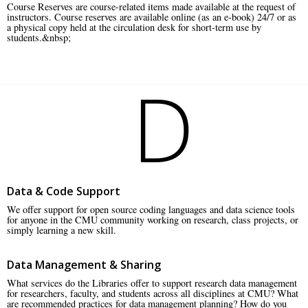
Course Reserves are course-related items made available at the request of
instructors. Course reserves are available online (as an e-book) 24/7 or as
a physical copy held at the circulation desk for short-term use by
students.&nbsp;
D
Data & Code Support
We offer support for open source coding languages and data science tools
for anyone in the CMU community working on research, class projects, or
simply learning a new skill.
Data Management & Sharing
What services do the Libraries offer to support research data management
for researchers, faculty, and students across all disciplines at CMU? What
are recommended practices for data management planning? How do you