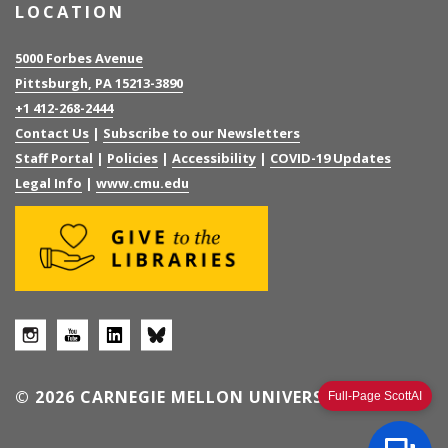
LOCATION
5000 Forbes Avenue
Pittsburgh, PA 15213-3890
+1 412-268-2444
Contact Us
|
Subscribe to our Newsletters
Staff Portal
|
Policies
|
Accessibility
|
COVID-19 Updates
Legal Info
|
www.cmu.edu
© 2026 CARNEGIE MELLON UNIVERSITY
Full-Page ScottAI