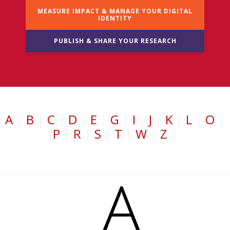
MEASURE IMPACT & MANAGE YOUR DIGITAL
IDENTITY
PUBLISH & SHARE YOUR RESEARCH
A
|
B
|
C
|
D
|
E
|
G
|
I
|
J
|
K
|
L
|
O
|
P
|
R
|
S
|
T
|
W
|
Z
|
A