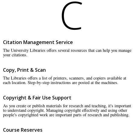
C
Citation Management Service
The University Libraries offers several resources that can help you manage
your citations.
Copy, Print & Scan
The Libraries offers a list of printers, scanners, and copiers available at
each location. Step-by-step instructions are posted at the machines.
Copyright & Fair Use Support
As you create or publish materials for research and teaching, it's important
to understand copyright. Managing copyright effectively and using other
people's copyrighted work are important parts of research and publishing.
Course Reserves