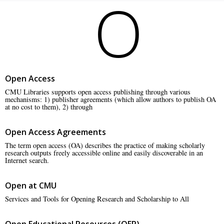
O
Open Access
CMU Libraries supports open access publishing through various
mechanisms: 1) publisher agreements (which allow authors to publish OA
at no cost to them), 2) through
Open Access Agreements
The term open access (OA) describes the practice of making scholarly
research outputs freely accessible online and easily discoverable in an
Internet search.
Open at CMU
Services and Tools for Opening Research and Scholarship to All
Open Educational Resources (OER)