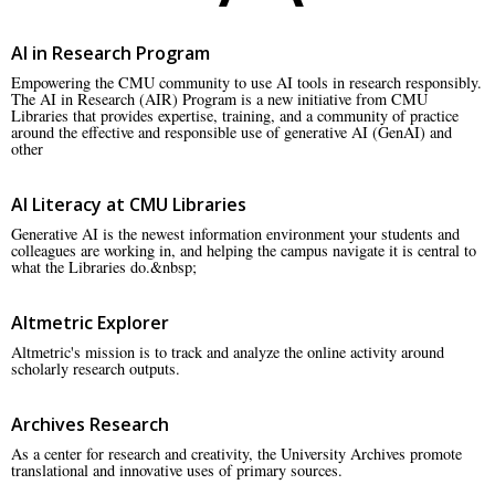
AI in Research Program
Empowering the CMU community to use AI tools in research responsibly.
The AI in Research (AIR) Program is a new initiative from CMU
Libraries that provides expertise, training, and a community of practice
around the effective and responsible use of generative AI (GenAI) and
other
AI Literacy at CMU Libraries
Generative AI is the newest information environment your students and
colleagues are working in, and helping the campus navigate it is central to
what the Libraries do.&nbsp;
Altmetric Explorer
Altmetric's mission is to track and analyze the online activity around
scholarly research outputs.
Archives Research
As a center for research and creativity, the University Archives promote
translational and innovative uses of primary sources.