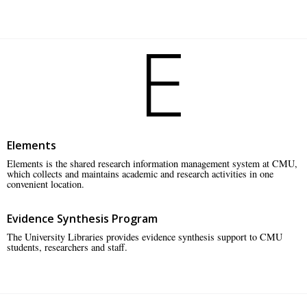
E
Elements
Elements is the shared research information management system at CMU,
which collects and maintains academic and research activities in one
convenient location.
Evidence Synthesis Program
The University Libraries provides evidence synthesis support to CMU
students, researchers and staff.