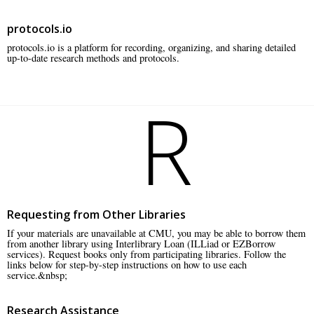
protocols.io
protocols.io is a platform for recording, organizing, and sharing detailed
up-to-date research methods and protocols.
R
Requesting from Other Libraries
If your materials are unavailable at CMU, you may be able to borrow them
from another library using Interlibrary Loan (ILLiad or EZBorrow
services). Request books only from participating libraries. Follow the
links below for step-by-step instructions on how to use each
service.&nbsp;
Research Assistance