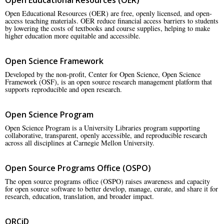
Open Educational Resources (OER) are free, openly licensed, and open-
access teaching materials. OER reduce financial access barriers to students
by lowering the costs of textbooks and course supplies, helping to make
higher education more equitable and accessible.
Open Science Framework
Developed by the non-profit, Center for Open Science, Open Science
Framework (OSF), is an open source research management platform that
supports reproducible and open research.
Open Science Program
Open Science Program is a University Libraries program supporting
collaborative, transparent, openly accessible, and reproducible research
across all disciplines at Carnegie Mellon University.
Open Source Programs Office (OSPO)
The open source programs office (OSPO) raises awareness and capacity
for open source software to better develop, manage, curate, and share it for
research, education, translation, and broader impact.
ORCiD