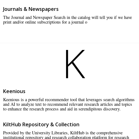
Journals & Newspapers
The Journal and Newspaper Search in the catalog will tell you if we have
print and/or online subscriptions for a journal o
K
Keenious
Keenious is a powerful recommender tool that leverages search algorithms
and AI to analyze text to recommend relevant research articles and topics
to enhance the research process and aid in serendipitous discovery.
KiltHub Repository & Collection
Provided by the University Libraries, KiltHub is the comprehensive
institutional repository and research collaboration platform for research