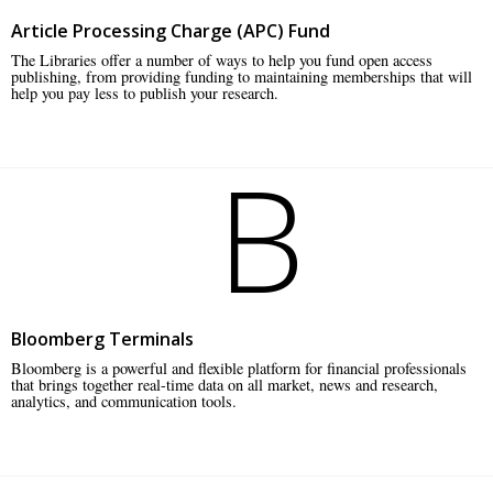
Article Processing Charge (APC) Fund
The Libraries offer a number of ways to help you fund open access
publishing, from providing funding to maintaining memberships that will
help you pay less to publish your research.
B
Bloomberg Terminals
Bloomberg is a powerful and flexible platform for financial professionals
that brings together real-time data on all market, news and research,
analytics, and communication tools.