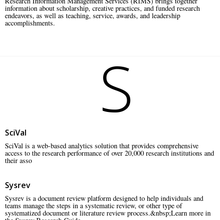
Research Information Management Services (RIMS) brings together
information about scholarship, creative practices, and funded research
endeavors, as well as teaching, service, awards, and leadership
accomplishments.
S
SciVal
SciVal is a web-based analytics solution that provides comprehensive
access to the research performance of over 20,000 research institutions and
their asso
Sysrev
Sysrev is a document review platform designed to help individuals and
teams manage the steps in a systematic review, or other type of
systematized document or literature review process.&nbsp;Learn more in