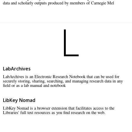
data and scholarly outputs produced by members of Carnegie Mel
L
LabArchives
LabArchives is an Electronic Research Notebook that can be used for
securely storing, sharing, searching, and managing research data in any
field or as a lab manual and notebook
LibKey Nomad
LibKey Nomad is a browser extension that facilitates access to the
Libraries' full text resources as you find research on the web.