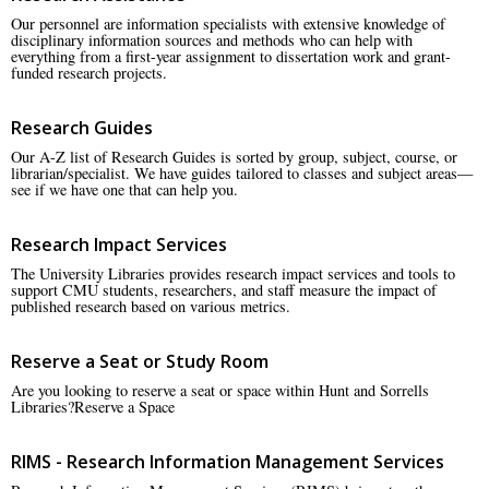
Our personnel are information specialists with extensive knowledge of
disciplinary information sources and methods who can help with
everything from a first-year assignment to dissertation work and grant-
funded research projects.
Research Guides
Our A-Z list of Research Guides is sorted by group, subject, course, or
librarian/specialist. We have guides tailored to classes and subject areas—
see if we have one that can help you.
Research Impact Services
The University Libraries provides research impact services and tools to
support CMU students, researchers, and staff measure the impact of
published research based on various metrics.
Reserve a Seat or Study Room
Are you looking to reserve a seat or space within Hunt and Sorrells
Libraries?Reserve a Space
RIMS - Research Information Management Services