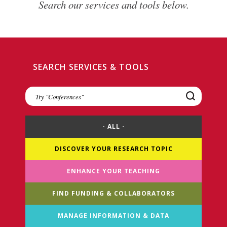
Search our services and tools below.
SEARCH SERVICES & TOOLS
Search
Services
&
Tools
- ALL -
DISCOVER YOUR RESEARCH TOPIC
ENHANCE YOUR TEACHING
FIND FUNDING & COLLABORATORS
MANAGE INFORMATION & DATA