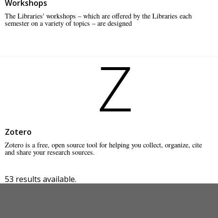
Workshops
The Libraries' workshops – which are offered by the Libraries each
semester on a variety of topics – are designed
Z
Zotero
Zotero is a free, open source tool for helping you collect, organize, cite
and share your research sources.
53 results available.