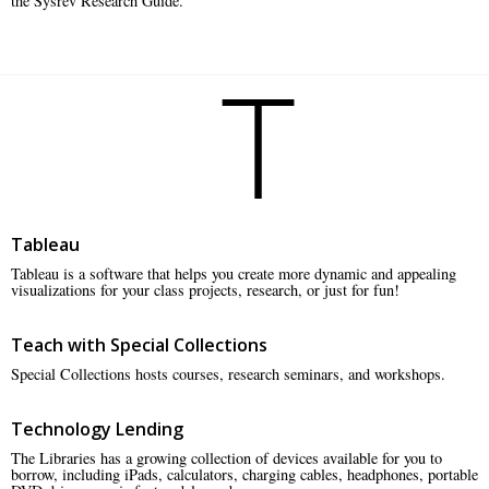
the Sysrev Research Guide.
T
Tableau
Tableau is a software that helps you create more dynamic and appealing
visualizations for your class projects, research, or just for fun!
Teach with Special Collections
Special Collections hosts courses, research seminars, and workshops.
Technology Lending
The Libraries has a growing collection of devices available for you to
borrow, including iPads, calculators, charging cables, headphones, portable