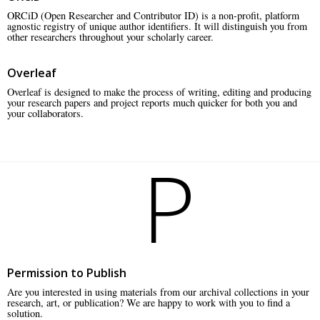
ORCiD (Open Researcher and Contributor ID) is a non-profit, platform
agnostic registry of unique author identifiers. It will distinguish you from
other researchers throughout your scholarly career.
Overleaf
Overleaf is designed to make the process of writing, editing and producing
your research papers and project reports much quicker for both you and
your collaborators.
P
Permission to Publish
Are you interested in using materials from our archival collections in your
research, art, or publication? We are happy to work with you to find a
solution.