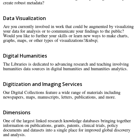
create robust metadata?
Data Visualization
Are you currently involved in work that could be augmented by visualizing
your data for analysis or to communicate your findings to the public?
Would you like to further your skills or learn new ways to make charts,
graphs, maps, or other types of visualizations?&nbsp;
Digital Humanities
The Libraries is dedicated to advancing research and teaching involving
humanities data sources in digital humanities and humanities analytics.
Digitization and Imaging Services
Our Digital Collections feature a wide range of materials including
newspapers, maps, manuscripts, letters, publications, and more.
Dimensions
One of the largest linked research knowledge databases bringing together
information on publications, grants, patents, clinical trials, policy
documents and datasets into a single place for improved global discovery
and analysis.