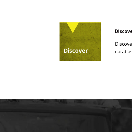
Discov
Discove
Discover
databas