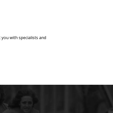
 you with specialists and