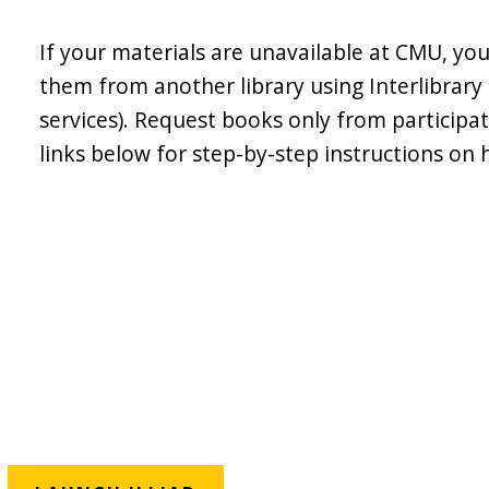
If your materials are unavailable at CMU, yo
them from another library using Interlibrary
services). Request books only from participati
links below for step-by-step instructions on 