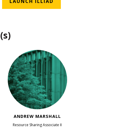
LAUNCH ILLIAD
(s)
ANDREW MARSHALL
Resource Sharing Associate II