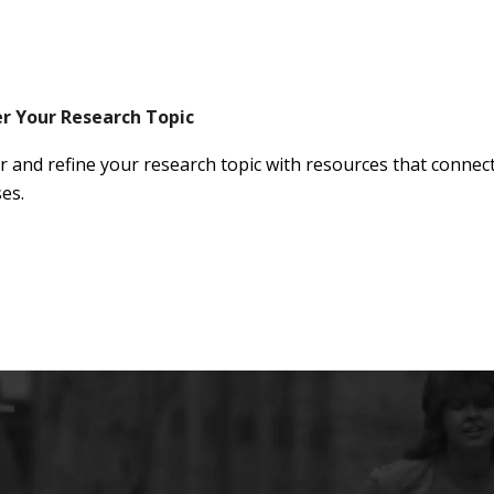
er Your Research Topic
r and refine your research topic with resources that connect
es.