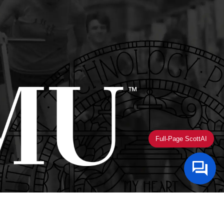
Full-Page ScottAI