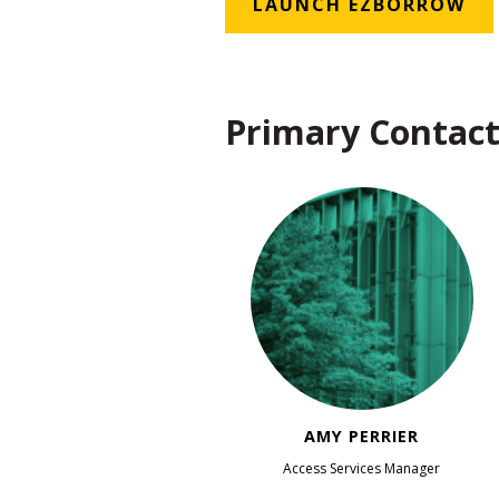
LAUNCH EZBORROW
Primary Contact
AMY PERRIER
Access Services Manager