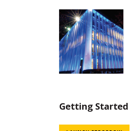
Getting Started