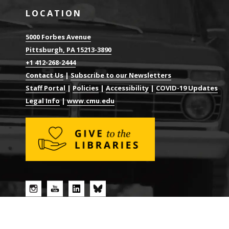
LOCATION
5000 Forbes Avenue
Pittsburgh, PA 15213-3890
+1 412-268-2444
Contact Us
|
Subscribe to our Newsletters
Staff Portal
|
Policies
|
Accessibility
|
COVID-19 Updates
Legal Info
|
www.cmu.edu
© 2026 CARNEGIE MELLON UNIVERSITY