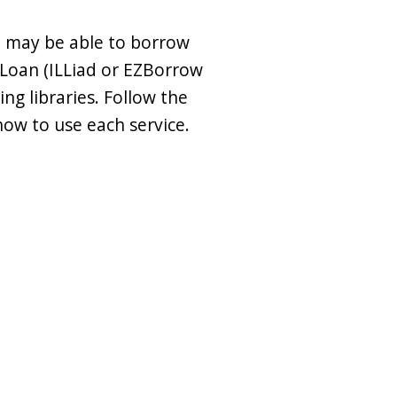
u may be able to borrow
 Loan (ILLiad or EZBorrow
ng libraries. Follow the
how to use each service.