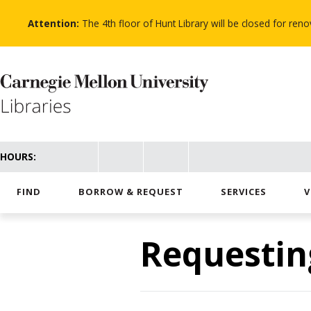
Skip
to
Attention:
The 4th floor of Hunt Library will be closed for re
main
content
HOURS:
FIND
BORROW & REQUEST
SERVICES
V
Requestin