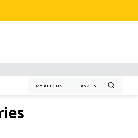
MY ACCOUNT
ASK US
ries