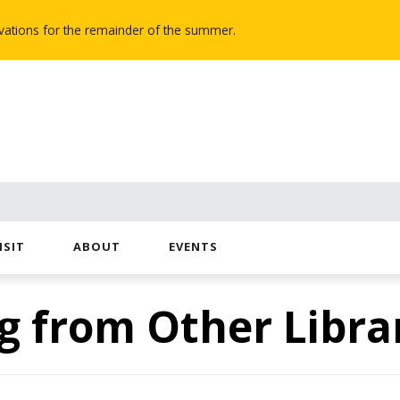
novations for the remainder of the summer.
ISIT
ABOUT
EVENTS
g from Other Libra