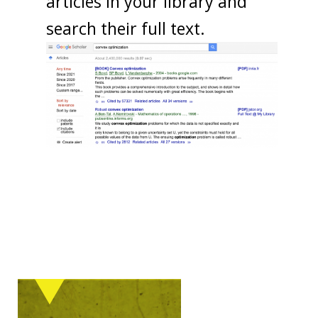
articles in your library and
search their full text.