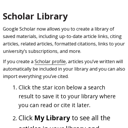
Scholar Library
Google Scholar now allows you to create a library of
saved materials, including up-to-date article links, citing
articles, related articles, formatted citations, links to your
university’s subscriptions, and more.
If you create a
Scholar profile
, articles you’ve written will
automatically be included in your library and you can also
import everything you’ve cited.
Click the star icon below a search
result to save it to your library where
you can read or cite it later.
Click
My Library
to see all the