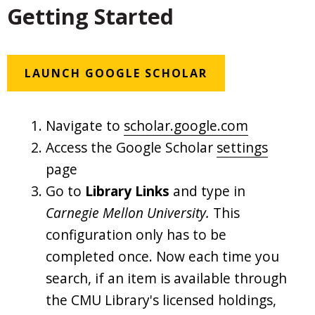
Getting Started
LAUNCH GOOGLE SCHOLAR
Navigate to
scholar.google.com
Access the Google Scholar
settings
page
Go to
Library Links
and type in
Carnegie Mellon University.
This
configuration only has to be
completed once. Now each time you
search, if an item is available through
the CMU Library's licensed holdings,