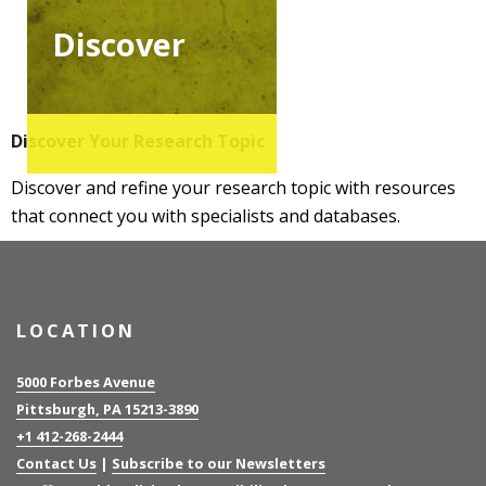
Discover
Discover Your Research Topic
Discover and refine your research topic with resources
that connect you with specialists and databases.
LOCATION
5000 Forbes Avenue
Pittsburgh, PA 15213-3890
+1 412-268-2444
Contact Us
|
Subscribe to our Newsletters