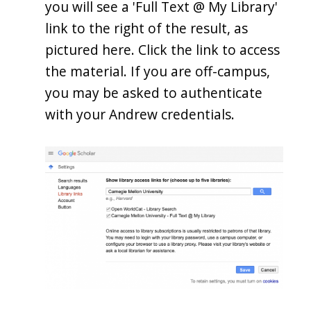
you will see a 'Full Text @ My Library'
link to the right of the result, as
pictured here. Click the link to access
the material. If you are off-campus,
you may be asked to authenticate
with your Andrew credentials.