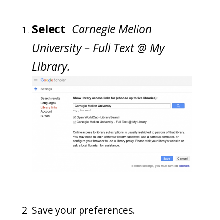
Select
Carnegie Mellon
University – Full Text @ My
Library.
Save your preferences.