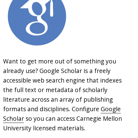
Want to get more out of something you
already use? Google Scholar is a freely
accessible web search engine that indexes
the full text or metadata of scholarly
literature across an array of publishing
formats and disciplines. Configure
Google
Scholar
so you can access Carnegie Mellon
University licensed materials.