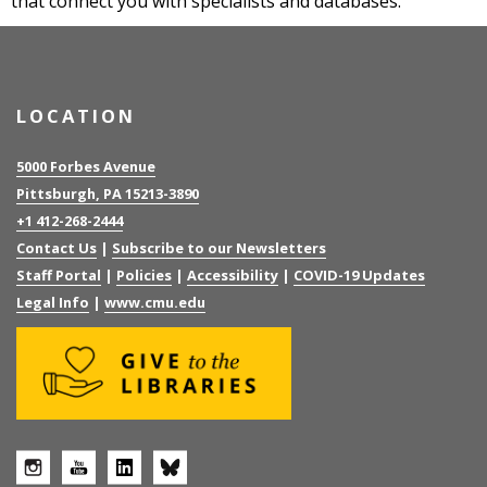
that connect you with specialists and databases.
LOCATION
5000 Forbes Avenue
Pittsburgh, PA 15213-3890
+1 412-268-2444
Contact Us
|
Subscribe to our Newsletters
Staff Portal
|
Policies
|
Accessibility
|
COVID-19 Updates
Legal Info
|
www.cmu.edu