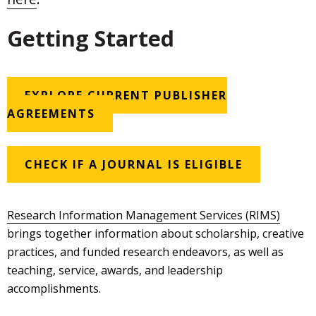
Getting Started
EXPLORE CURRENT PUBLISHER
AGREEMENTS
CHECK IF A JOURNAL IS ELIGIBLE
Research Information Management Services (RIMS)
brings together information about scholarship, creative
practices, and funded research endeavors, as well as
teaching, service, awards, and leadership
accomplishments.