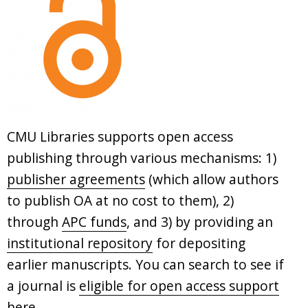
CMU Libraries supports open access
publishing through various mechanisms: 1)
publisher agreements
(which allow authors
to publish OA at no cost to them), 2)
through
APC funds
, and 3) by providing an
institutional repository
for depositing
earlier manuscripts. You can search to see if
a journal is
eligible for open access support
here
.