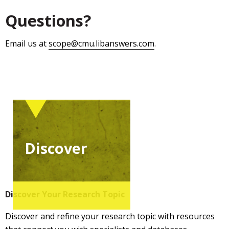
Questions?
Email us at
scope@cmu.libanswers.com
.
Discover
Discover Your Research Topic
Discover and refine your research topic with resources