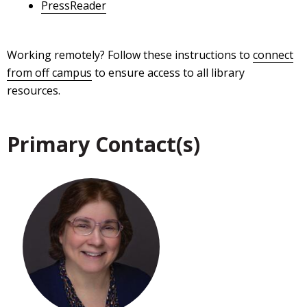
PressReader
Working remotely? Follow these instructions to
connect
from off campus
to ensure access to all library
resources.
Primary Contact(s)