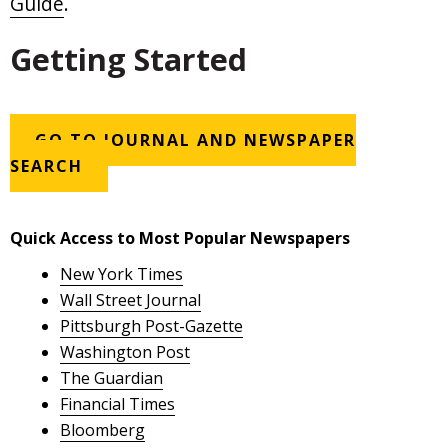
Guide
.
Getting Started
GO TO JOURNAL AND NEWSPAPER
SEARCH
Quick Access to Most Popular Newspapers
New York Times
Wall Street Journal
Pittsburgh Post-Gazette
Washington Post
The Guardian
Financial Times
Bloomberg