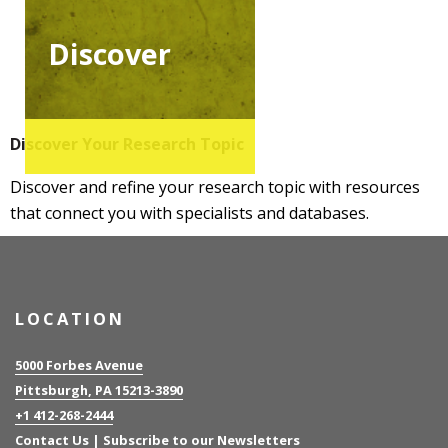
Discover
Discover Your Research Topic
Discover and refine your research topic with resources
that connect you with specialists and databases.
LOCATION
5000 Forbes Avenue
Pittsburgh, PA 15213-3890
+1 412-268-2444
Contact Us
|
Subscribe to our Newsletters