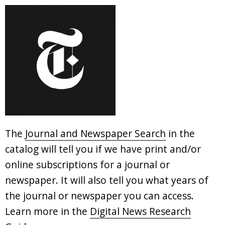
The
Journal and Newspaper Search
in the
catalog will tell you if we have print and/or
online subscriptions for a journal or
newspaper. It will also tell you what years of
the journal or newspaper you can access.
Learn more in the
Digital News Research