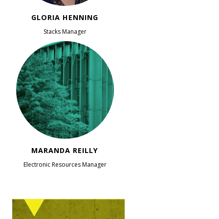
GLORIA HENNING
Stacks Manager
MARANDA REILLY
Electronic Resources Manager