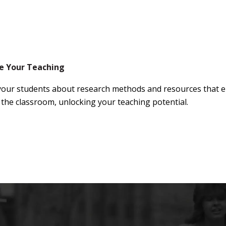
e Your Teaching
your students about research methods and resources that en
 the classroom, unlocking your teaching potential.