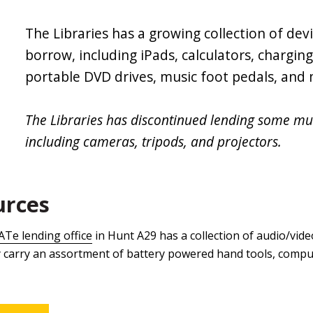
The Libraries has a growing collection of devi
borrow, including iPads, calculators, chargin
portable DVD drives, music foot pedals, and
The Libraries has discontinued lending some m
including cameras, tripods, and projectors.
urces
ATe lending office
in Hunt A29 has a collection of audio/vid
ey carry an assortment of battery powered hand tools, compu