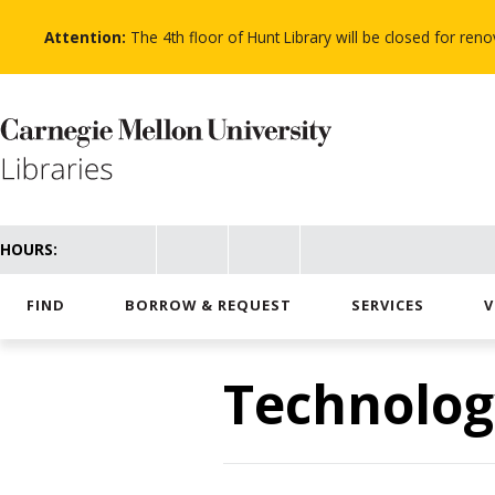
Skip
to
Attention:
The 4th floor of Hunt Library will be closed for re
main
content
HOURS:
FIND
BORROW & REQUEST
SERVICES
V
Technolog