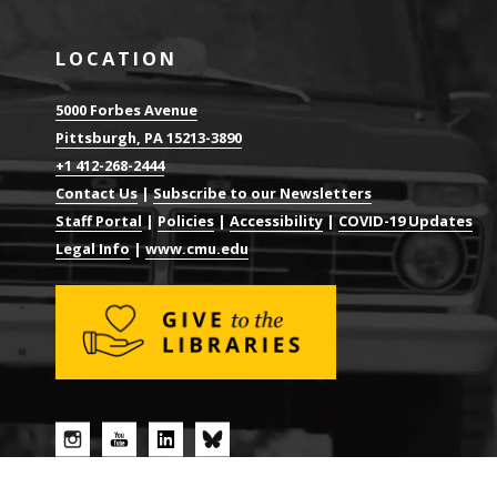
LOCATION
5000 Forbes Avenue
Pittsburgh, PA 15213-3890
+1 412-268-2444
Contact Us
|
Subscribe to our Newsletters
Staff Portal
|
Policies
|
Accessibility
|
COVID-19 Updates
Legal Info
|
www.cmu.edu