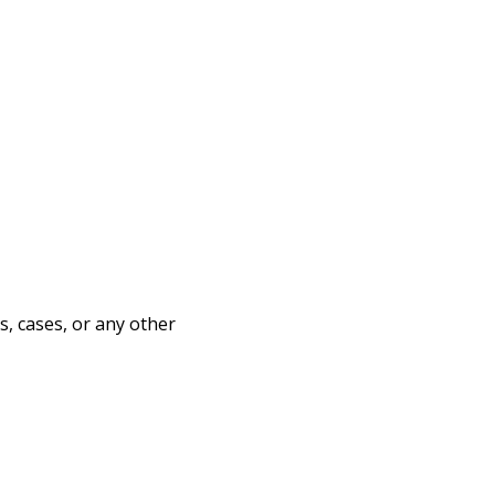
s, cases, or any other