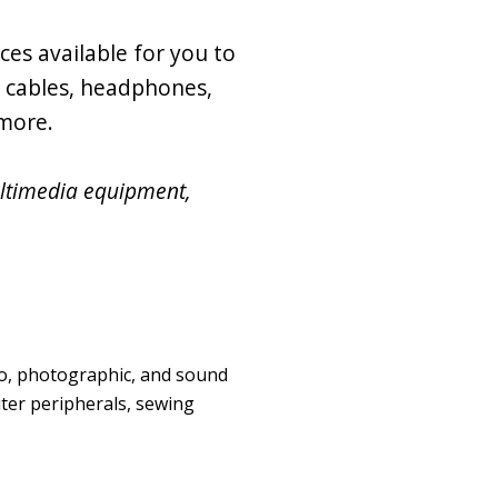
ces available for you to
g cables, headphones,
 more.
ultimedia equipment,
eo, photographic, and sound
ter peripherals, sewing