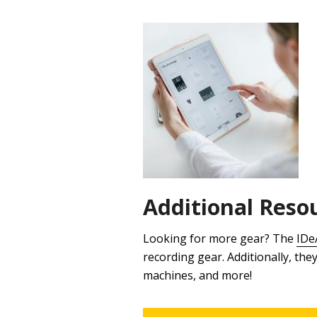
Additional Reso
Looking for more gear? The
IDe
recording gear. Additionally, th
machines, and more!