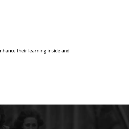
hance their learning inside and