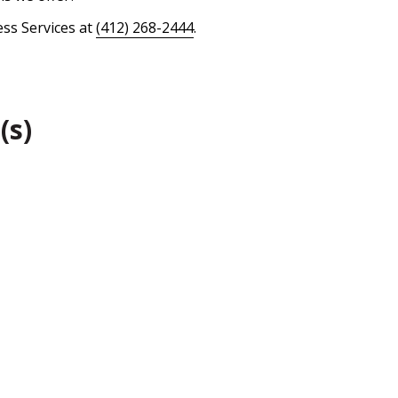
ess Services at
(412) 268-2444
.
(s)