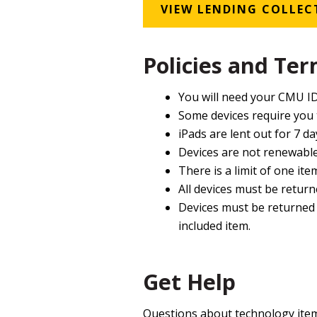
VIEW LENDING COLLEC
Policies and Te
You will need your CMU ID
Some devices require you
iPads are lent out for 7 da
Devices are not renewable
There is a limit of one ite
All devices must be returne
Devices must be returned w
included item.
Get Help
Questions about technology item