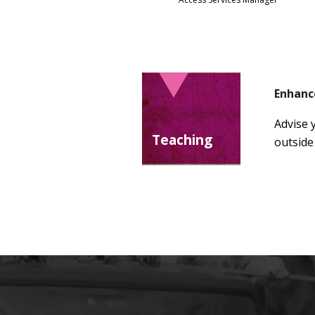
Enhanc
Advise 
Teaching
outside