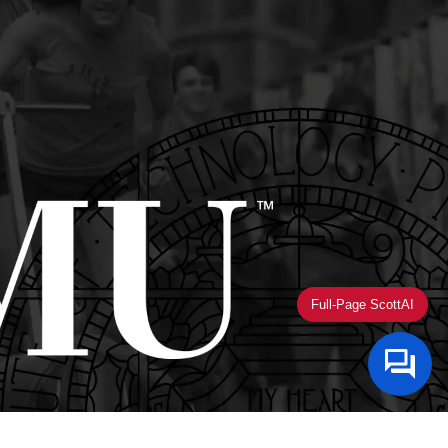
Full-Page ScottAI