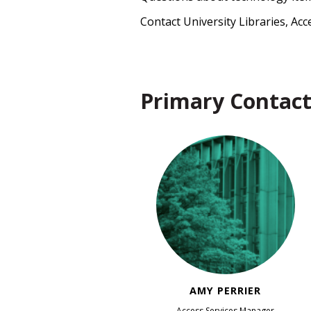
Contact University Libraries, Acc
Primary Contact
AMY PERRIER
Access Services Manager