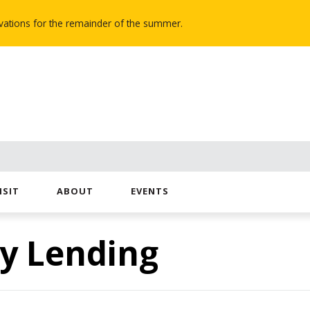
novations for the remainder of the summer.
ISIT
ABOUT
EVENTS
y Lending