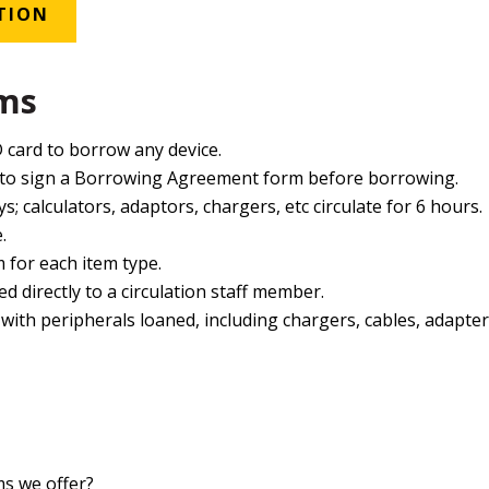
TION
rms
 card to borrow any device.
 to sign a Borrowing Agreement form before borrowing.
ys; calculators, adaptors, chargers, etc circulate for 6 hours.
.
m for each item type.
d directly to a circulation staff member.
ith peripherals loaned, including chargers, cables, adapter
s we offer?