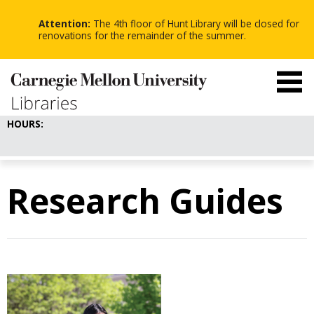
-
-
Skip
-
to
Attention:
The 4th floor of Hunt Library will be closed for
main
renovations for the remainder of the summer.
content
HOURS:
Research Guides