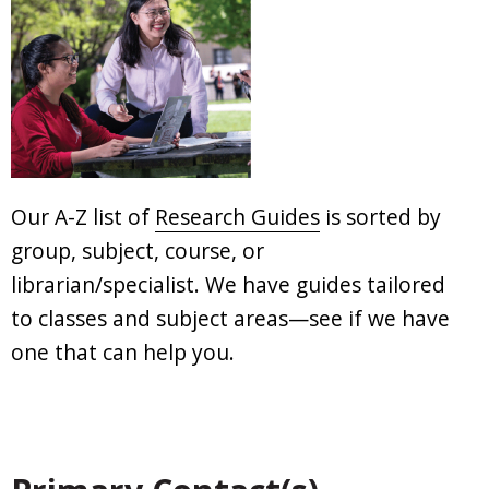
Our A-Z list of
Research Guides
is sorted by
group, subject, course, or
librarian/specialist. We have guides tailored
to classes and subject areas—see if we have
one that can help you.