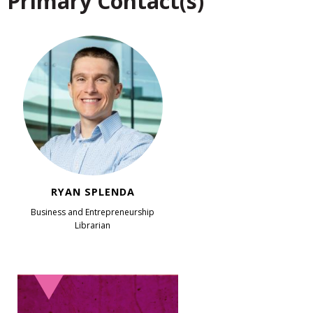
Primary Contact(s)
RYAN SPLENDA
Business and Entrepreneurship
Librarian