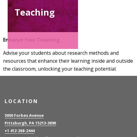
Teaching
Enhance Your Teaching
Advise your students about research methods and
resources that enhance their learning inside and outside
the classroom, unlocking your teaching potential.
LOCATION
5000 Forbes Avenue
Pittsburgh, PA 15213-3890
+1 412-268-2444