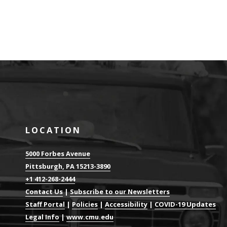
LOCATION
5000 Forbes Avenue
Pittsburgh, PA 15213-3890
+1 412-268-2444
Contact Us
|
Subscribe to our Newsletters
Staff Portal
|
Policies
|
Accessibility
|
COVID-19 Updates
Legal Info
|
www.cmu.edu