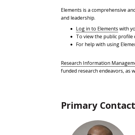
Elements is a comprehensive and 
and leadership.
Log in to Elements
with yo
To view the public profile 
For help with using Eleme
Research Information Manageme
funded research endeavors, as we
Primary Contact