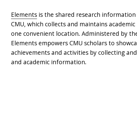
Elements
is the shared research informatio
CMU, which collects and maintains academic a
one convenient location. Administered by the 
Elements empowers CMU scholars to showcas
achievements and activities by collecting and
and academic information.