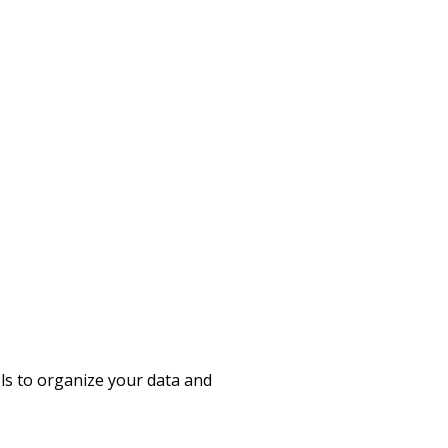
ols to organize your data and