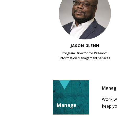
JASON GLENN
Program Director for Research
Information Management Services
Manage
Work wi
Manage
keep yo