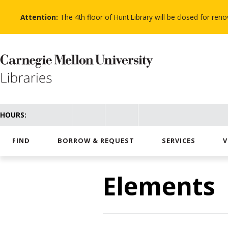
Skip
to
Attention:
The 4th floor of Hunt Library will be closed for re
main
content
HOURS:
FIND
BORROW & REQUEST
SERVICES
V
Elements