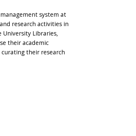
n management system at
nd research activities in
University Libraries,
e their academic
 curating their research