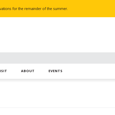
novations for the remainder of the summer.
ISIT
ABOUT
EVENTS