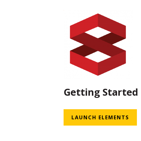
Getting Started
LAUNCH ELEMENTS