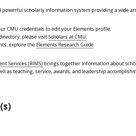
powerful scholarly information system providing a wide arr
ur CMU credentials to edit your Elements profile.
directory, please visit
Scholars at CMU
.
nts, explore the
Elements Research Guide
.
nt Services (RIMS)
brings together information about schola
ll as teaching, service, awards, and leadership accomplishm
(s)