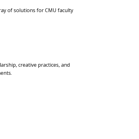
ay of solutions for CMU faculty
rship, creative practices, and
ents.