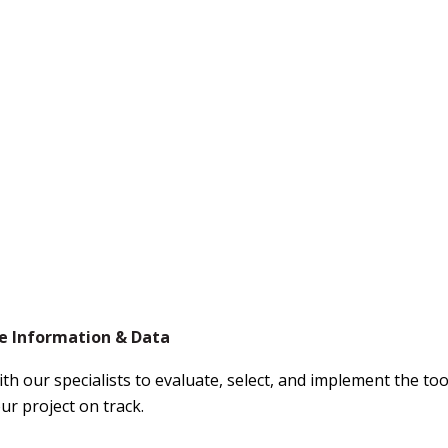
 Information & Data
th our specialists to evaluate, select, and implement the to
ur project on track.