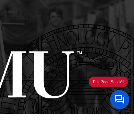
Full-Page ScottAI