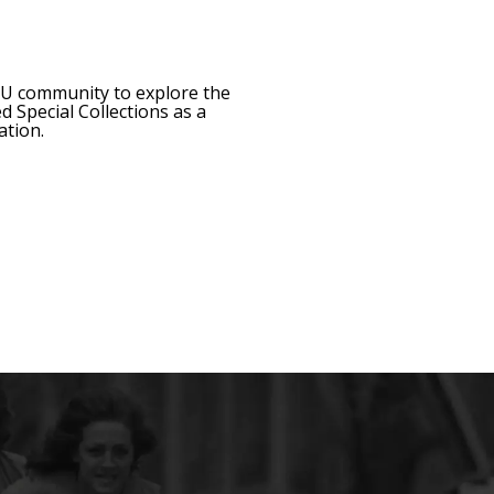
CMU community to explore the
 Special Collections as a
ation.