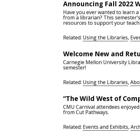
Announcing Fall 2022 
Have you ever wanted to learn a s
from a librarian? This semester’
resources to support your teach
Related:
Using the Libraries
,
Even
Welcome New and Retu
Carnegie Mellon University Librar
semester!
Related:
Using the Libraries
,
Abo
“The Wild West of Comp
CMU Carnival attendees enjoyed 
from Cut Pathways.
Related:
Events and Exhibits
,
Arc