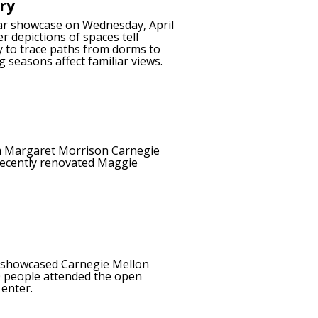
ry
year showcase on Wednesday, April
 depictions of spaces tell
y to trace paths from dorms to
 seasons affect familiar views.
m Margaret Morrison Carnegie
 recently renovated Maggie
h showcased Carnegie Mellon
90 people attended the open
 enter.