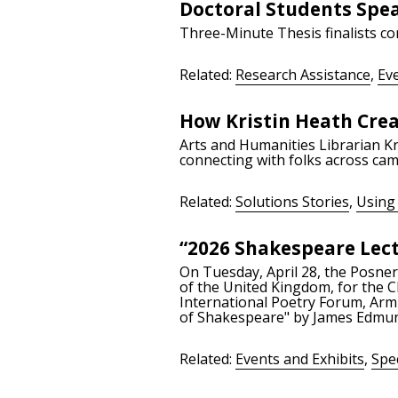
Doctoral Students Spe
Three-Minute Thesis finalists co
Related:
Research Assistance
,
Eve
How Kristin Heath Cre
Arts and Humanities Librarian Kr
connecting with folks across cam
Related:
Solutions Stories
,
Using 
“2026 Shakespeare Lec
On Tuesday, April 28, the Posner
of the United Kingdom, for the C
International Poetry Forum, Arm
of Shakespeare" by James Edmun
Related:
Events and Exhibits
,
Spec