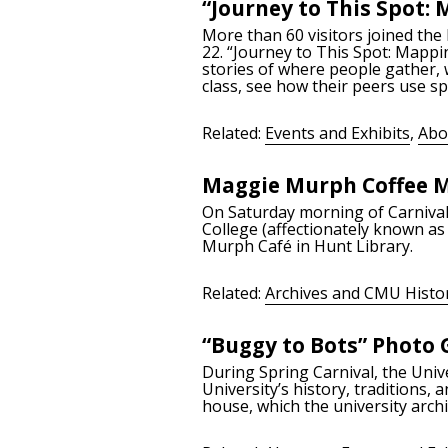
“Journey to This Spot:
More than 60 visitors joined the
22. “Journey to This Spot: Mappi
stories of where people gather, 
class, see how their peers use sp
Related:
Events and Exhibits
,
Abo
Maggie Murph Coffee M
On Saturday morning of Carniva
College (affectionately known a
Murph Café in Hunt Library.
Related:
Archives and CMU Histo
“Buggy to Bots” Photo 
During Spring Carnival, the Uni
University’s history, traditions
house, which the university arch