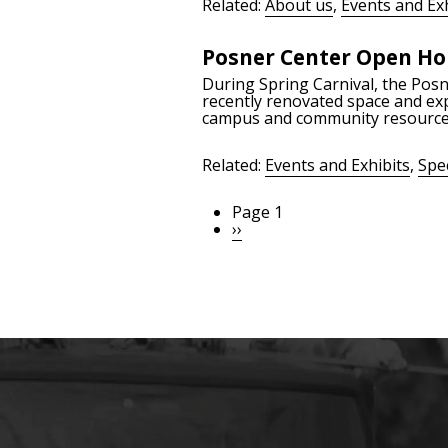
Related:
About us
,
Events and Exh
Posner Center Open Ho
During Spring Carnival, the Pos
recently renovated space and exp
campus and community resource,
Related:
Events and Exhibits
,
Spec
Page 1
Pagination
Next
››
page