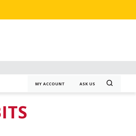
MY ACCOUNT
ASK US
ITS