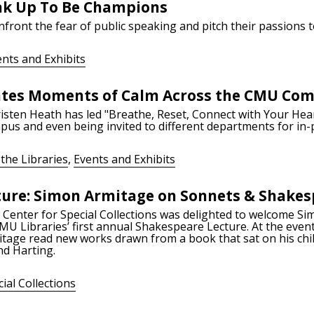
ak Up To Be Champions
nfront the fear of public speaking and pitch their passions 
nts and Exhibits
ates Moments of Calm Across the CMU Co
isten Heath has led "Breathe, Reset, Connect with Your Hear
pus and even being invited to different departments for in-
the Libraries
,
Events and Exhibits
ture: Simon Armitage on Sonnets & Shakes
 Center for Special Collections was delighted to welcome S
MU Libraries’ first annual Shakespeare Lecture. At the even
itage read new works drawn from a book that sat on his chi
d Harting.
ial Collections