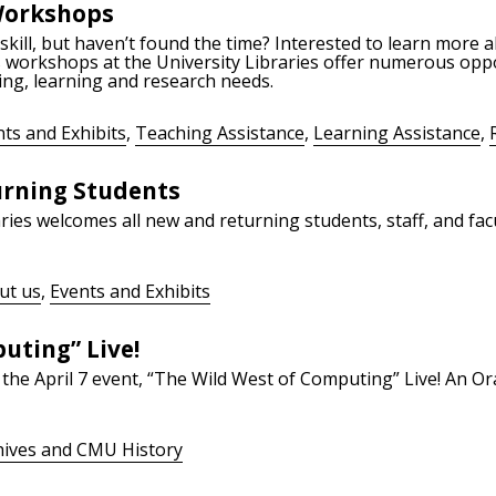
Workshops
kill, but haven’t found the time? Interested to learn more a
s workshops at the University Libraries offer numerous oppo
ing, learning and research needs.
ts and Exhibits
,
Teaching Assistance
,
Learning Assistance
,
rning Students
ies welcomes all new and returning students, staff, and facul
ut us
,
Events and Exhibits
uting” Live!
the April 7 event, “The Wild West of Computing” Live! An O
hives and CMU History