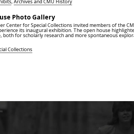
ibits
,
Archives and CMU History
use Photo Gallery
ner Center for Special Collections invited members of the 
erience its inaugural exhibition. The open house highlighted
 both for scholarly research and more spontaneous explor
ial Collections