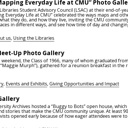
 Mapping Everyday Life at CMU” Photo Galle
 Libraries Student Advisory Council (LSAC) at their end-of-
ng Everyday Life at CMU” celebrated the ways maps and other
what they do, and how they live, inviting the CMU communit
aces in different ways, and see how time of day and changing
ut us
,
Using the Libraries
eet-Up Photo Gallery
l weekend, the Class of 1966, many of whom graduated fro
s “Maggie Murph”), gathered for a reunion breakfast in the
ry
,
Events and Exhibits
,
Giving Opportunities and Impact
Gallery
versity Archives hosted a “Buggy to Bots” open house, whic
, and stories that make the CMU community unique. At least 
ivists opened early because of how eager attendees were to