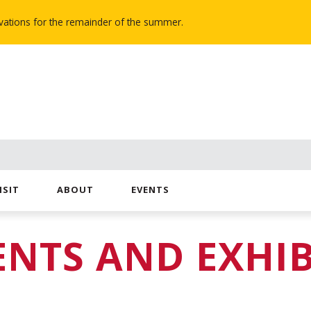
novations for the remainder of the summer.
ISIT
ABOUT
EVENTS
ENTS AND EXHIB