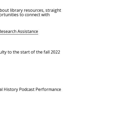
bout library resources, straight
rtunities to connect with
Research Assistance
ty to the start of the fall 2022
ral History Podcast Performance