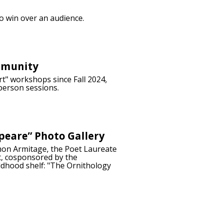
to win over an audience.
mmunity
t" workshops since Fall 2024,
person sessions.
peare” Photo Gallery
imon Armitage, the Poet Laureate
t, cosponsored by the
ldhood shelf: "The Ornithology