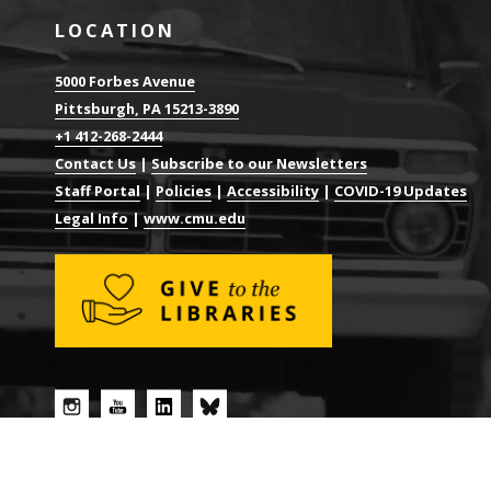
LOCATION
5000 Forbes Avenue
Pittsburgh, PA 15213-3890
+1 412-268-2444
Contact Us
|
Subscribe to our Newsletters
Staff Portal
|
Policies
|
Accessibility
|
COVID-19 Updates
Legal Info
|
www.cmu.edu
© 2026 CARNEGIE MELLON UNIVERSITY