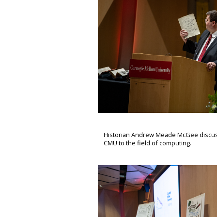
Historian Andrew Meade McGee discusse
CMU to the field of computing.