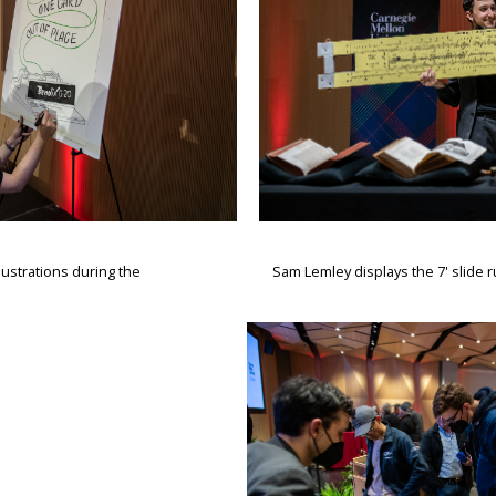
lustrations during the
Sam Lemley displays the 7' slide r