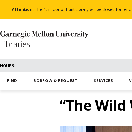
Skip
to
Attention:
The 4th floor of Hunt Library will be closed for re
main
content
HOURS:
FIND
BORROW & REQUEST
SERVICES
V
“The Wild 