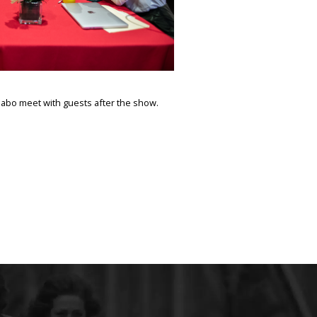
abo meet with guests after the show.