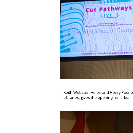
Keith Webster, Helen and Henry Posner,
Libraries, gives the opening remarks.