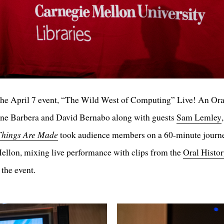
he April 7 event, “The Wild West of Computing” Live! An Ora
ne Barbera and David Bernabo along with guests
Sam Lemley
hings Are Made
took audience members on a 60-minute journey
ellon, mixing live performance with clips from the
Oral Histo
 the event.