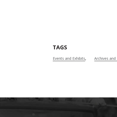
TAGS
Events and Exhibits
Archives and