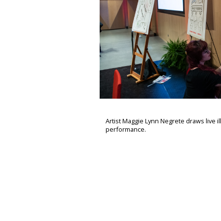
Artist Maggie Lynn Negrete draws live il
performance.