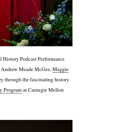
l History Podcast Performance
, Andrew Meade McGee,
Maggie
 through the fascinating history
ry Program
at Carnegie Mellon