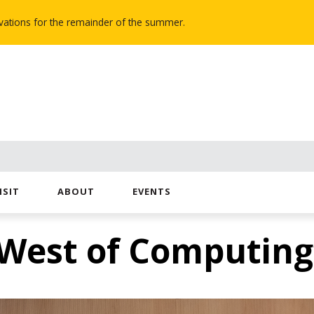
novations for the remainder of the summer.
ISIT
ABOUT
EVENTS
West of Computing”