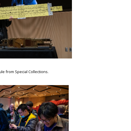
ule from Special Collections.