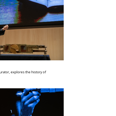
rator, explores the history of