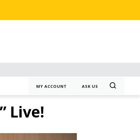
MY ACCOUNT
ASK US
 Live!