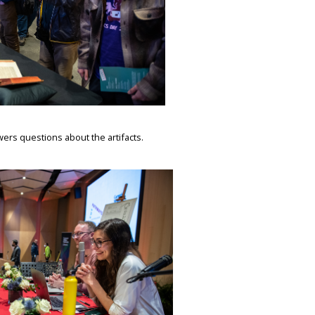
rs questions about the artifacts.