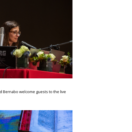
d Bernabo welcome guests to the live