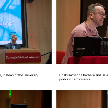
 Jr. Dean of the University
Hosts Katherine Barbera and Davi
podcast performance.