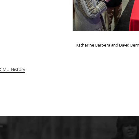
Katherine Barbera and David Bern
 CMU History