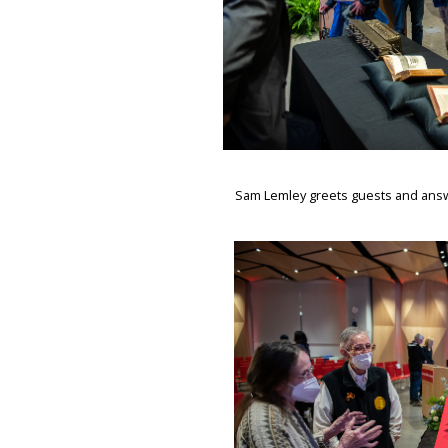
Sam Lemley greets guests and answe