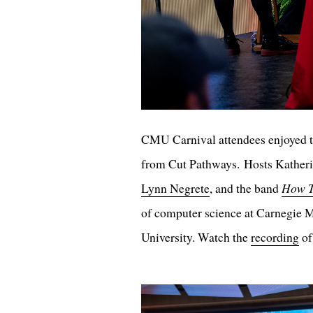
CMU Carnival attendees enjoyed t
from Cut Pathways. Hosts Katheri
Lynn Negrete
, and the band
How T
of computer science at Carnegie M
University. Watch the
recording
of