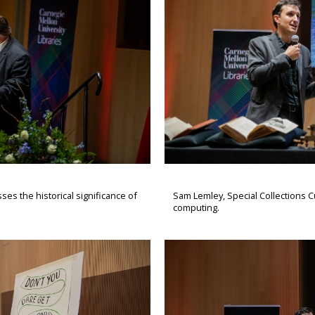
s the historical significance of
Sam Lemley, Special Collections Cu
computing.