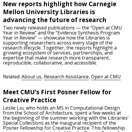
New reports highlight how Carnegie
Mellon University Libraries is
advancing the future of research
Two newly released publications — the “Open at CMU
Year in Review” and the “Evidence Synthesis Program
Year in Review” — showcase how the Libraries is
supporting researchers across every stage of the
research lifecycle. Together, the reports highlight a
growing ecosystem of services, partnerships, and
expertise that make research more transparent,
reproducible, collaborative, and accessible.
Related:
About us
,
Research Assistance
,
Open at CMU
Meet CMU’s First Posner Fellow for
Creative Practice
Leslie Liu, who holds an MS in Computational Design
from the School of Architecture, spent a few weeks at
the beginning of the summer working with the Libraries'
Special Collections as the inaugural recipient of the
Posner Fellowship for Creative Practice. This fellowship