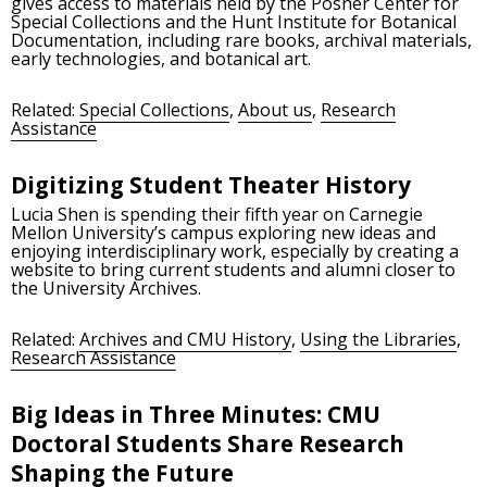
gives access to materials held by the Posner Center for
Special Collections and the Hunt Institute for Botanical
Documentation, including rare books, archival materials,
early technologies, and botanical art.
Related:
Special Collections
,
About us
,
Research
Assistance
Digitizing Student Theater History
Lucia Shen is spending their fifth year on Carnegie
Mellon University’s campus exploring new ideas and
enjoying interdisciplinary work, especially by creating a
website to bring current students and alumni closer to
the University Archives.
Related:
Archives and CMU History
,
Using the Libraries
,
Research Assistance
Big Ideas in Three Minutes: CMU
Doctoral Students Share Research
Shaping the Future