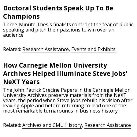
Doctoral Students Speak Up To Be
Champions
Three-Minute Thesis finalists confront the fear of public
speaking and pitch their passions to win over an
audience.
Related:
Research Assistance
,
Events and Exhibits
How Carnegie Mellon University
Archives Helped Illuminate Steve Jobs'
NeXT Years
The John Patrick Crecine Papers in the Carnegie Mellon
University Archives preserve materials from the NeXT
years, the period when Steve Jobs rebuilt his vision after
leaving Apple and before returning to lead one of the
most remarkable turnarounds in business history.
Related:
Archives and CMU History
,
Research Assistance