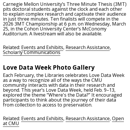
Carnegie Mellon University’s Three Minute Thesis (3MT)
pits doctoral students against the clock and each other
to explain complex research and captivate their audience
in just three minutes. Ten finalists will compete in the
2026 3MT Championship at 6 p.m. on Wednesday, March
25, in the Cohon University Center’s McConomy
Auditorium. A livestream will also be available.
Related:
Events and Exhibits
,
Research Assistance
,
Scholarly Communications
Love Data Week Photo Gallery
Each February, the Libraries celebrates Love Data Week
as a way to recognize all of the ways the CMU
community interacts with data in their research and
beyond. This year’s Love Data Week, held Feb. 9–13,
explored the theme “Where's the Data?” It encouraged
participants to think about the journey of their data
from collection to access to preservation.
Related:
Events and Exhibits
,
Research Assistance
,
Open
at CMU