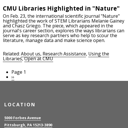
CMU Libraries Highlighted in "Nature"
On Feb. 23, the international scientific journal "Nature"
highlighted the work of STEM Librarians Melanie Gainey
and Chasz Griego. The piece, which appeared in the
journal's career section, explores the ways librarians can
serve as key research partners who help to scour the
literature, manage data and make science open.
Related:
About us
,
Research Assistance
,
Using the
Libraries
,
Open at CMU
Page 1
Pagination
Next
››
page
LOCATION
5000 Forbes Avenue
Pittsburgh, PA 15213-3890