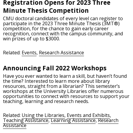
Registration Opens for 2023 Three
Minute Thesis Competition
CMU doctoral candidates of every level can register to
participate in the 2023 Three Minute Thesis (3MT®)
competition, for the chance to gain early career
recognition, connect with the campus community, and
win prizes of up to $3000.
Related:
Events
,
Research Assistance
Announcing Fall 2022 Workshops
Have you ever wanted to learn a skill, but haven’t found
the time? Interested to learn more about library
resources, straight from a librarian? This semester’s
workshops at the University Libraries offer numerous
opportunities to connect with resources to support your
teaching, learning and research needs.
Related:
Using the Libraries
,
Events and Exhibits
,
Teaching Assistance
,
Learning Assistance
,
Research
Assistance