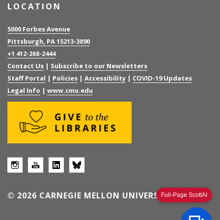
LOCATION
5000 Forbes Avenue
Pittsburgh, PA 15213-3890
+1 412-268-2444
Contact Us
|
Subscribe to our Newsletters
Staff Portal
|
Policies
|
Accessibility
|
COVID-19 Updates
Legal Info
|
www.cmu.edu
© 2026 CARNEGIE MELLON UNIVERSITY
Full-Page ScottAI