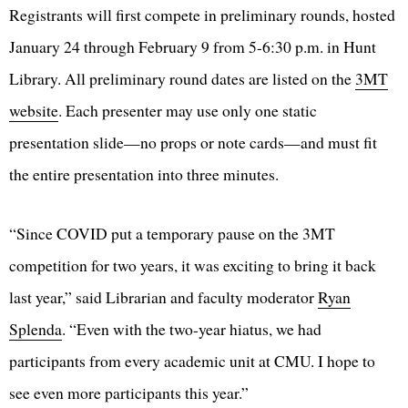
Registrants will first compete in preliminary rounds, hosted
January 24 through February 9 from 5-6:30 p.m. in Hunt
Library. All preliminary round dates are listed on the
3MT
website
. Each presenter may use only one static
presentation slide—no props or note cards—and must fit
the entire presentation into three minutes.
“Since COVID put a temporary pause on the 3MT
competition for two years, it was exciting to bring it back
last year,” said Librarian and faculty moderator
Ryan
Splenda
. “Even with the two-year hiatus, we had
participants from every academic unit at CMU. I hope to
see even more participants this year.”