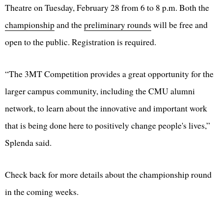
Theatre on Tuesday, February 28 from 6 to 8 p.m. Both the
championship
and the
preliminary rounds
will be free and
open to the public. Registration is required.
“The 3MT Competition provides a great opportunity for the
larger campus community, including the CMU alumni
network, to learn about the innovative and important work
that is being done here to positively change people's lives,”
Splenda said.
Check back for more details about the championship round
in the coming weeks.