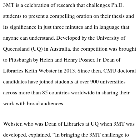
3MT is a celebration of research that challenges Ph.D.
students to present a compelling oration on their thesis and
its significance in just three minutes and in language that
anyone can understand. Developed by the University of
Queensland (UQ) in Australia, the competition was brought
to Pittsburgh by Helen and Henry Posner, Jr. Dean of
Libraries Keith Webster in 2013. Since then, CMU doctoral
candidates have joined students at over 900 universities
across more than 85 countries worldwide in sharing their
work with broad audiences.
Webster, who was Dean of Libraries at UQ when 3MT was
developed, explained, “In bringing the 3MT challenge to