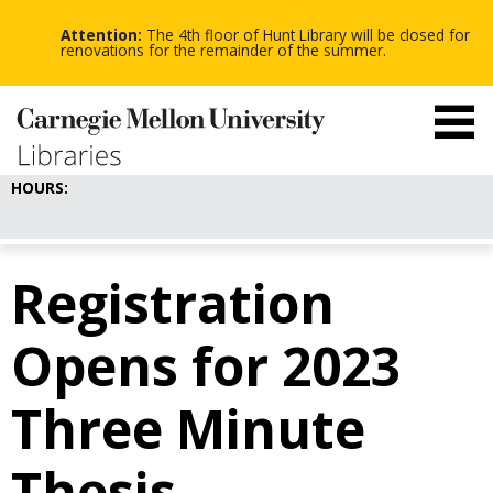
-
-
Skip
-
to
Attention:
The 4th floor of Hunt Library will be closed for
main
renovations for the remainder of the summer.
content
HOURS:
Registration
Opens for 2023
Three Minute
Thesis