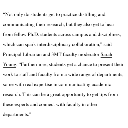
“Not only do students get to practice distilling and
communicating their research, but they also get to hear
from fellow Ph.D. students across campus and disciplines,
which can spark interdisciplinary collaboration,” said
Principal Librarian and 3MT faculty moderator
Sarah
Young
. “Furthermore, students get a chance to present their
work to staff and faculty from a wide range of departments,
some with real expertise in communicating academic
research. This can be a great opportunity to get tips from
these experts and connect with faculty in other
departments.”