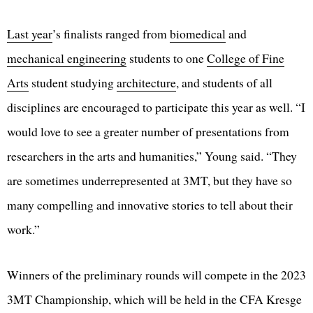
Last year
’s finalists ranged from
biomedical
and
mechanical engineering
students to one
College of Fine
Arts
student studying
architecture
, and students of all
disciplines are encouraged to participate this year as well. “I
would love to see a greater number of presentations from
researchers in the arts and humanities,” Young said. “They
are sometimes underrepresented at 3MT, but they have so
many compelling and innovative stories to tell about their
work.”
Winners of the preliminary rounds will compete in the 2023
3MT Championship, which will be held in the CFA Kresge