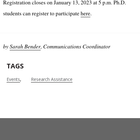
Registration closes on January 13, 2023 at 5 p.m. Ph.D.
students can register to participate
here
.
by
Sarah Bender
, Communications Coordinator
TAGS
Events
Research Assistance