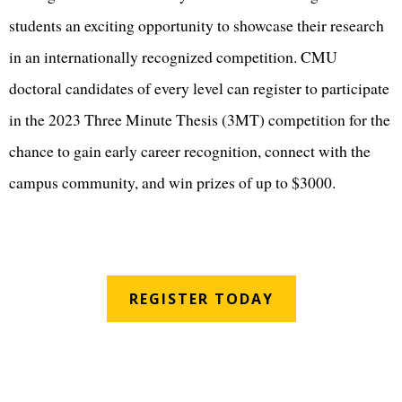
students an exciting opportunity to showcase their research
in an internationally recognized competition. CMU
doctoral candidates of every level can register to participate
in the 2023 Three Minute Thesis (3MT) competition for the
chance to gain early career recognition, connect with the
campus community, and win prizes of up to $3000.
REGISTER TODAY