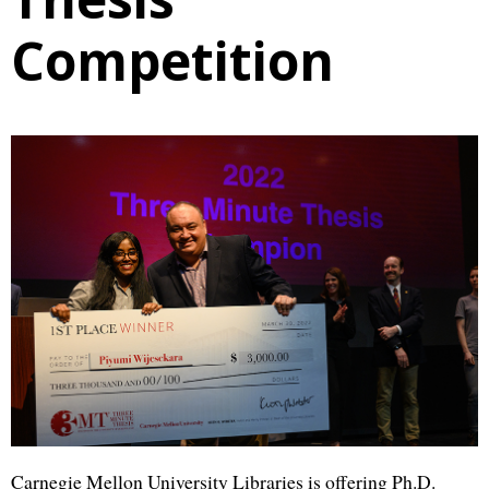
Competition
Carnegie Mellon University Libraries is offering Ph.D.