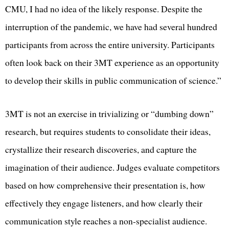
CMU, I had no idea of the likely response. Despite the
interruption of the pandemic, we have had several hundred
participants from across the entire university. Participants
often look back on their 3MT experience as an opportunity
to develop their skills in public communication of science.”
3MT is not an exercise in trivializing or “dumbing down”
research, but requires students to consolidate their ideas,
crystallize their research discoveries, and capture the
imagination of their audience. Judges evaluate competitors
based on how comprehensive their presentation is, how
effectively they engage listeners, and how clearly their
communication style reaches a non-specialist audience.