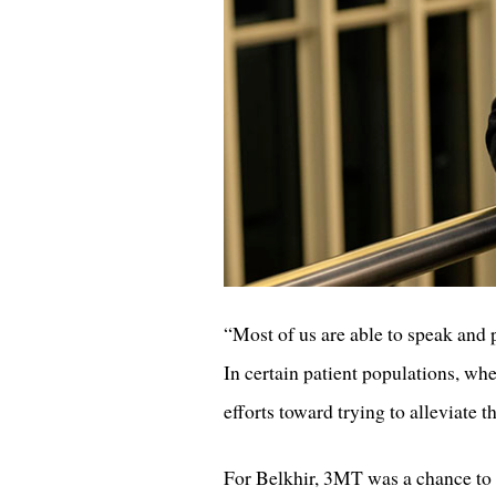
“Most of us are able to speak and
In certain patient populations, when
efforts toward trying to alleviate t
For Belkhir, 3MT was a chance to p