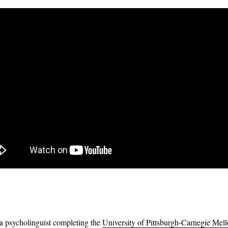
 a psycholinguist completing the
University of Pittsburgh-Carnegie Mel