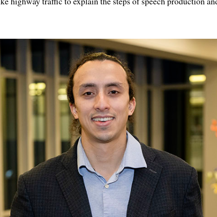
ike highway traffic to explain the steps of speech production a