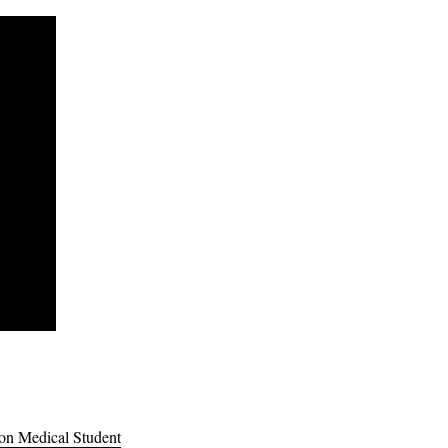
lon Medical Student