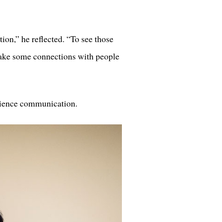
tion,” he reflected. “To see those
 make some connections with people
science communication.