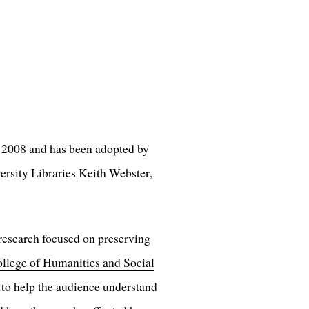
in 2008 and has been adopted by
ersity Libraries
Keith Webster
,
 research focused on preserving
ollege of Humanities and Social
 to help the audience understand