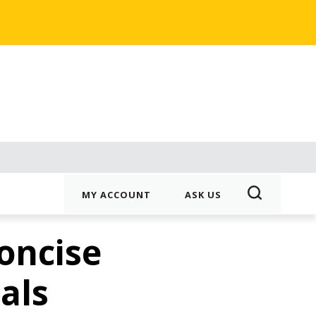
MY ACCOUNT
ASK US
oncise
als