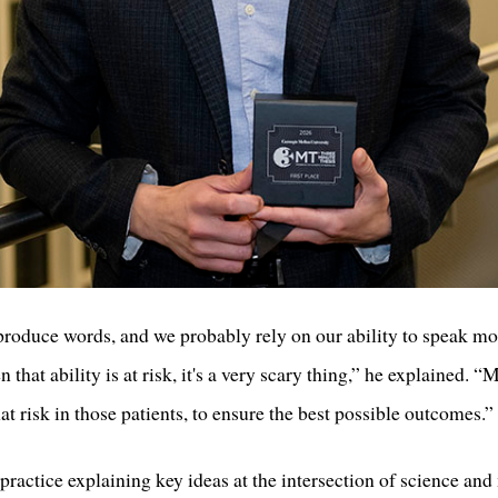
 produce words, and we probably rely on our ability to speak m
 that ability is at risk, it's a very scary thing,” he explained. 
hat risk in those patients, to ensure the best possible outcomes.”
ractice explaining key ideas at the intersection of science and 