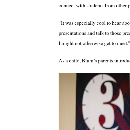
connect with students from other 
“It was especially cool to hear abo
presentations and talk to those pr
I might not otherwise get to meet.
As a child, Blum’s parents introdu