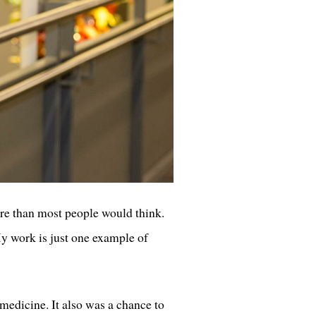
ore than most people would think.
“My work is just one example of
medicine. It also was a chance to