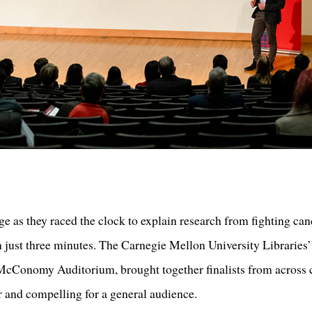
age as they raced the clock to explain research from fighting can
in just three minutes. The Carnegie Mellon University Librarie
cConomy Auditorium, brought together finalists from across 
r and compelling for a general audience.