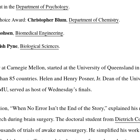
t in the
Department of Psychology
.
Christopher Blum
Choice Award:
,
Department of Chemistry
.
ohsen
,
Biomedical Engineering
.
ish Pyne
,
Biological Sciences
.
ar at Carnegie Mellon, started at the University of Queensland 
than 85 countries. Helen and Henry Posner, Jr. Dean of the Univ
U, served as host of Wednesday’s finals.
ion, “When No Error Isn’t the End of the Story,” explained his
eech during brain surgery. The doctoral student from
Dietrich C
sands of trials of awake neurosurgery. He simplified his work