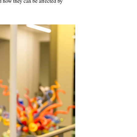
nd how they can be affected by