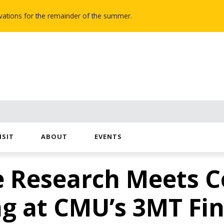
novations for the remainder of the summer.
ISIT
ABOUT
EVENTS
e Research Meets C
ng at CMU’s 3MT Fin