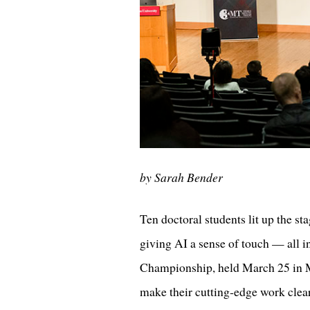
by Sarah Bender
Ten doctoral students lit up the st
giving AI a sense of touch — all 
Championship, held March 25 in M
make their cutting‑edge work clea