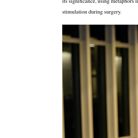
its significance, using metaphors l
stimulation during surgery.