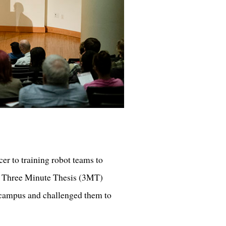
cer to training robot teams to
s’ Three Minute Thesis (3MT)
campus and challenged them to