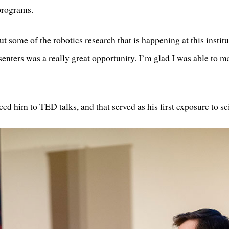
programs.
ut some of the robotics research that is happening at this institu
esenters was a really great opportunity. I’m glad I was able to
”
ced him to TED talks, and that served as his first exposure to 