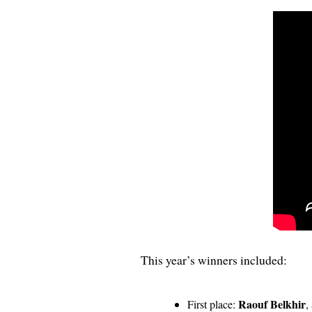
This year’s winners included:
Raouf Belkhir
First place:
,