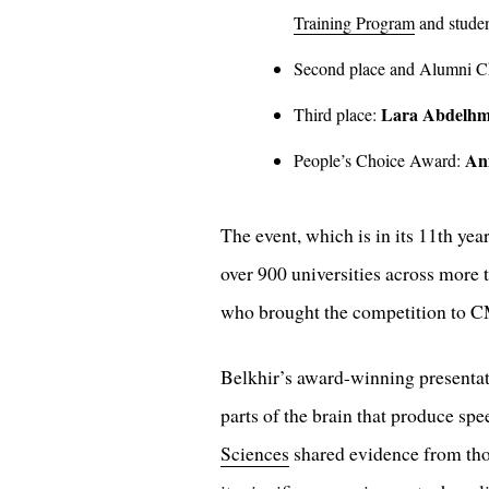
Training Program
and studen
Second place and Alumni 
Lara Abdelhm
Third place:
An
People’s Choice Award:
The event, which is in its 11th ye
over 900 universities across more 
who brought the competition to CM
Belkhir’s award-winning presentat
parts of the brain that produce sp
Sciences
shared evidence from thou