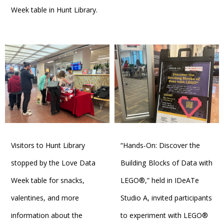
Week table in Hunt Library.
Visitors to Hunt Library
“Hands-On: Discover the
stopped by the Love Data
Building Blocks of Data with
Week table for snacks,
LEGO®,” held in IDeATe
valentines, and more
Studio A, invited participants
information about the
to experiment with LEGO®