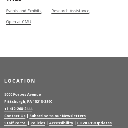
Events and Exhibits
Research Assistance
Open at CMU
LOCATION
5000 Forbes Avenue
Pittsburgh, PA 15213-3890
+1 412-268-2444
Contact Us
|
Subscribe to our Newsletters
Staff Portal
|
Policies
|
Accessibility
|
COVID-19 Updates