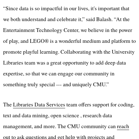
“Since data is so impactful in our lives, it's important that
we both understand and celebrate it,” said Balash. “At the
Entertainment Technology Center, we believe in the power
of play, and LEGO® is a wonderful medium and platform to
promote playful learning. Collaborating with the University
Libraries team was a great opportunity to add deep data
expertise, so that we can engage our community in
something truly special --- and uniquely CMU.”
The
Libraries Data Services
team offers support for coding,
text and data mining, open science , research data
management, and more. The CMU community can
reach
out
to ask questions and get help with projects and