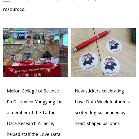
resources.
Mellon College of Science
New stickers celebrating
Ph.D. student Yangyang Liu,
Love Data Week featured a
a member of the Tartan
scotty dog suspended by
Data Research Alliance,
heart-shaped balloons.
helped staff the Love Data