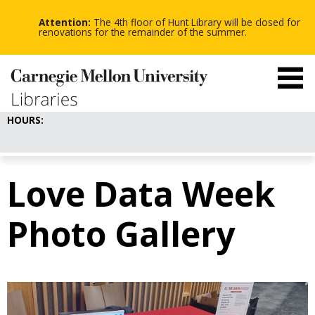
-
-
Skip
-
to
Attention:
The 4th floor of Hunt Library will be closed for
main
renovations for the remainder of the summer.
content
HOURS:
Love Data Week
Photo Gallery