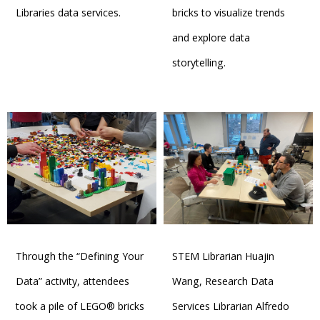
Libraries data services.
bricks to visualize trends
and explore data
storytelling.
Through the “Defining Your
STEM Librarian Huajin
Data” activity, attendees
Wang, Research Data
took a pile of LEGO® bricks
Services Librarian Alfredo