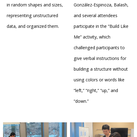
in random shapes and sizes,
González-Espinoza, Balash,
representing unstructured
and several attendees
data, and organized them.
participate in the “Build Like
Me” activity, which
challenged participants to
give verbal instructions for
building a structure without
using colors or words like
“left,” “right,” “up,” and
“down.”