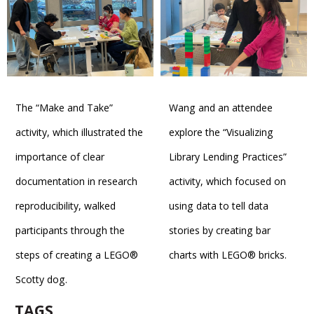
The “Make and Take”
Wang and an attendee
activity, which illustrated the
explore the “Visualizing
importance of clear
Library Lending Practices”
documentation in research
activity, which focused on
reproducibility, walked
using data to tell data
participants through the
stories by creating bar
steps of creating a LEGO®
charts with LEGO® bricks.
Scotty dog.
TAGS