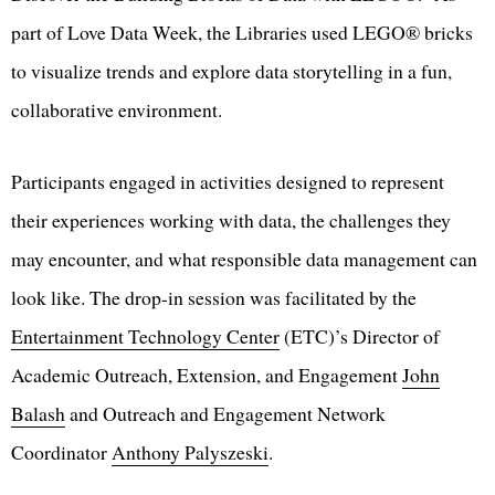
part of Love Data Week, the Libraries used LEGO® bricks
to visualize trends and explore data storytelling in a fun,
collaborative environment.
Participants engaged in activities designed to represent
their experiences working with data, the challenges they
may encounter, and what responsible data management can
look like. The drop-in session was facilitated by the
Entertainment Technology Center
(ETC)’s Director of
Academic Outreach, Extension, and Engagement
John
Balash
and Outreach and Engagement Network
Coordinator
Anthony Palyszeski
.