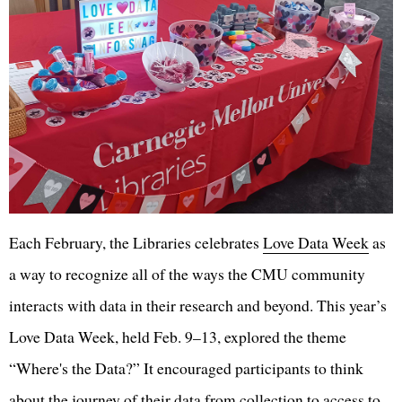
Each February, the Libraries celebrates
Love Data Week
as
a way to recognize all of the ways the CMU community
interacts with data in their research and beyond. This year’s
Love Data Week, held Feb. 9–13, explored the theme
“Where's the Data?” It encouraged participants to think
about the journey of their data from collection to access to