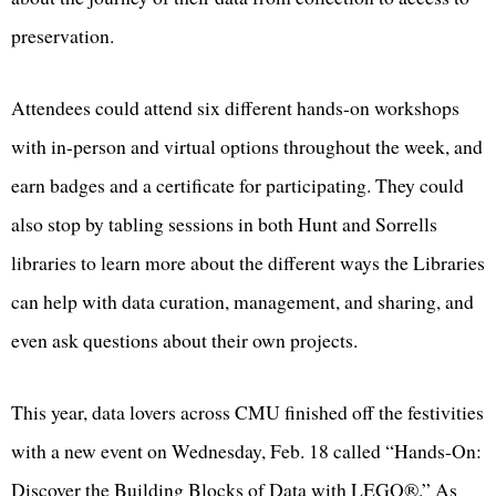
preservation.
Attendees could attend six different hands-on workshops
with in-person and virtual options throughout the week, and
earn badges and a certificate for participating. They could
also stop by tabling sessions in both Hunt and Sorrells
libraries to learn more about the different ways the Libraries
can help with data curation, management, and sharing, and
even ask questions about their own projects.
This year, data lovers across CMU finished off the festivities
with a new event on Wednesday, Feb. 18 called “Hands-On:
Discover the Building Blocks of Data with LEGO®.” As