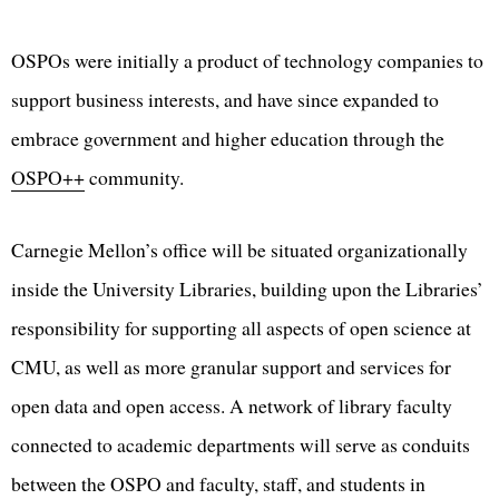
OSPOs were initially a product of technology companies to
support business interests, and have since expanded to
embrace government and higher education through the
OSPO++
community.
Carnegie Mellon’s office will be situated organizationally
inside the University Libraries, building upon the Libraries’
responsibility for supporting all aspects of open science at
CMU, as well as more granular support and services for
open data and open access. A network of library faculty
connected to academic departments will serve as conduits
between the OSPO and faculty, staff, and students in