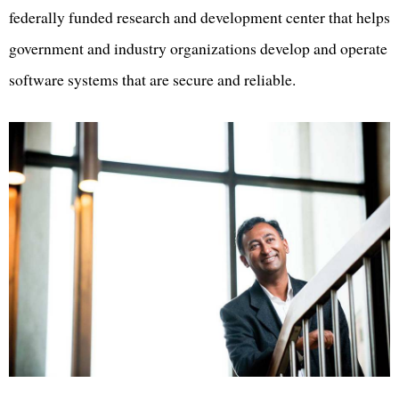
federally funded research and development center that helps
government and industry organizations develop and operate
software systems that are secure and reliable.