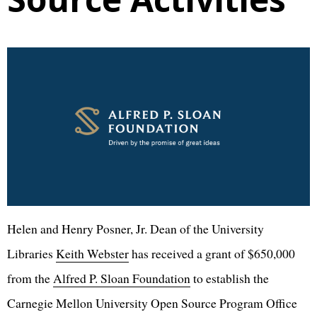
Helen and Henry Posner, Jr. Dean of the University
Libraries
Keith Webster
has received a grant of $650,000
from the
Alfred P. Sloan Foundation
to establish the
Carnegie Mellon University Open Source Program Office