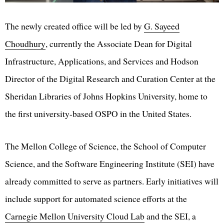
The newly created office will be led by
G. Sayeed
Choudhury
, currently the Associate Dean for Digital
Infrastructure, Applications, and Services and Hodson
Director of the Digital Research and Curation Center at the
Sheridan Libraries of Johns Hopkins University, home to
the first university-based OSPO in the United States.
The Mellon College of Science, the School of Computer
Science, and the Software Engineering Institute (SEI) have
already committed to serve as partners. Early initiatives will
include support for automated science efforts at the
Carnegie Mellon University Cloud Lab
and the SEI, a