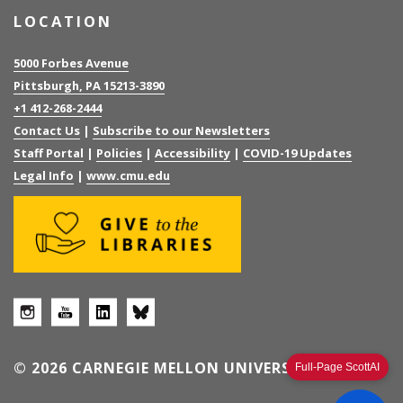
LOCATION
5000 Forbes Avenue
Pittsburgh, PA 15213-3890
+1 412-268-2444
Contact Us
|
Subscribe to our Newsletters
Staff Portal
|
Policies
|
Accessibility
|
COVID-19 Updates
Legal Info
|
www.cmu.edu
© 2026 CARNEGIE MELLON UNIVERSITY
Full-Page ScottAI