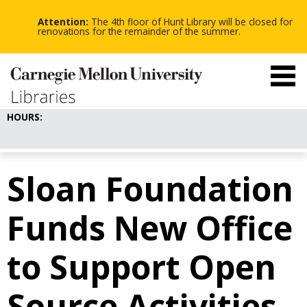
-
-
Skip
-
to
Attention:
The 4th floor of Hunt Library will be closed for
main
renovations for the remainder of the summer.
content
HOURS:
Sloan Foundation
Funds New Office
to Support Open
Source Activities