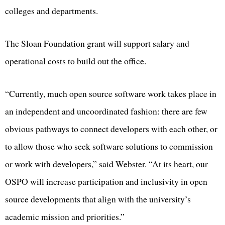
colleges and departments.
The Sloan Foundation grant will support salary and
operational costs to build out the office.
“Currently, much open source software work takes place in
an independent and uncoordinated fashion: there are few
obvious pathways to connect developers with each other, or
to allow those who seek software solutions to commission
or work with developers,” said Webster. “At its heart, our
OSPO will increase participation and inclusivity in open
source developments that align with the university’s
academic mission and priorities.”