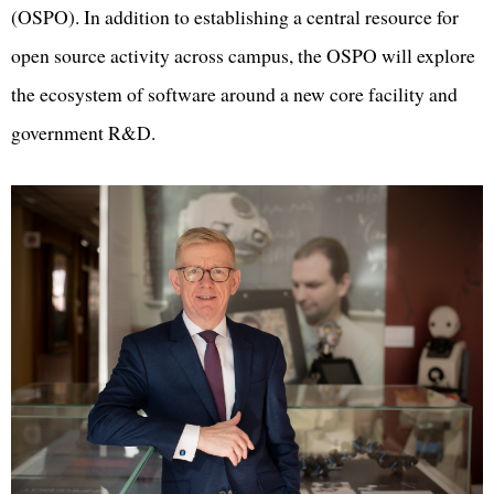
(OSPO). In addition to establishing a central resource for
open source activity across campus, the OSPO will explore
the ecosystem of software around a new core facility and
government R&D.