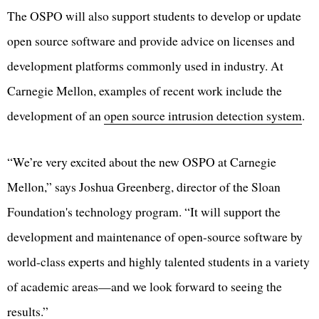
The OSPO will also support students to develop or update
open source software and provide advice on licenses and
development platforms commonly used in industry. At
Carnegie Mellon, examples of recent work include the
development of an
open source intrusion detection system
.
“We’re very excited about the new OSPO at Carnegie
Mellon,” says Joshua Greenberg, director of the Sloan
Foundation's technology program. “It will support the
development and maintenance of open-source software by
world-class experts and highly talented students in a variety
of academic areas—and we look forward to seeing the
results.”