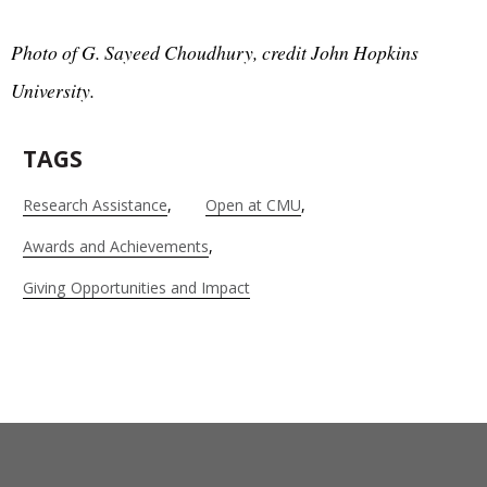
Photo of G. Sayeed Choudhury, credit John Hopkins
University.
TAGS
Research Assistance
Open at CMU
Awards and Achievements
Giving Opportunities and Impact