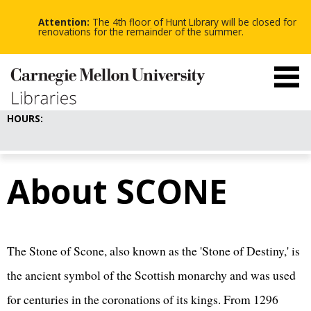
-
-
Skip
-
to
Attention:
The 4th floor of Hunt Library will be closed for
main
renovations for the remainder of the summer.
content
HOURS:
About SCONE
The Stone of Scone, also known as the 'Stone of Destiny,' is
the ancient symbol of the Scottish monarchy and was used
for centuries in the coronations of its kings. From 1296