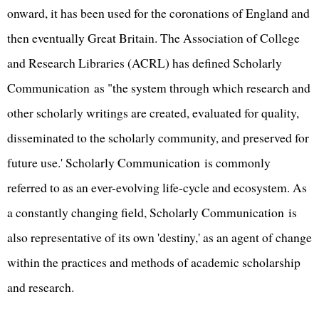
onward, it has been used for the coronations of England and
then eventually Great Britain. The Association of College
and Research Libraries (ACRL) has defined Scholarly
Communication as "the system through which research and
other scholarly writings are created, evaluated for quality,
disseminated to the scholarly community, and preserved for
future use.' Scholarly Communication is commonly
referred to as an ever-evolving life-cycle and ecosystem. As
a constantly changing field, Scholarly Communication is
also representative of its own 'destiny,' as an agent of change
within the practices and methods of academic scholarship
and research.