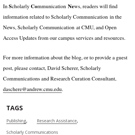
S
Co
Ne
In
cholarly
mmunication
ws, readers will find
information related to Scholarly Communication in the
News, Scholarly Communication at CMU, and Open
Access Updates from our campus services and resources.
For more information about the blog, or to provide a guest
post, please contact, David Scherer, Scholarly
Communications and Research Curation Consultant,
daschere@andrew.cmu.edu
.
TAGS
Publishing
Research Assistance
Scholarly Communications