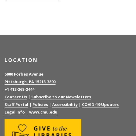
LOCATION
5000 Forbes Avenue
Pittsburgh, PA 15213-3890
+1 412-268-2444
Contact Us
|
Subscribe to our Newsletters
Staff Portal
|
Policies
|
Accessibility
|
COVID-19 Updates
Legal Info
|
www.cmu.edu