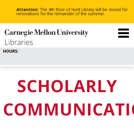
-
-
Skip
-
to
Attention:
The 4th floor of Hunt Library will be closed for
main
renovations for the remainder of the summer.
content
HOURS:
SCHOLARLY
COMMUNICATI