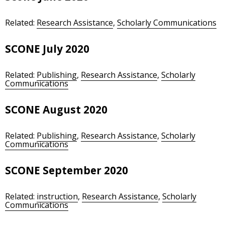
Related:
Research Assistance
,
Scholarly Communications
SCONE July 2020
Related:
Publishing
,
Research Assistance
,
Scholarly
Communications
SCONE August 2020
Related:
Publishing
,
Research Assistance
,
Scholarly
Communications
SCONE September 2020
Related:
instruction
,
Research Assistance
,
Scholarly
Communications