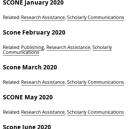
SCONE January 2020
Related:
Research Assistance
,
Scholarly Communications
Scone February 2020
Related:
Publishing
,
Research Assistance
,
Scholarly
Communications
Scone March 2020
Related:
Research Assistance
,
Scholarly Communications
SCONE May 2020
Related:
Research Assistance
,
Scholarly Communications
Scone June 2020