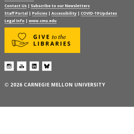
Contact Us
|
Subscribe to our Newsletters
Staff Portal
|
Policies
|
Accessibility
|
COVID-19 Updates
Legal Info
|
www.cmu.edu
© 2026 CARNEGIE MELLON UNIVERSITY