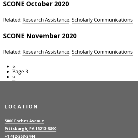
SCONE October 2020
Related:
Research Assistance
,
Scholarly Communications
SCONE November 2020
Related:
Research Assistance
,
Scholarly Communications
Previous
‹‹
Pagination
page
Page 3
Next
››
page
LOCATION
5000 Forbes Avenue
Pittsburgh, PA 15213-3890
+1 412-268-2444