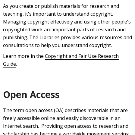
As you create or publish materials for research and
teaching, it's important to understand copyright.
Managing copyright effectively and using other people's
copyrighted work are important parts of research and
publishing. The Libraries provides various resources and
consultations to help you understand copyright.
Learn more in the
Copyright and Fair Use Research
Guide
.
Open Access
The term open access (OA) describes materials that are
freely accessible online and easily discoverable in an
Internet search. Providing open access to research and
scholarship has become a worldwide movement serving