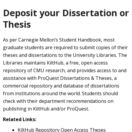
Deposit your Dissertation or
Thesis
As per Carnegie Mellon’s Student Handbook, most
graduate students are required to submit copies of their
theses and dissertations to the University Libraries. The
Libraries maintains KiltHub, a free, open access
repository of CMU research, and provides access to and
assistance with ProQuest Dissertations & Theses, a
commercial repository and database of dissertations
from institutions around the world. Students should
check with their department recommendations on
publishing in KiltHub and/or ProQuest.
Related Links:
KiltHub Repository Open Access Theses