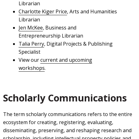
Librarian
Charlotte Kiger Price
, Arts and Humanities
Librarian
Jen McKee
, Business and
Entrepreneurship Librarian
Talia Perry
, Digital Projects & Publishing
Specialist
View our
current and upcoming
workshops
.
Scholarly Communications
The term scholarly communications refers to the entire
ecosystem for creating, registering, evaluating,
disseminating, preserving, and reshaping research and
scholarship, including intellectual property policies and