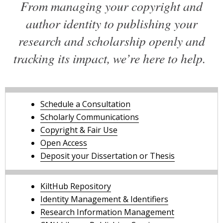
From managing your copyright and
author identity to publishing your
research and scholarship openly and
tracking its impact, we’re here to help.
Schedule a Consultation
Scholarly Communications
Copyright & Fair Use
Open Access
Deposit your Dissertation or Thesis
KiltHub Repository
Identity Management & Identifiers
Research Information Management