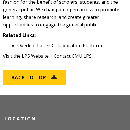
fashion for the benefit of scholars, students, and the
general public. We champion open access to promote
learning, share research, and create greater
opportunities to engage the general public.
Related Links:
Overleaf LaTex Collaboration Platform
Visit the LPS Website
|
Contact CMU LPS
BACK TO TOP
LOCATION