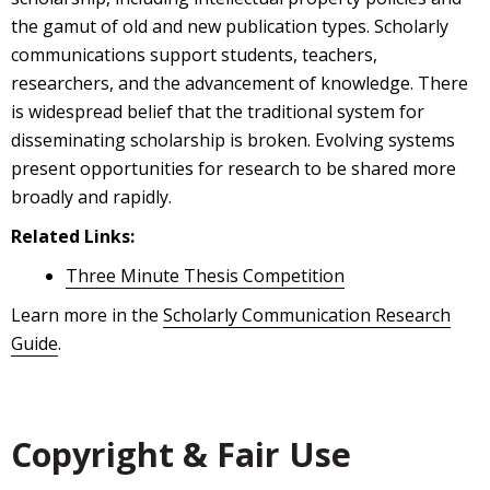
the gamut of old and new publication types. Scholarly
communications support students, teachers,
researchers, and the advancement of knowledge. There
is widespread belief that the traditional system for
disseminating scholarship is broken. Evolving systems
present opportunities for research to be shared more
broadly and rapidly.
Related Links:
Three Minute Thesis Competition
Learn more in the
Scholarly Communication Research
Guide
.
Copyright & Fair Use