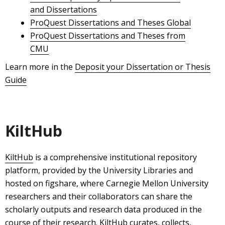
and Dissertations
ProQuest Dissertations and Theses Global
ProQuest Dissertations and Theses from
CMU
Learn more in the
Deposit your Dissertation or Thesis
Guide
KiltHub
KiltHub
is a comprehensive institutional repository
platform, provided by the University Libraries and
hosted on figshare, where Carnegie Mellon University
researchers and their collaborators can share the
scholarly outputs and research data produced in the
course of their research. KiltHub curates, collects,