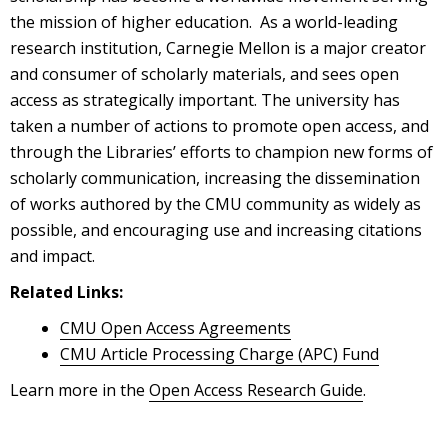
the mission of higher education. As a world-leading
research institution, Carnegie Mellon is a major creator
and consumer of scholarly materials, and sees open
access as strategically important. The university has
taken a number of actions to promote open access, and
through the Libraries’ efforts to champion new forms of
scholarly communication, increasing the dissemination
of works authored by the CMU community as widely as
possible, and encouraging use and increasing citations
and impact.
Related Links:
CMU Open Access Agreements
CMU Article Processing Charge (APC) Fund
Learn more in the
Open Access Research Guide
.