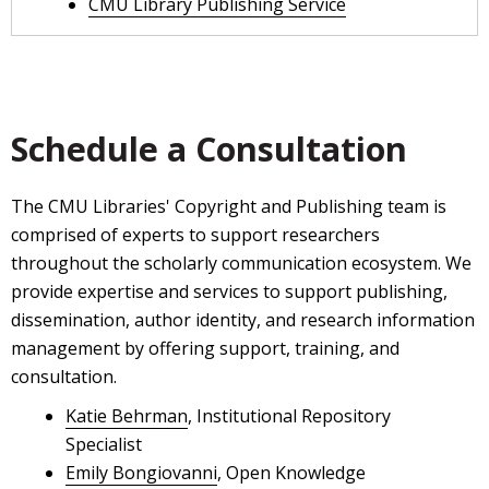
CMU Library Publishing Service
Schedule a Consultation
The CMU Libraries' Copyright and Publishing team is
comprised of experts to support researchers
throughout the scholarly communication ecosystem. We
provide expertise and services to support publishing,
dissemination, author identity, and research information
management by offering support, training, and
consultation.
Katie Behrman
, Institutional Repository
Specialist
Emily Bongiovanni
, Open Knowledge