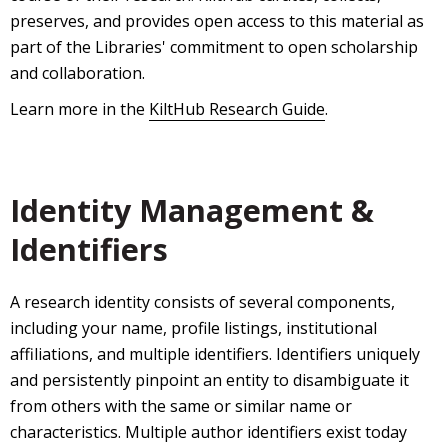
preserves, and provides open access to this material as
part of the Libraries' commitment to open scholarship
and collaboration.
Learn more in the
KiltHub Research Guide
.
Identity Management &
Identifiers
A research identity consists of several components,
including your name, profile listings, institutional
affiliations, and multiple identifiers. Identifiers uniquely
and persistently pinpoint an entity to disambiguate it
from others with the same or similar name or
characteristics. Multiple author identifiers exist today