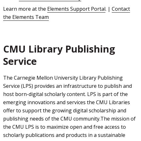
Learn more at the
Elements Support Portal
. |
Contact
the Elements Team
CMU Library Publishing
Service
The Carnegie Mellon University Library Publishing
Service (LPS) provides an infrastructure to publish and
host born-digital scholarly content. LPS is part of the
emerging innovations and services the CMU Libraries
offer to support the growing digital scholarship and
publishing needs of the CMU community.The mission of
the CMU LPS is to maximize open and free access to
scholarly publications and products in a sustainable