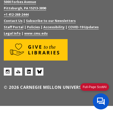
5000 Forbes Avenue
Pittsburgh, PA 15213-3890
+1 412-268-2444
Contact Us
|
Subscribe to our Newsletters
Staff Portal
|
Policies
|
Accessibility
|
COVID-19 Updates
Legal Info
|
www.cmu.edu
© 2026 CARNEGIE MELLON UNIVERSITY
Full-Page ScottAI