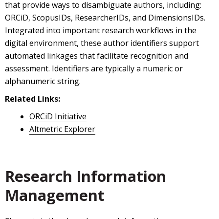
that provide ways to disambiguate authors, including:
ORCiD, ScopusIDs, ResearcherIDs, and DimensionsIDs.
Integrated into important research workflows in the
digital environment, these author identifiers support
automated linkages that facilitate recognition and
assessment. Identifiers are typically a numeric or
alphanumeric string.
Related Links:
ORCiD Initiative
Altmetric Explorer
Research Information
Management