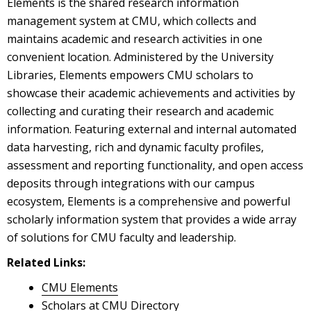
Elements is the shared research information
management system at CMU, which collects and
maintains academic and research activities in one
convenient location. Administered by the University
Libraries, Elements empowers CMU scholars to
showcase their academic achievements and activities by
collecting and curating their research and academic
information. Featuring external and internal automated
data harvesting, rich and dynamic faculty profiles,
assessment and reporting functionality, and open access
deposits through integrations with our campus
ecosystem, Elements is a comprehensive and powerful
scholarly information system that provides a wide array
of solutions for CMU faculty and leadership.
Related Links:
CMU Elements
Scholars at CMU Directory