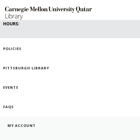
Skip
to
main
content
HOURS:
POLICIES
PITTSBURGH LIBRARY
EVENTS
FAQS
MY ACCOUNT