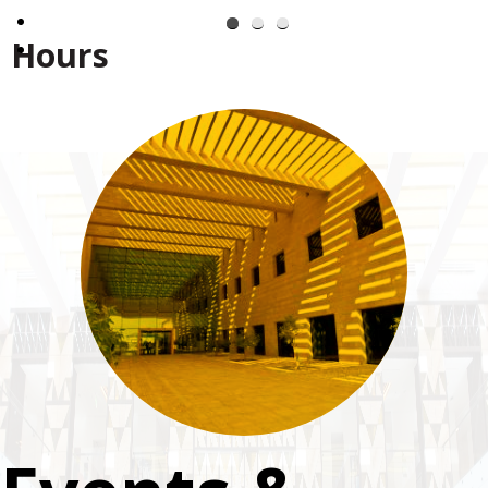
Hours