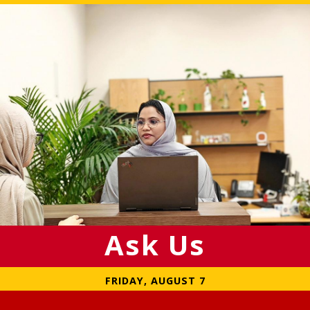
Ask Us
FRIDAY, AUGUST 7