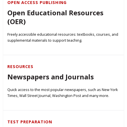
OPEN ACCESS PUBLISHING
Open Educational Resources
(OER)
Freely accessible educational resources: textbooks, courses, and
supplemental materials to support teaching.
RESOURCES
Newspapers and Journals
Quick access to the most popular newspapers, such as New York
Times, Wall Street Journal, Washington Post and many more.
TEST PREPARATION