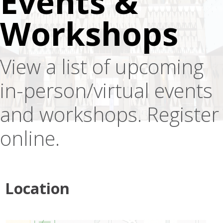
Events &
Workshops
View a list of upcoming
in-person/virtual events
and workshops. Register
online.
Location