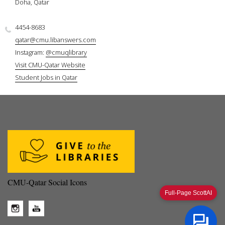
Doha, Qatar
4454-8683
qatar@cmu.libanswers.com
Instagram:
@cmuqlibrary
Visit CMU-Qatar Website
Student Jobs in Qatar
CMU-Qatar Social Icons
Full-Page ScottAI