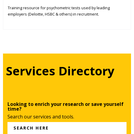
Training resource for psychometric tests used by leading
employers (Deloitte, HSBC & others) in recruitment.
Services Directory
Looking to enrich your research or save yourself
time?
Search our services and tools.
SEARCH HERE