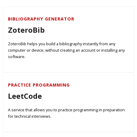
BIBLIOGRAPHY GENERATOR
ZoteroBib
ZoteroBib helps you build a bibliography instantly from any
computer or device, without creating an account or installing any
software.
PRACTICE PROGRAMMING
LeetCode
A service that allows you to practice programming in preparation
for technical interviews.