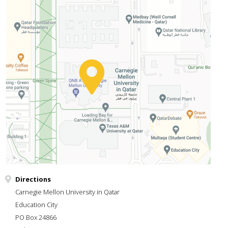
Directions
Carnegie Mellon University in Qatar
Education City
PO Box 24866