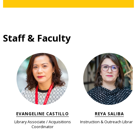
Staff & Faculty
EVANGELINE CASTILLO
REYA SALIBA
Library Associate / Acquisitions
Instruction & Outreach Libraria
Coordinator