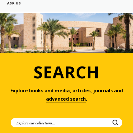
ASK US
SEARCH
Explore
books and media
,
articles
,
journals
and
advanced search
.