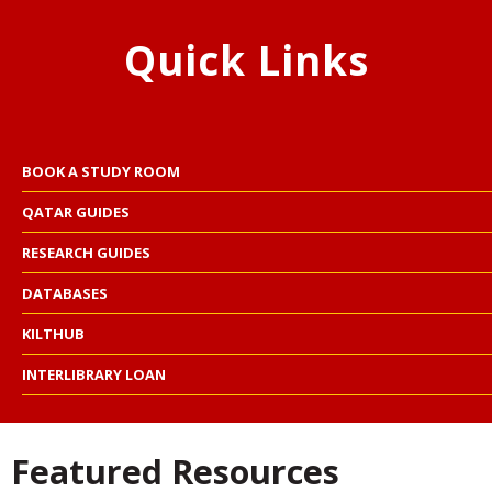
Quick Links
BOOK A STUDY ROOM
QATAR GUIDES
RESEARCH GUIDES
DATABASES
KILTHUB
INTERLIBRARY LOAN
Featured Resources