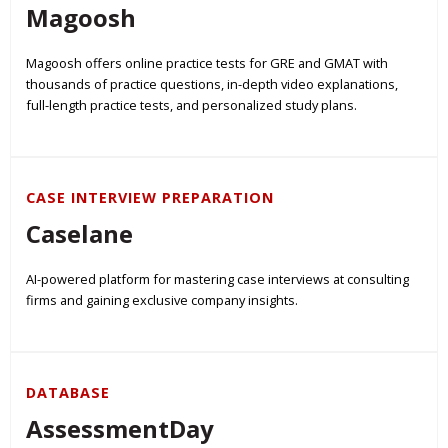
Magoosh
Magoosh offers online practice tests for GRE and GMAT with
thousands of practice questions, in-depth video explanations,
full-length practice tests, and personalized study plans.
CASE INTERVIEW PREPARATION
Caselane
AI-powered platform for mastering case interviews at consulting
firms and gaining exclusive company insights.
DATABASE
AssessmentDay