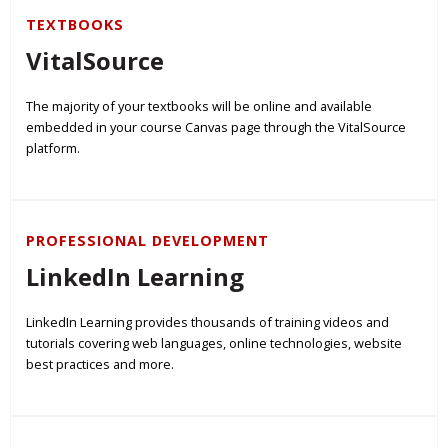
TEXTBOOKS
VitalSource
The majority of your textbooks will be online and available
embedded in your course Canvas page through the VitalSource
platform.
PROFESSIONAL DEVELOPMENT
LinkedIn Learning
LinkedIn Learning provides thousands of training videos and
tutorials covering web languages, online technologies, website
best practices and more.