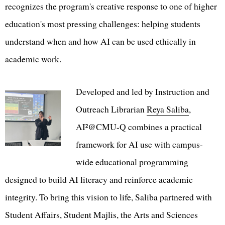
recognizes the program's creative response to one of higher
education's most pressing challenges: helping students
understand when and how AI can be used ethically in
academic work.
Developed and led by Instruction and
Outreach Librarian
Reya Saliba
,
AI²@CMU-Q combines a practical
framework for AI use with campus-
wide educational programming
designed to build AI literacy and reinforce academic
integrity. To bring this vision to life, Saliba partnered with
Student Affairs, Student Majlis, the Arts and Sciences