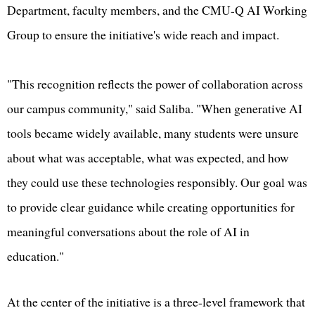
Department, faculty members, and the CMU-Q AI Working
Group to ensure the initiative's wide reach and impact.
"This recognition reflects the power of collaboration across
our campus community," said Saliba. "When generative AI
tools became widely available, many students were unsure
about what was acceptable, what was expected, and how
they could use these technologies responsibly. Our goal was
to provide clear guidance while creating opportunities for
meaningful conversations about the role of AI in
education."
At the center of the initiative is a three-level framework that