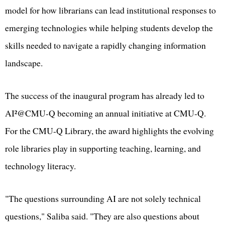
model for how librarians can lead institutional responses to
emerging technologies while helping students develop the
skills needed to navigate a rapidly changing information
landscape.
The success of the inaugural program has already led to
AI²@CMU-Q becoming an annual initiative at CMU-Q.
For the CMU-Q Library, the award highlights the evolving
role libraries play in supporting teaching, learning, and
technology literacy.
"The questions surrounding AI are not solely technical
questions," Saliba said. "They are also questions about