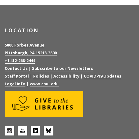
LOCATION
5000 Forbes Avenue
Pittsburgh, PA 15213-3890
+1 412-268-2444
Contact Us
|
Subscribe to our Newsletters
Staff Portal
|
Policies
|
Accessibility
|
COVID-19 Updates
Legal Info
|
www.cmu.edu