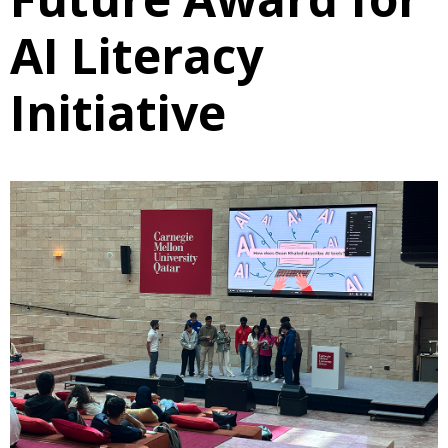
AI Literacy
Initiative