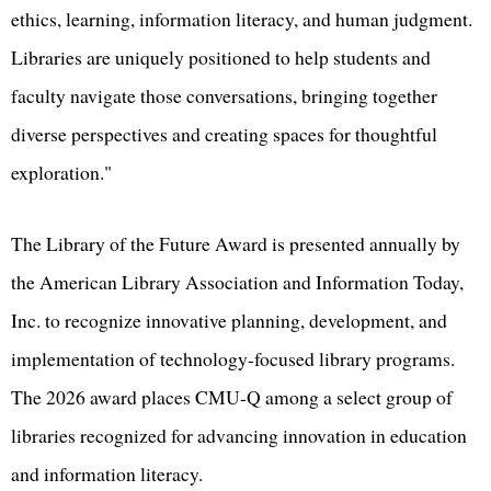
ethics, learning, information literacy, and human judgment.
Libraries are uniquely positioned to help students and
faculty navigate those conversations, bringing together
diverse perspectives and creating spaces for thoughtful
exploration."
The Library of the Future Award is presented annually by
the American Library Association and Information Today,
Inc. to recognize innovative planning, development, and
implementation of technology-focused library programs.
The 2026 award places CMU-Q among a select group of
libraries recognized for advancing innovation in education
and information literacy.