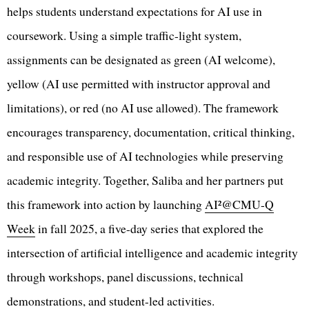
helps students understand expectations for AI use in
coursework. Using a simple traffic-light system,
assignments can be designated as green (AI welcome),
yellow (AI use permitted with instructor approval and
limitations), or red (no AI use allowed). The framework
encourages transparency, documentation, critical thinking,
and responsible use of AI technologies while preserving
academic integrity. Together, Saliba and her partners put
this framework into action by launching
AI²@CMU-Q
Week
in fall 2025, a five-day series that explored the
intersection of artificial intelligence and academic integrity
through workshops, panel discussions, technical
demonstrations, and student-led activities.