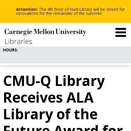
-
-
Skip
-
to
Attention:
The 4th floor of Hunt Library will be closed for
main
renovations for the remainder of the summer.
content
HOURS:
CMU-Q Library
Receives ALA
Library of the
Future Award for