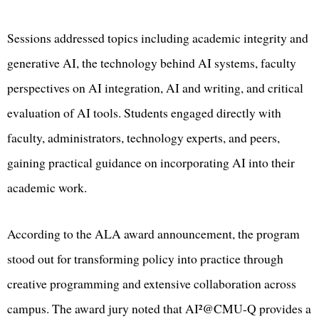
Sessions addressed topics including academic integrity and
generative AI, the technology behind AI systems, faculty
perspectives on AI integration, AI and writing, and critical
evaluation of AI tools. Students engaged directly with
faculty, administrators, technology experts, and peers,
gaining practical guidance on incorporating AI into their
academic work.
According to the ALA award announcement, the program
stood out for transforming policy into practice through
creative programming and extensive collaboration across
campus. The award jury noted that AI²@CMU-Q provides a