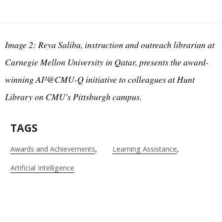
Image 2: Reya Saliba, instruction and outreach librarian at
Carnegie Mellon University in Qatar, presents the award-
winning AI²@CMU-Q initiative to colleagues at Hunt
Library on CMU's Pittsburgh campus.
TAGS
Awards and Achievements
Learning Assistance
Artificial Intelligence