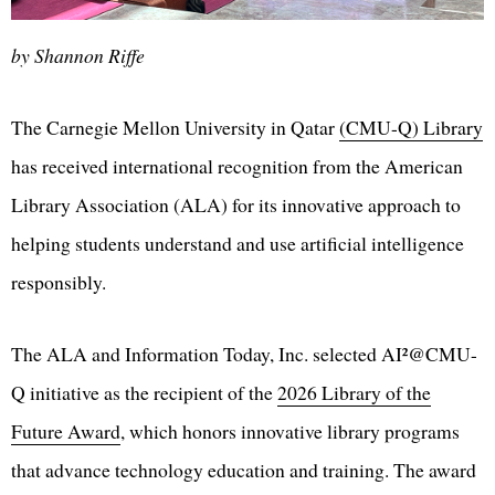
by Shannon Riffe
The Carnegie Mellon University in Qatar
(CMU-Q) Library
has received international recognition from the American
Library Association (ALA) for its innovative approach to
helping students understand and use artificial intelligence
responsibly.
The ALA and Information Today, Inc. selected AI²@CMU-
Q initiative as the recipient of the
2026 Library of the
Future Award
, which honors innovative library programs
that advance technology education and training. The award