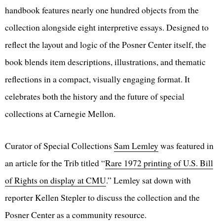
handbook features nearly one hundred objects from the
collection alongside eight interpretive essays. Designed to
reflect the layout and logic of the Posner Center itself, the
book blends item descriptions, illustrations, and thematic
reflections in a compact, visually engaging format. It
celebrates both the history and the future of special
collections at Carnegie Mellon.
Curator of Special Collections
Sam Lemley
was featured in
an article for the Trib titled “
Rare 1972 printing of U.S. Bill
of Rights on display at CMU
.” Lemley sat down with
reporter Kellen Stepler to discuss the collection and the
Posner Center as a community resource.