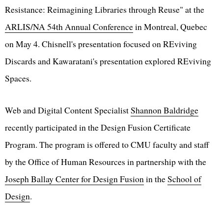
Resistance: Reimagining Libraries through Reuse" at the
ARLIS/NA 54th Annual Conference
in Montreal, Quebec
on May 4. Chisnell's presentation focused on REviving
Discards and Kawaratani's presentation explored REviving
Spaces.
Web and Digital Content Specialist
Shannon Baldridge
recently participated in the Design Fusion Certificate
Program. The program is offered to CMU faculty and staff
by the Office of Human Resources in partnership with the
Joseph Ballay Center for Design Fusion
in the
School of
Design
.