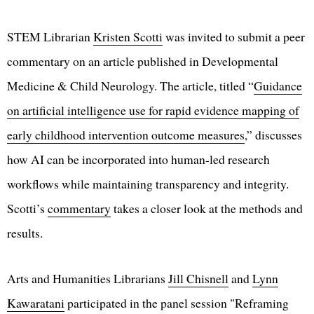
STEM Librarian
Kristen Scotti
was invited to submit a peer
commentary on an article published in Developmental
Medicine & Child Neurology. The article, titled “
Guidance
on artificial intelligence use for rapid evidence mapping of
early childhood intervention outcome measures
,” discusses
how AI can be incorporated into human-led research
workflows while maintaining transparency and integrity.
Scotti’s
commentary
takes a closer look at the methods and
results.
Arts and Humanities Librarians
Jill Chisnell
and
Lynn
Kawaratani
participated in the panel session "Reframing