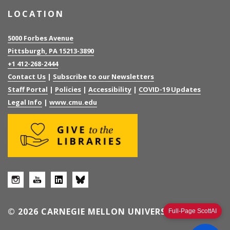
LOCATION
5000 Forbes Avenue
Pittsburgh, PA 15213-3890
+1 412-268-2444
Contact Us
|
Subscribe to our Newsletters
Staff Portal
|
Policies
|
Accessibility
|
COVID-19 Updates
Legal Info
|
www.cmu.edu
© 2026 CARNEGIE MELLON UNIVERSITY
Full-Page ScottAI