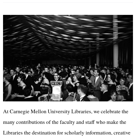
At Carnegie Mellon University Libraries, we celebrate the
many contributions of the faculty and staff who make the
Libraries the destination for scholarly information, creative