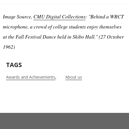
Image Source,
CMU Digital Collections
: "Behind a WRCT
microphone, a crowd of college students enjoy themselves
at the Fall Festival Dance held in Skibo Hall." (27 October
1962)
TAGS
Awards and Achievements
About us