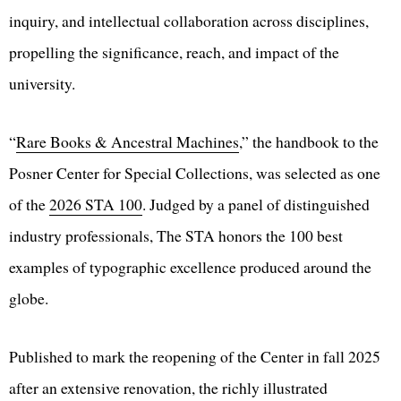
inquiry, and intellectual collaboration across disciplines,
propelling the significance, reach, and impact of the
university.
“
Rare Books & Ancestral Machines
,” the handbook to the
Posner Center for Special Collections, was selected as one
of the
2026 STA 100
. Judged by a panel of distinguished
industry professionals, The STA honors the 100 best
examples of typographic excellence produced around the
globe.
Published to mark the reopening of the Center in fall 2025
after an extensive renovation, the richly illustrated