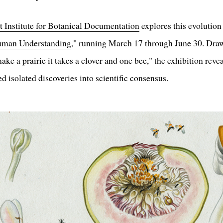
 Institute for Botanical Documentation
explores this evolution
Human Understanding
," running March 17 through June 30. Draw
ke a prairie it takes a clover and one bee," the exhibition revea
d isolated discoveries into scientific consensus.