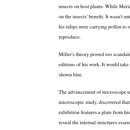
insects on host plants. While Meri
on the insects' benefit. It wasn't u
his tulips were carrying pollen to
reproduce.
Miller's theory proved too scandal
editions of his work. It would tak
shown him.
The advancement of microscope te
microscopic study, discovered that
exhibition features a plate from h
reveal the internal structures essent