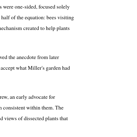
ns were one-sided, focused solely
 half of the equation: bees visiting
 mechanism created to help plants
ved the anecdote from later
o accept what Miller's garden had
ew, an early advocate for
in consistent within them. The
 views of dissected plants that