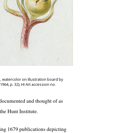
 watercolor on illustration board by
64, p. 32), HI Art accession no.
e documented and thought of as
he Hunt Institute.
ing 1679 publications depicting