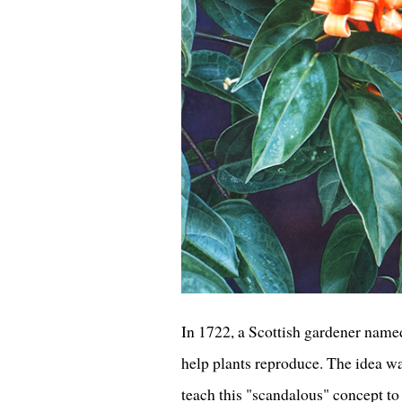
In 1722, a Scottish gardener named
help plants reproduce. The idea was
teach this "scandalous" concept to 