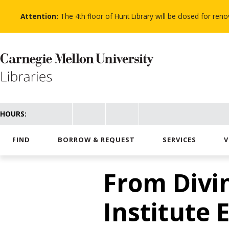
Skip
to
Attention:
The 4th floor of Hunt Library will be closed for re
main
content
HOURS:
FIND
BORROW & REQUEST
SERVICES
V
From Divi
Institute 