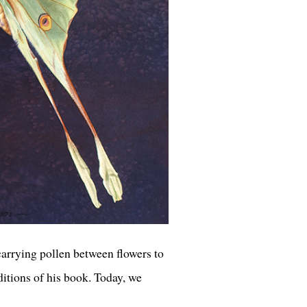
carrying pollen between flowers to
ditions of his book. Today, we