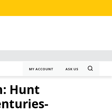
MY ACCOUNT
ASK US
n: Hunt
enturies-