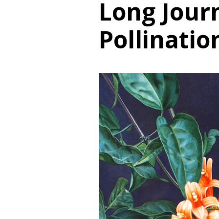
Long Jour
Pollinatio