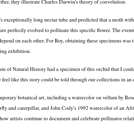
ether, they illustrate Charles Darwin's theory of coevolution.
s exceptionally long nectar tube and predicted that a moth wit
ture perfectly evolved to pollinate this specific flower. The even
 depend on each other. For Roy, obtaining these specimens was 
ing exhibition.
 of Natural History had a specimen of this orchid that I could
 feel like this story could be told through our collections in an
emporary botanical art, including a watercolor on vellum by Ro
fly and caterpillar, and John Cody's 1992 watercolor of an A
w artists continue to document and celebrate pollinator relati