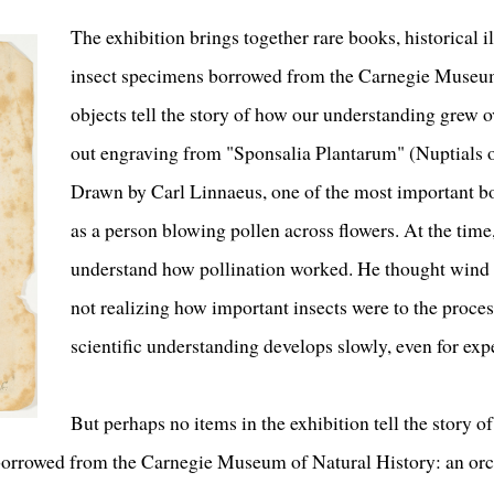
The exhibition brings together rare books, historical il
insect specimens borrowed from the Carnegie Museum
objects tell the story of how our understanding grew ov
out engraving from "Sponsalia Plantarum" (Nuptials o
Drawn by Carl Linnaeus, one of the most important bota
as a person blowing pollen across flowers. At the time
understand how pollination worked. He thought wind 
not realizing how important insects were to the proce
scientific understanding develops slowly, even for exp
But perhaps no items in the exhibition tell the story of
borrowed from the Carnegie Museum of Natural History: an or