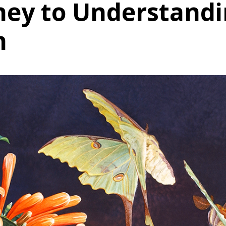
ney to Understand
n