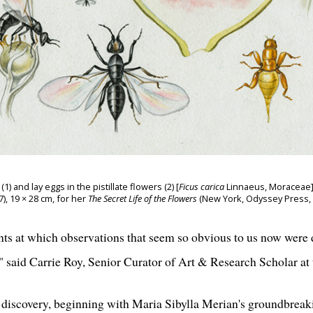
 and lay eggs in the pistillate flowers (2) [
Ficus carica
Linnaeus, Moraceae],
 19 × 28 cm, for her
The Secret Life of the Flowers
(New York, Odyssey Press, 19
ints at which observations that seem so obvious to us now wer
 said Carrie Roy, Senior Curator of Art & Research Scholar at t
f discovery, beginning with Maria Sibylla Merian's groundbreak