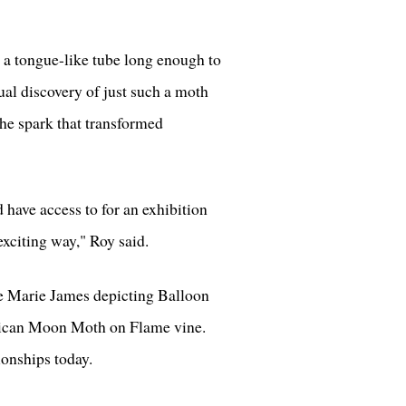
h a tongue-like tube long enough to
tual discovery of just such a moth
the spark that transformed
 have access to for an exhibition
 exciting way," Roy said.
se Marie James depicting Balloon
frican Moon Moth on Flame vine.
onships today.