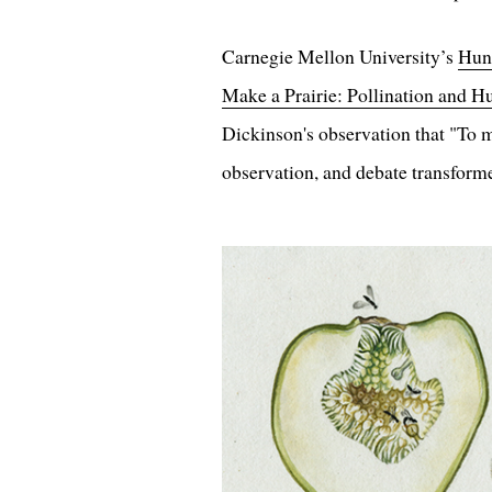
Carnegie Mellon University’s
Hunt
Make a Prairie: Pollination and 
Dickinson's observation that "To ma
observation, and debate transforme