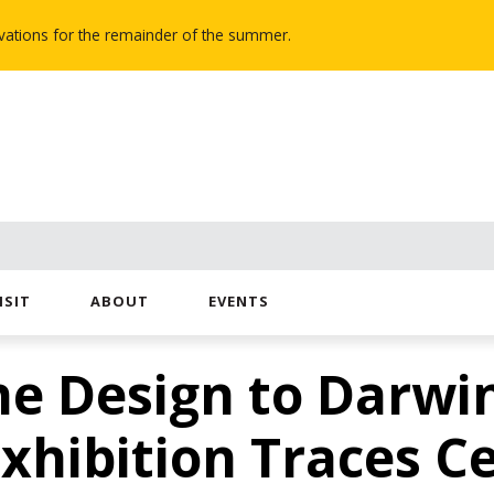
novations for the remainder of the summer.
ISIT
ABOUT
EVENTS
ne Design to Darwi
Exhibition Traces C