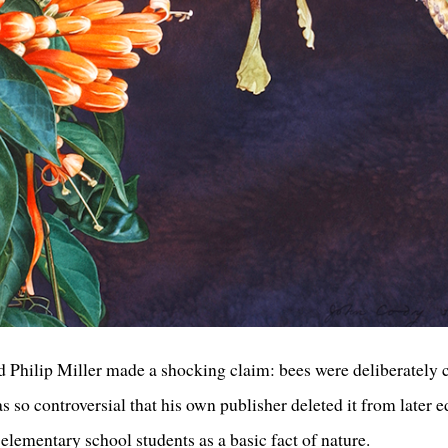
 Philip Miller made a shocking claim: bees were deliberately 
 so controversial that his own publisher deleted it from later e
elementary school students as a basic fact of nature.