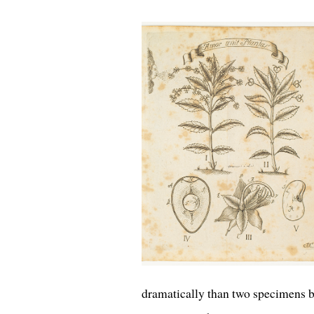
dramatically than two specimens 