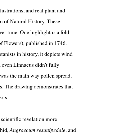
lustrations, and real plant and
 of Natural History. These
er time. One highlight is a fold-
f Flowers), published in 1746.
nists in history, it depicts wind
, even Linnaeus didn't fully
was the main way pollen spread,
ss. The drawing demonstrates that
erts.
 scientific revelation more
chid,
Angraecum sesquipedale
, and