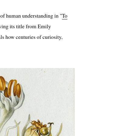
 of human understanding in "
To
ing its title from Emily
ls how centuries of curiosity,