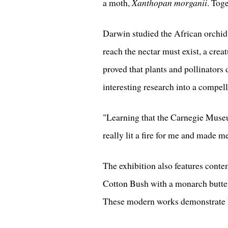
a moth,
Xanthopan morganii
. Tog
Darwin studied the African orchid'
reach the nectar must exist, a crea
proved that plants and pollinators
interesting research into a compell
"Learning that the Carnegie Museum
really lit a fire for me and made me
The exhibition also features cont
Cotton Bush with a monarch butter
These modern works demonstrate ho