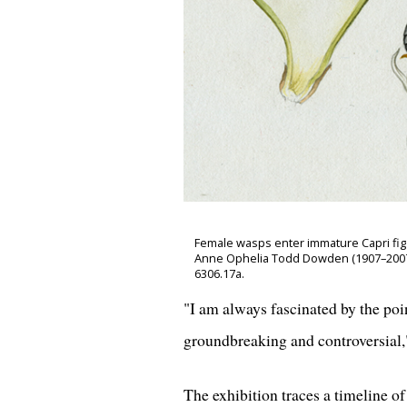
Female wasps enter immature Capri fig (1)
Anne Ophelia Todd Dowden (1907–2007),
6306.17a.
"I am always fascinated by the po
groundbreaking and controversial,"
The exhibition traces a timeline o