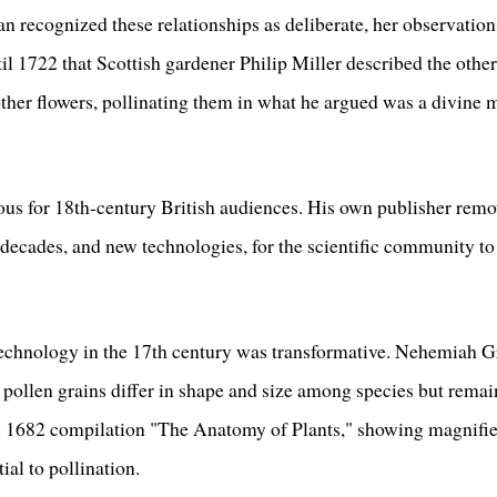
an recognized these relationships as deliberate, her observatio
ntil 1722 that Scottish gardener Philip Miller described the other
 other flowers, pollinating them in what he argued was a divine
ous for 18th-century British audiences. His own publisher remo
e decades, and new technologies, for the scientific community t
chnology in the 17th century was transformative. Nehemiah Gr
 pollen grains differ in shape and size among species but rema
is 1682 compilation "The Anatomy of Plants," showing magnified
ial to pollination.