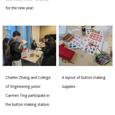
for the new year.
Charles Zhang and College
A layout of button making
of Engineering junior
supplies.
Carmen Ting participate in
the button making station.