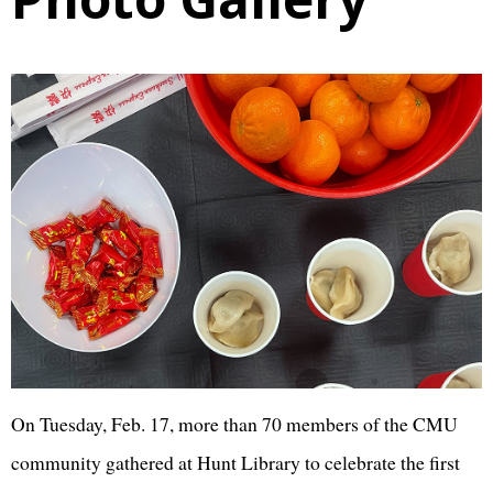
On Tuesday, Feb. 17, more than 70 members of the CMU
community gathered at Hunt Library to celebrate the first