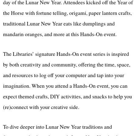
day of the Lunar New Year. Attendees kicked off the Year of
the Horse with fortune telling, origami, paper lantern crafts,
traditional Lunar New Year eats like dumplings and
mandarin oranges, and more at this Hands-On event.
The Libraries’ signature Hands-On event series is inspired
by both creativity and community, offering the time, space,
and resources to log off your computer and tap into your
imagination. When you attend a Hands-On event, you can
expect themed crafts, DIY activities, and snacks to help you
(re)connect with your creative side.
To dive deeper into Lunar New Year traditions and