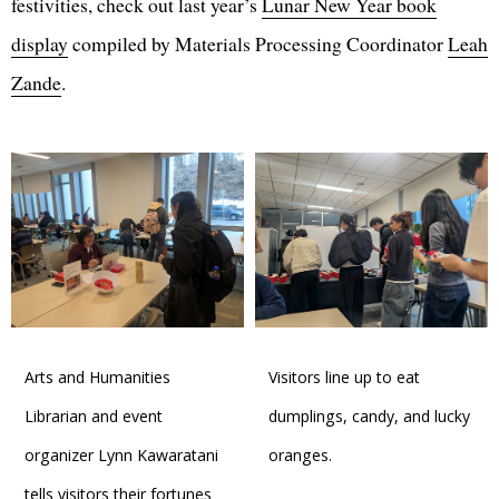
festivities, check out last year’s
Lunar New Year book
display
compiled by Materials Processing Coordinator
Leah
Zande
.
Arts and Humanities
Visitors line up to eat
Librarian and event
dumplings, candy, and lucky
organizer Lynn Kawaratani
oranges.
tells visitors their fortunes