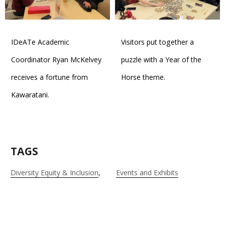
IDeATe Academic
Visitors put together a
Coordinator Ryan McKelvey
puzzle with a Year of the
receives a fortune from
Horse theme.
Kawaratani.
TAGS
Diversity Equity & Inclusion
Events and Exhibits