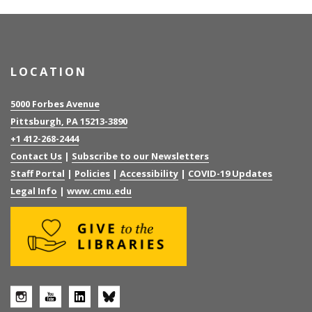
LOCATION
5000 Forbes Avenue
Pittsburgh, PA 15213-3890
+1 412-268-2444
Contact Us
|
Subscribe to our Newsletters
Staff Portal
|
Policies
|
Accessibility
|
COVID-19 Updates
Legal Info
|
www.cmu.edu