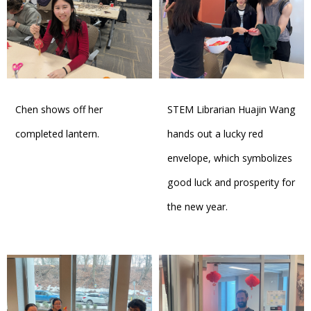
Chen shows off her
STEM Librarian Huajin Wang
completed lantern.
hands out a lucky red
envelope, which symbolizes
good luck and prosperity for
the new year.