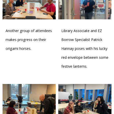
Another group of attendees
Library Associate and EZ
makes progress on their
Borrow Specialist Patrick
origami horses.
Hannay poses with his lucky
red envelope between some
festive lanterns.