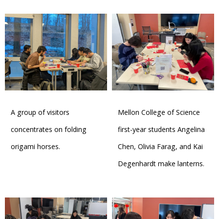
A group of visitors
Mellon College of Science
concentrates on folding
first-year students Angelina
origami horses.
Chen, Olivia Farag, and Kai
Degenhardt make lanterns.