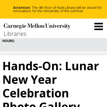
-
-
Skip
-
to
Attention:
The 4th floor of Hunt Library will be closed for
main
renovations for the remainder of the summer.
content
HOURS:
Hands-On: Lunar
New Year
Celebration
Photo Gallery