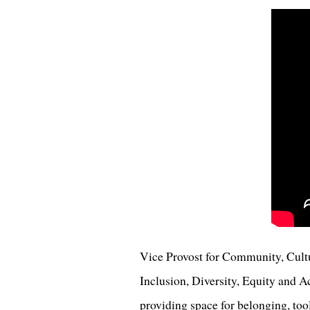
Vice Provost for Community, Cul
Inclusion, Diversity, Equity and Ac
providing space for belonging, to