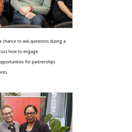
 chance to ask questions during a
cuss how to engage
portunities for partnerships
res.