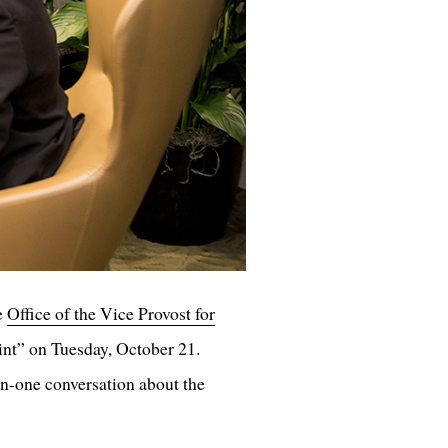
e
Office of the Vice Provost for
int” on Tuesday, October 21.
-one conversation about the