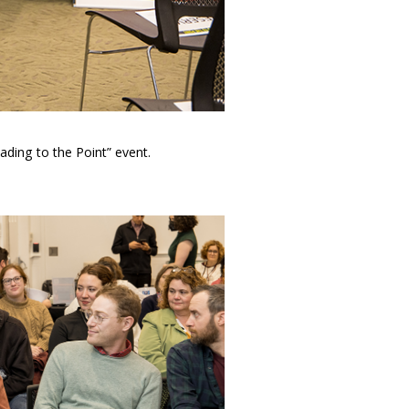
ading to the Point” event.