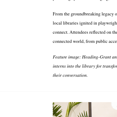
From the groundbreaking legacy of
local libraries ignited in playwrig
connect. Attendees reflected on the
connected world, from public acce
Feature image: Heading-Grant and
interns into the library for transf
their conversation.