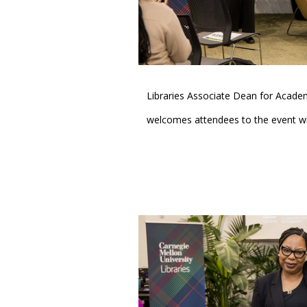
Libraries Associate Dean for Acad
welcomes attendees to the event wi