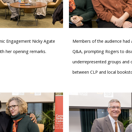
emic Engagement Nicky Agate
Members of the audience had a
th her opening remarks.
Q&A, prompting Rogers to dis
underrepresented groups and op
between CLP and local booksto