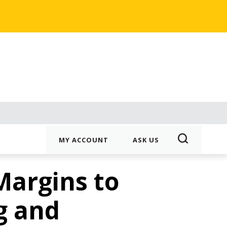
MY ACCOUNT
ASK US
Margins to
g and