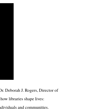
r. Deborah J. Rogers, Director of
how libraries shape lives:
individuals and communities.