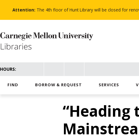
Skip
to
Attention:
The 4th floor of Hunt Library will be closed for re
main
content
HOURS:
FIND
BORROW & REQUEST
SERVICES
V
“Heading t
Mainstrea