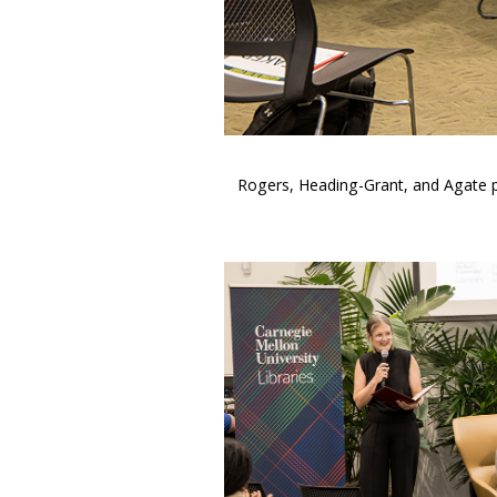
Rogers, Heading-Grant, and Agate pos