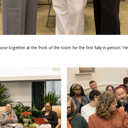
e together at the front of the room for the first fully in-person “He