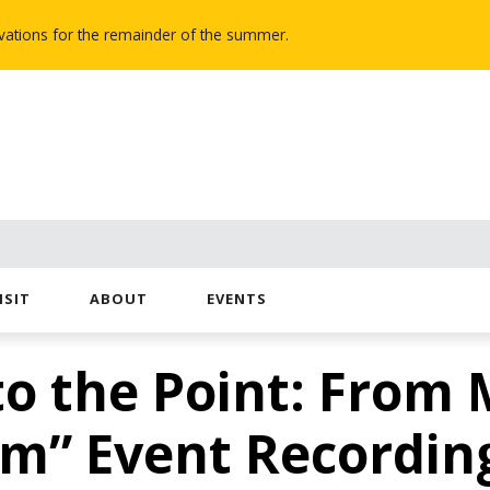
novations for the remainder of the summer.
ISIT
ABOUT
EVENTS
o the Point: From 
m” Event Recordin