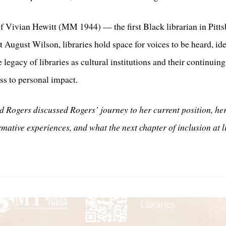
 Vivian Hewitt (MM 1944) — the first Black librarian in Pittsb
ht August Wilson, libraries hold space for voices to be heard, i
 legacy of libraries as cultural institutions and their continuin
ss to personal impact.
 Rogers discussed Rogers’ journey to her current position, h
ormative experiences, and what the next chapter of inclusion at 