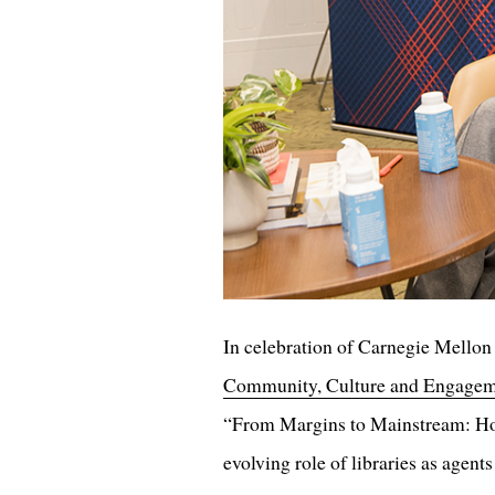
In celebration of Carnegie Mellon 
Community, Culture and Engage
“From Margins to Mainstream: How
evolving role of libraries as agent