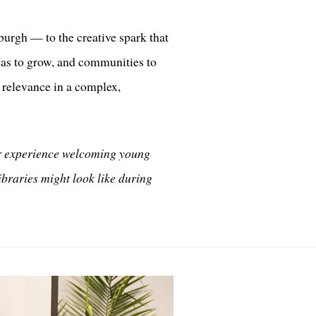
urgh — to the creative spark that
deas to grow, and communities to
g relevance in a complex,
er experience welcoming young
libraries might look like during