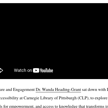
ture and Engagement
Dr. Wanda Heading-Grant
sat down with D
cessibility at Carnegie Library of Pittsburgh (CLP), to explore 
ols for empowerment, and access to knowledge that transforms 