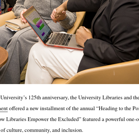
University’s 125th anniversary, the University Libraries and th
ment
offered a new installment of the annual “Heading to the Po
 Libraries Empower the Excluded” featured a powerful one-on
s of culture, community, and inclusion.