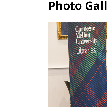
Photo Gal