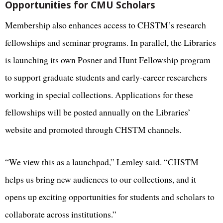
Opportunities for CMU Scholars
Membership also enhances access to CHSTM’s research
fellowships and seminar programs. In parallel, the Libraries
is launching its own Posner and Hunt Fellowship program
to support graduate students and early-career researchers
working in special collections. Applications for these
fellowships will be posted annually on the Libraries’
website and promoted through CHSTM channels.
“We view this as a launchpad,” Lemley said. “CHSTM
helps us bring new audiences to our collections, and it
opens up exciting opportunities for students and scholars to
collaborate across institutions.”