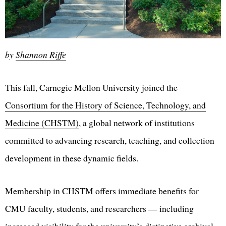
by
Shannon Riffe
This fall, Carnegie Mellon University joined the
Consortium for the History of Science, Technology, and
Medicine (CHSTM)
, a global network of institutions
committed to advancing research, teaching, and collection
development in these dynamic fields.
Membership in CHSTM offers immediate benefits for
CMU faculty, students, and researchers — including