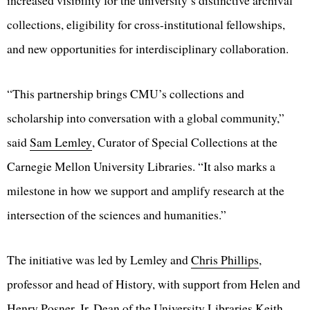
increased visibility for the university’s distinctive archival
collections, eligibility for cross-institutional fellowships,
and new opportunities for interdisciplinary collaboration.
“This partnership brings CMU’s collections and
scholarship into conversation with a global community,”
said
Sam Lemley
, Curator of Special Collections at the
Carnegie Mellon University Libraries. “It also marks a
milestone in how we support and amplify research at the
intersection of the sciences and humanities.”
The initiative was led by Lemley and
Chris Phillips
,
professor and head of History, with support from Helen and
Henry Posner, Jr. Dean of the University Libraries
Keith