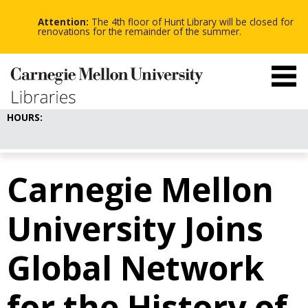
-
-
Skip
-
to
Attention:
The 4th floor of Hunt Library will be closed for
main
renovations for the remainder of the summer.
content
HOURS:
Carnegie Mellon
University Joins
Global Network
for the History of