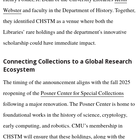
Webster
and faculty in the Department of History. Together,
they identified CHSTM as a venue where both the
Libraries’ rare holdings and the department’s innovative
scholarship could have immediate impact.
Connecting Collections to a Global Research
Ecosystem
The timing of the announcement aligns with the fall 2025
reopening of the
Posner Center for Special Collections
following a major renovation. The Posner Center is home to
foundational works in the history of science, cryptology,
early computing, and robotics. CMU’s membership in
CHSTM will ensure that these holdings, along with the