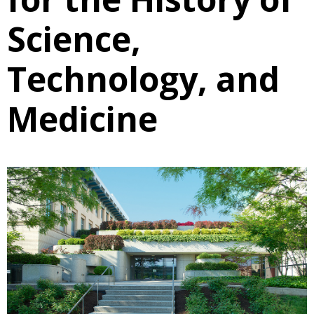
Science,
Technology, and
Medicine