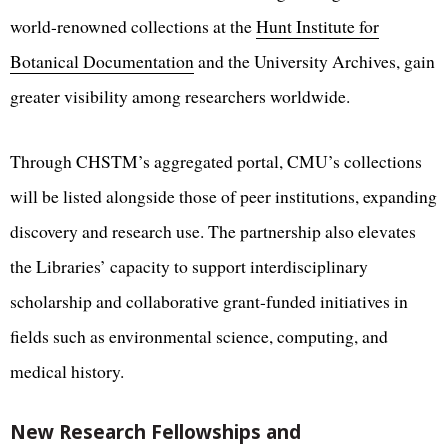
world-renowned collections at the
Hunt Institute for
Botanical Documentation
and the University Archives, gain
greater visibility among researchers worldwide.
Through CHSTM’s aggregated portal, CMU’s collections
will be listed alongside those of peer institutions, expanding
discovery and research use. The partnership also elevates
the Libraries’ capacity to support interdisciplinary
scholarship and collaborative grant-funded initiatives in
fields such as environmental science, computing, and
medical history.
New Research Fellowships and