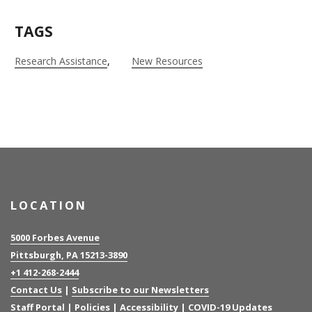
TAGS
Research Assistance
New Resources
LOCATION
5000 Forbes Avenue
Pittsburgh, PA 15213-3890
+1 412-268-2444
Contact Us
|
Subscribe to our Newsletters
Staff Portal
|
Policies
|
Accessibility
|
COVID-19 Updates