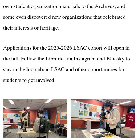
own student organization materials to the Archives, and
some even discovered new organizations that celebrated
their interests or heritage.
Applications for the 2025-2026 LSAC cohort will open in
the fall. Follow the Libraries on
Instagram
and
Bluesky
to
stay in the loop about LSAC and other opportunities for
students to get involved.