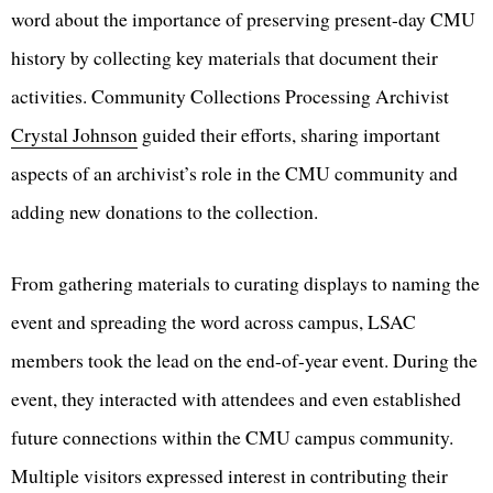
word about the importance of preserving present-day CMU
history by collecting key materials that document their
activities. Community Collections Processing Archivist
Crystal Johnson
guided their efforts, sharing important
aspects of an archivist’s role in the CMU community and
adding new donations to the collection.
From gathering materials to curating displays to naming the
event and spreading the word across campus, LSAC
members took the lead on the end-of-year event. During the
event, they interacted with attendees and even established
future connections within the CMU campus community.
Multiple visitors expressed interest in contributing their