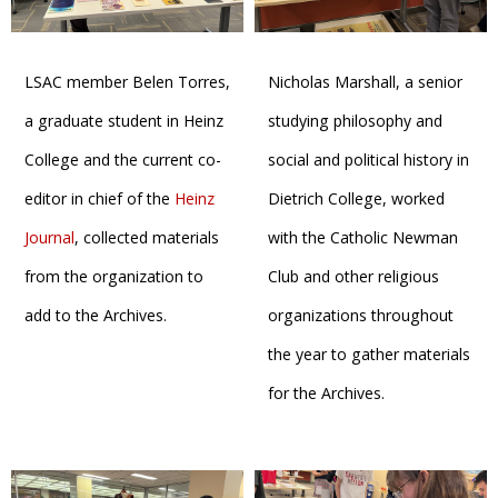
LSAC member Belen Torres,
Nicholas Marshall, a senior
a graduate student in Heinz
studying philosophy and
College and the current co-
social and political history in
editor in chief of the
Heinz
Dietrich College, worked
Journal
, collected materials
with the Catholic Newman
from the organization to
Club and other religious
add to the Archives.
organizations throughout
the year to gather materials
for the Archives.