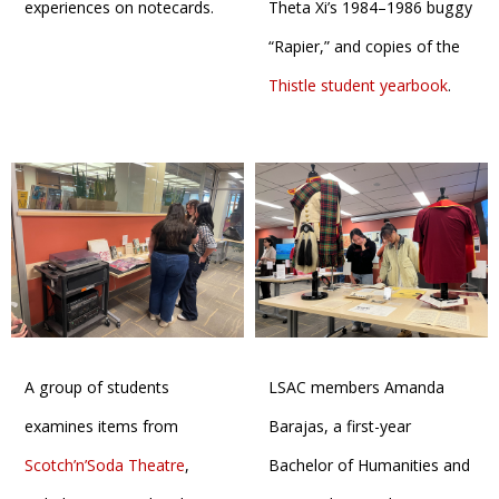
experiences on notecards.
Theta Xi’s 1984–1986 buggy
“Rapier,” and copies of the
Thistle student yearbook
.
A group of students
LSAC members Amanda
examines items from
Barajas, a first-year
Scotch’n’Soda Theatre
,
Bachelor of Humanities and