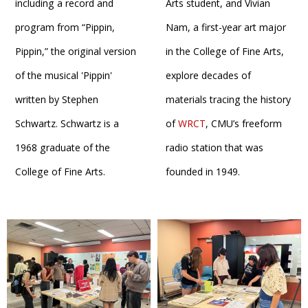
including a record and
Arts student, and Vivian
program from “Pippin,
Nam, a first-year art major
Pippin,” the original version
in the College of Fine Arts,
of the musical 'Pippin'
explore decades of
written by Stephen
materials tracing the history
Schwartz. Schwartz is a
of
WRCT
, CMU’s freeform
1968 graduate of the
radio station that was
College of Fine Arts.
founded in 1949.