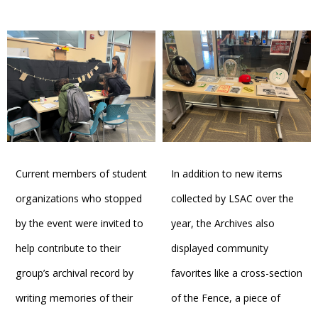
Current members of student
In addition to new items
organizations who stopped
collected by LSAC over the
by the event were invited to
year, the Archives also
help contribute to their
displayed community
group’s archival record by
favorites like a cross-section
writing memories of their
of the Fence, a piece of