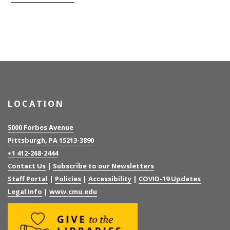
LOCATION
5000 Forbes Avenue
Pittsburgh, PA 15213-3890
+1 412-268-2444
Contact Us
|
Subscribe to our Newsletters
Staff Portal
|
Policies
|
Accessibility
|
COVID-19 Updates
Legal Info
|
www.cmu.edu