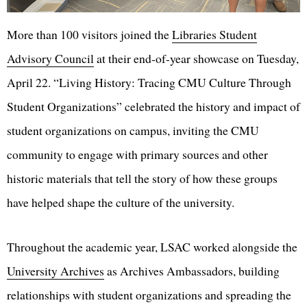
More than 100 visitors joined the
Libraries Student
Advisory Council
at their end-of-year showcase on Tuesday,
April 22. “Living History: Tracing CMU Culture Through
Student Organizations” celebrated the history and impact of
student organizations on campus, inviting the CMU
community to engage with primary sources and other
historic materials that tell the story of how these groups
have helped shape the culture of the university.
Throughout the academic year, LSAC worked alongside the
University Archives
as Archives Ambassadors, building
relationships with student organizations and spreading the