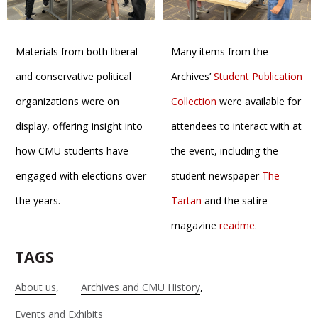
Materials from both liberal
Many items from the
and conservative political
Archives’
Student Publication
organizations were on
Collection
were available for
display, offering insight into
attendees to interact with at
how CMU students have
the event, including the
engaged with elections over
student newspaper
The
the years.
Tartan
and the satire
magazine
readme
.
TAGS
About us
Archives and CMU History
Events and Exhibits