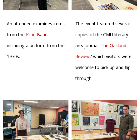
An attendee examines items
The event featured several
from the
Kiltie Band
,
copies of the CMU literary
including a uniform from the
arts journal '
The Oakland
1970s.
Review
,' which visitors were
welcome to pick up and flip
through.