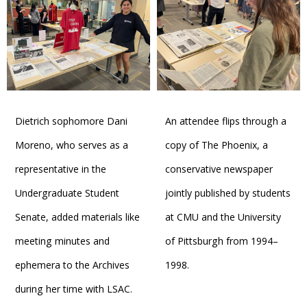
Dietrich sophomore Dani
An attendee flips through a
Moreno, who serves as a
copy of The Phoenix, a
representative in the
conservative newspaper
Undergraduate Student
jointly published by students
Senate, added materials like
at CMU and the University
meeting minutes and
of Pittsburgh from 1994–
ephemera to the Archives
1998.
during her time with LSAC.