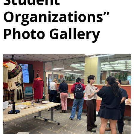
Organizations”
Photo Gallery