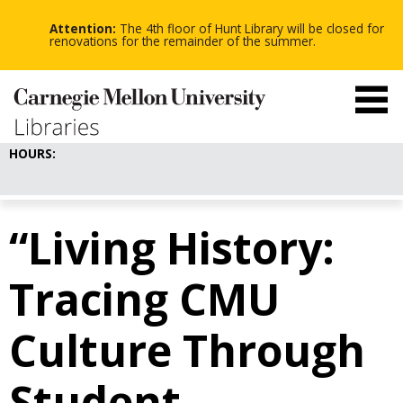
-
-
Skip
-
to
Attention:
The 4th floor of Hunt Library will be closed for
main
renovations for the remainder of the summer.
content
HOURS:
“Living History:
Tracing CMU
Culture Through
Student