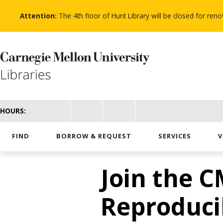
Skip
to
Attention:
The 4th floor of Hunt Library will be closed for re
main
content
HOURS:
FIND
BORROW & REQUEST
SERVICES
V
Join the C
Reproduci