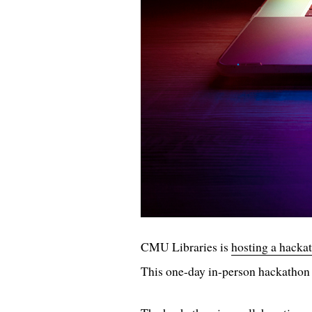
CMU Libraries is
hosting a hacka
This one-day in-person hackathon 