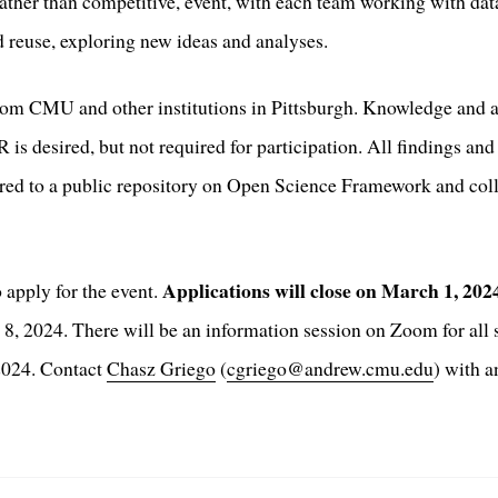
rather than competitive, event, with each team working with da
 reuse, exploring new ideas and analyses.
rom CMU and other institutions in Pittsburgh. Knowledge and a
s desired, but not required for participation. All findings and 
ared to a public repository on Open Science Framework and colle
Applications will close on March 1, 20
 apply for the event.
 8, 2024. There will be an information session on Zoom for all 
 2024. Contact
Chasz Griego
(
cgriego@andrew.cmu.edu
) with 