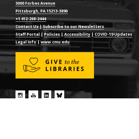
5000 Forbes Avenue
Pittsburgh, PA 15213-3890
+1 412-268-2444
Contact Us
|
Subscribe to our Newsletters
Staff Portal
|
Policies
|
Accessibility
|
COVID-19 Updates
Legal Info
|
www.cmu.edu
© 2026 CARNEGIE MELLON UNIVERSITY