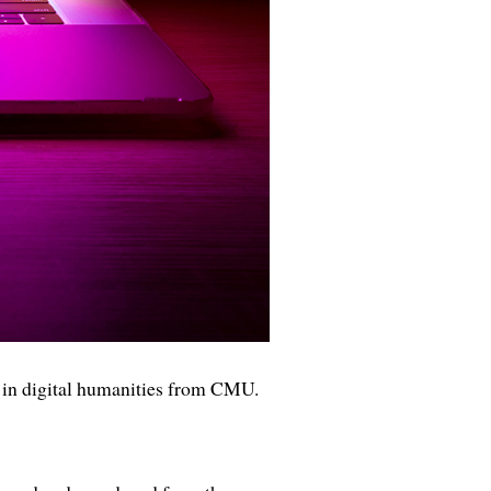
 in digital humanities from CMU.