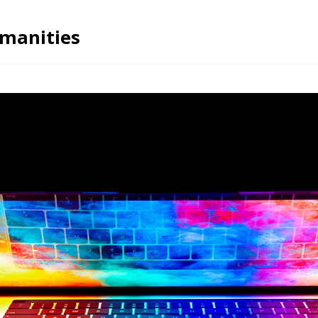
umanities