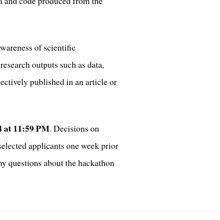
ta and code produced from the
wareness of scientific
research outputs such as data,
ctively published in an article or
24 at 11:59 PM
. Decisions on
selected applicants one week prior
any questions about the hackathon