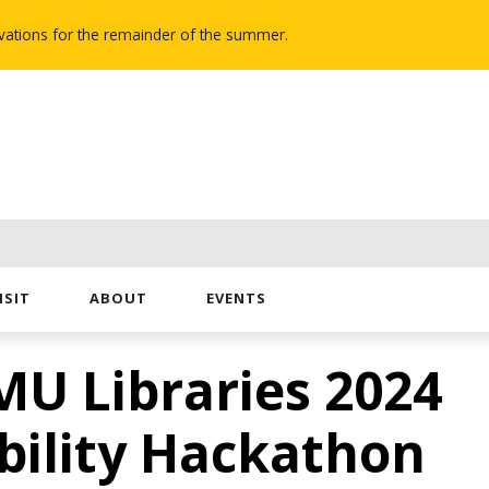
novations for the remainder of the summer.
ISIT
ABOUT
EVENTS
MU Libraries 2024
bility Hackathon