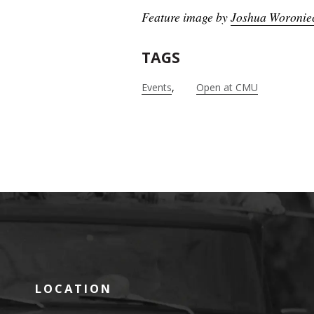
Feature image by
Joshua Woronie
TAGS
Events
Open at CMU
LOCATION