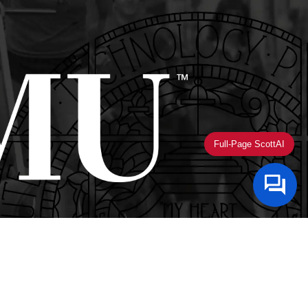
Full-Page ScottAI