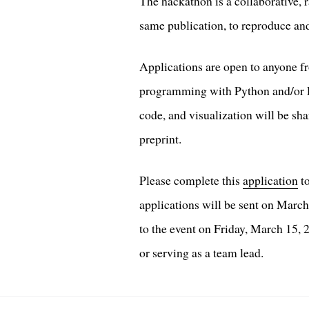
The hackathon is a collaborative, 
same publication, to reproduce and
Applications are open to anyone f
programming with Python and/or R i
code, and visualization will be sh
preprint.
Please complete this
application
to
applications will be sent on March
to the event on Friday, March 15,
or serving as a team lead.