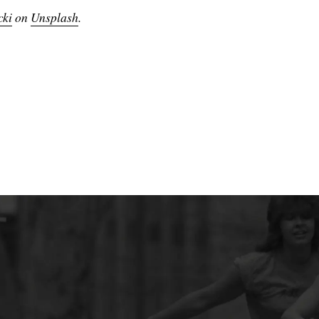
cki
on
Unsplash
.