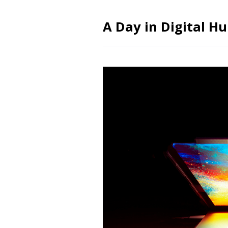
A Day in Digital H