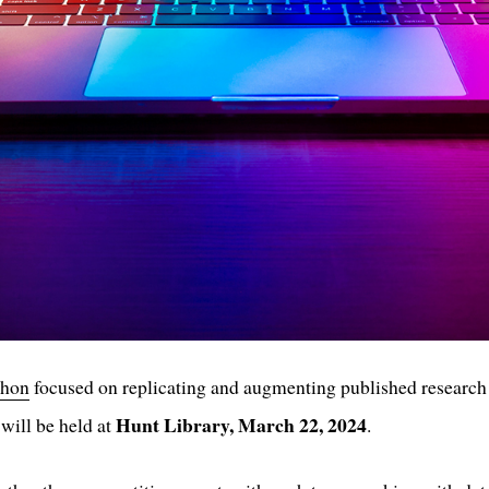
thon
focused on replicating and augmenting published research
Hunt Library, March 22, 2024
will be held at
.