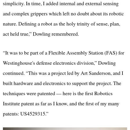
simplicity. In time, I added internal and external sensing
and complex grippers which left no doubt about its robotic
nature. Defining a robot as the holy trinity of sense, plan,
act held true,” Dowling remembered.
“It was to be part of a Flexible Assembly Station (FAS) for
Westinghouse's defense electronics division,” Dowling
continued. “This was a project led by Art Sanderson, and I
built hardware and electronics to support the project. The
techniques were patented — here is the first Robotics
Institute patent as far as I know, and the first of my many
patents: US4529315.”