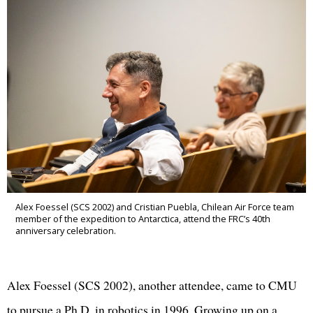
Alex Foessel (SCS 2002) and Cristian Puebla, Chilean Air Force team
member of the expedition to Antarctica, attend the FRC’s 40th
anniversary celebration.
Alex Foessel (SCS 2002), another attendee, came to CMU
to pursue a Ph.D. in robotics in 1996. Growing up on a