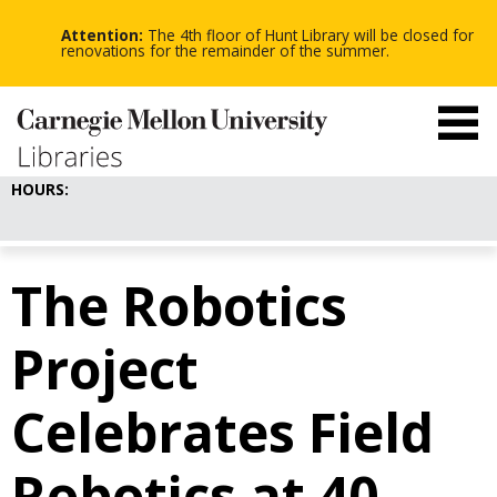
-
-
Skip
-
to
Attention:
The 4th floor of Hunt Library will be closed for
main
renovations for the remainder of the summer.
content
HOURS:
The Robotics
Project
Celebrates Field
Robotics at 40