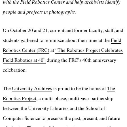
with the Field Robotics Center and help archivists identify
people and projects in photographs.
On October 20 and 21, current and former faculty, staff, and
students gathered to reminisce about their time at the
Field
Robotics Center (FRC)
at
“The Robotics Project Celebrates
Field Robotics at 40”
during the FRC’s 40th anniversary
celebration.
The
University Archives
is proud to be the home of
The
Robotics Project
, a multi-phase, multi-year partnership
between the University Libraries and the School of
Computer Science to preserve the past, present, and future