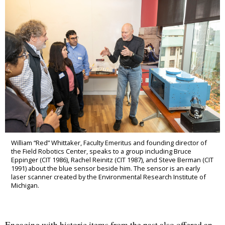
William “Red” Whittaker, Faculty Emeritus and founding director of
the Field Robotics Center, speaks to a group including Bruce
Eppinger (CIT 1986), Rachel Reinitz (CIT 1987), and Steve Berman (CIT
1991) about the blue sensor beside him. The sensor is an early
laser scanner created by the Environmental Research Institute of
Michigan.
Engaging with historic items from the past also offered an