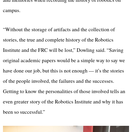
campus.
“Without the storage of artifacts and the collection of
stories, the true and complete history of the Robotics
Institute and the FRC will be lost,” Dowling said. “Saving
original academic papers would be a simple way to say we
have done our job, but this is not enough — it’s the stories
of the people involved, the failures and the successes.
Getting to know the personalities of those involved tells an
even greater story of the Robotics Institute and why it has
been so successful.”