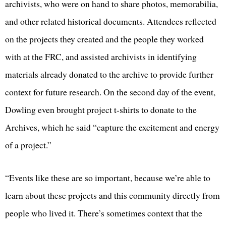
archivists, who were on hand to share photos, memorabilia,
and other related historical documents. Attendees reflected
on the projects they created and the people they worked
with at the FRC, and assisted archivists in identifying
materials already donated to the archive to provide further
context for future research. On the second day of the event,
Dowling even brought project t-shirts to donate to the
Archives, which he said “capture the excitement and energy
of a project.”
“Events like these are so important, because we’re able to
learn about these projects and this community directly from
people who lived it. There’s sometimes context that the