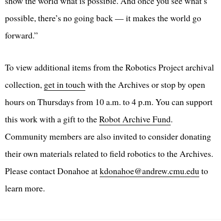
show the world what is possible. And once you see what’s
possible, there’s no going back — it makes the world go
forward.”
To view additional items from the Robotics Project archival
collection,
get in touch
with the Archives or stop by open
hours on Thursdays from 10 a.m. to 4 p.m. You can support
this work with a gift to the
Robot Archive Fund
.
Community members are also invited to consider donating
their own materials related to field robotics to the Archives.
Please contact Donahoe at
kdonahoe@andrew.cmu.edu
to
learn more.