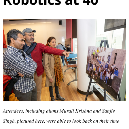
Attendees, including alums Murali Krishna and Sanjiv
Singh, pictured here, were able to look back on their time