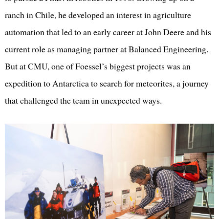
ranch in Chile, he developed an interest in agriculture
automation that led to an early career at John Deere and his
current role as managing partner at Balanced Engineering.
But at CMU, one of Foessel’s biggest projects was an
expedition to Antarctica to search for meteorites, a journey
that challenged the team in unexpected ways.