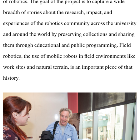
of robotics. The goal of the project is to capture a wide
breadth of stories about the research, impact, and
experiences of the robotics community across the university
and around the world by preserving collections and sharing
them through educational and public programming. Field
robotics, the use of mobile robots in field environments like
work sites and natural terrain, is an important piece of that
history.