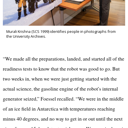
Murali Krishna (SCS 1999) identifies people in photographs from
the University Archives.
“We made all the preparations, landed, and started all of the
readiness tests to know that the robot was good to go. But
two weeks in, when we were just getting started with the
actual science, the gasoline engine of the robot’s internal
generator seized,” Foessel recalled. “We were in the middle
of an ice field in Antarctica with temperatures reaching
minus 40 degrees, and no way to get in or out until the next