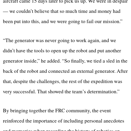
aircraft came 15 days later to pick us up. We were in despair
— we couldn’t believe that so much time and money had
been put into this, and we were going to fail our mission.”
“The generator was never going to work again, and we
didn’t have the tools to open up the robot and put another
generator inside,” he added. “So finally, we tied a sled in the
back of the robot and connected an external generator. After
that, despite the challenges, the rest of the expedition was
very successful. That showed the team’s determination.”
By bringing together the FRC community, the event
reinforced the importance of including personal anecdotes
and memories when recording the history of robotics on