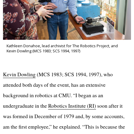
Kathleen Donahoe, lead archivist for The Robotics Project, and
Kevin Dowling (MCS 1983; SCS 1994, 1997)
Kevin Dowling
(MCS 1983; SCS 1994, 1997), who
attended both days of the event, has an extensive
background in robotics at CMU. “I began as an
undergraduate in the
Robotics Institute (RI)
soon after it
was formed in December of 1979 and, by some accounts,
am the first employee,” he explained. “This is because the