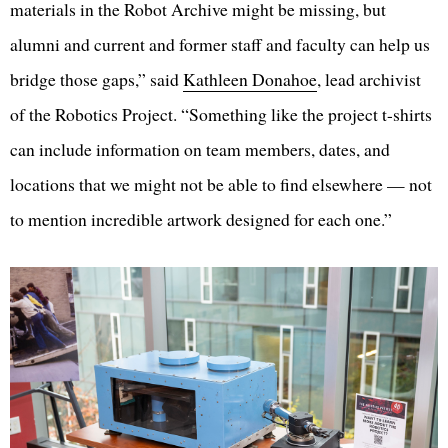
materials in the Robot Archive might be missing, but
alumni and current and former staff and faculty can help us
bridge those gaps,” said
Kathleen Donahoe
, lead archivist
of the Robotics Project. “Something like the project t-shirts
can include information on team members, dates, and
locations that we might not be able to find elsewhere — not
to mention incredible artwork designed for each one.”