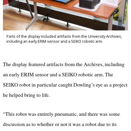
Parts of the display included artifacts from the University Archives,
including an early ERIM sensor and a SEIKO robotic arm.
The display featured artifacts from the Archives, including
an early ERIM sensor and a SEIKO robotic arm. The
SEIKO robot in particular caught Dowling’s eye as a project
he helped bring to life.
“This robot was entirely pneumatic, and there was some
discussion as to whether or not it was a robot due to its