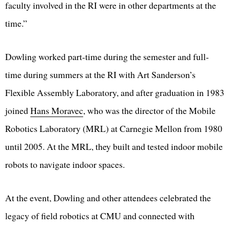
faculty involved in the RI were in other departments at the
time.”
Dowling worked part-time during the semester and full-
time during summers at the RI with Art Sanderson’s
Flexible Assembly Laboratory, and after graduation in 1983
joined
Hans Moravec
, who was the director of the Mobile
Robotics Laboratory (MRL) at Carnegie Mellon from 1980
until 2005. At the MRL, they built and tested indoor mobile
robots to navigate indoor spaces.
At the event, Dowling and other attendees celebrated the
legacy of field robotics at CMU and connected with