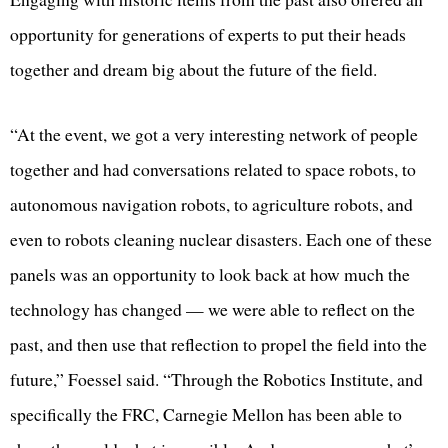
opportunity for generations of experts to put their heads
together and dream big about the future of the field.
“At the event, we got a very interesting network of people
together and had conversations related to space robots, to
autonomous navigation robots, to agriculture robots, and
even to robots cleaning nuclear disasters. Each one of these
panels was an opportunity to look back at how much the
technology has changed — we were able to reflect on the
past, and then use that reflection to propel the field into the
future,” Foessel said. “Through the Robotics Institute, and
specifically the FRC, Carnegie Mellon has been able to