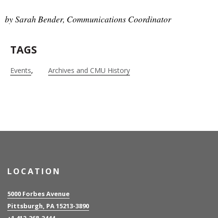
by Sarah Bender, Communications Coordinator
TAGS
Events
Archives and CMU History
LOCATION
5000 Forbes Avenue
Pittsburgh, PA 15213-3890