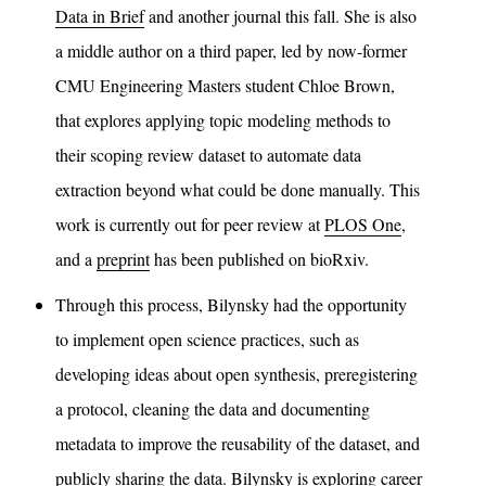
Data in Brief
and another journal this fall. She is also
a middle author on a third paper, led by now-former
CMU Engineering Masters student Chloe Brown,
that explores applying topic modeling methods to
their scoping review dataset to automate data
extraction beyond what could be done manually. This
work is currently out for peer review at
PLOS One
,
and a
preprint
has been published on bioRxiv.
Through this process, Bilynsky had the opportunity
to implement open science practices, such as
developing ideas about open synthesis, preregistering
a protocol, cleaning the data and documenting
metadata to improve the reusability of the dataset, and
publicly sharing the data. Bilynsky is exploring career