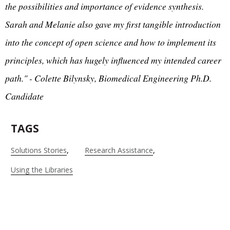
the possibilities and importance of evidence synthesis.
Sarah and Melanie also gave my first tangible introduction
into the concept of open science and how to implement its
principles, which has hugely influenced my intended career
path." - Colette Bilynsky, Biomedical Engineering Ph.D.
Candidate
TAGS
Solutions Stories
Research Assistance
Using the Libraries