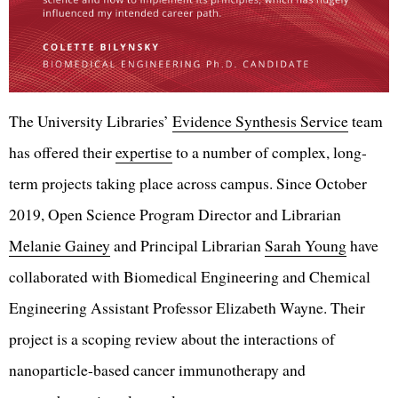
The University Libraries’
Evidence Synthesis Service
team
has offered their
expertise
to a number of complex, long-
term projects taking place across campus. Since October
2019, Open Science Program Director and Librarian
Melanie Gainey
and Principal Librarian
Sarah Young
have
collaborated with Biomedical Engineering and Chemical
Engineering Assistant Professor Elizabeth Wayne. Their
project is a scoping review about the interactions of
nanoparticle-based cancer immunotherapy and