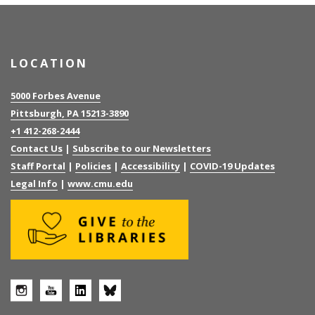
LOCATION
5000 Forbes Avenue
Pittsburgh, PA 15213-3890
+1 412-268-2444
Contact Us
|
Subscribe to our Newsletters
Staff Portal
|
Policies
|
Accessibility
|
COVID-19 Updates
Legal Info
|
www.cmu.edu