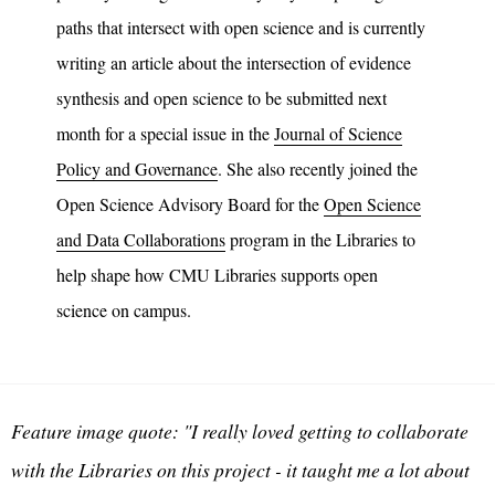
paths that intersect with open science and is currently
writing an article about the intersection of evidence
synthesis and open science to be submitted next
month for a special issue in the
Journal of Science
Policy and Governance
. She also recently joined the
Open Science Advisory Board for the
Open Science
and Data Collaborations
program in the Libraries to
help shape how CMU Libraries supports open
science on campus.
Feature image quote: "I really loved getting to collaborate
with the Libraries on this project - it taught me a lot about