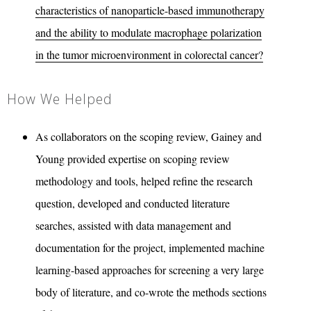
characteristics of nanoparticle-based immunotherapy
and the ability to modulate macrophage polarization
in the tumor microenvironment in colorectal cancer?
How We Helped
As collaborators on the scoping review, Gainey and
Young provided expertise on scoping review
methodology and tools, helped refine the research
question, developed and conducted literature
searches, assisted with data management and
documentation for the project, implemented machine
learning-based approaches for screening a very large
body of literature, and co-wrote the methods sections