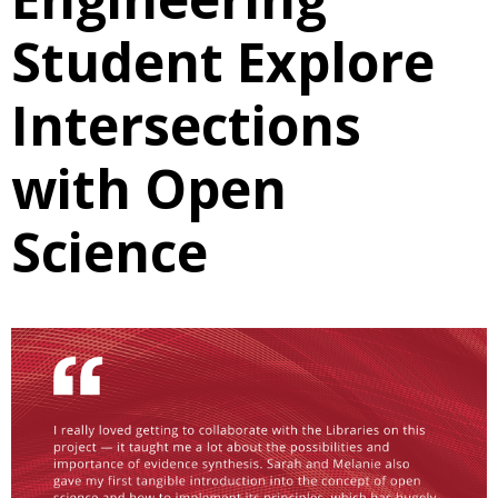
Student Explore
Intersections
with Open
Science