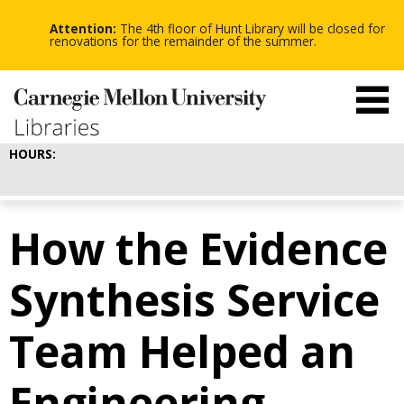
-
-
Skip
-
to
Attention:
The 4th floor of Hunt Library will be closed for
main
renovations for the remainder of the summer.
content
HOURS:
How the Evidence
Synthesis Service
Team Helped an
Engineering