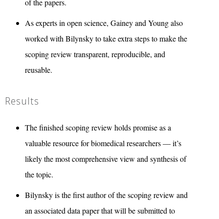
of the papers.
As experts in open science, Gainey and Young also
worked with Bilynsky to take extra steps to make the
scoping review transparent, reproducible, and
reusable.
Results
The finished scoping review holds promise as a
valuable resource for biomedical researchers — it’s
likely the most comprehensive view and synthesis of
the topic.
Bilynsky is the first author of the scoping review and
an associated data paper that will be submitted to