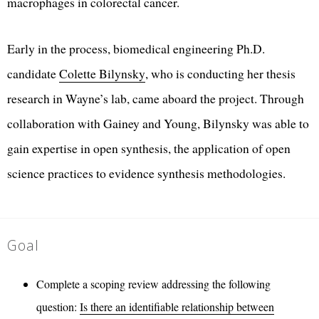
macrophages in colorectal cancer.
Early in the process, biomedical engineering Ph.D.
candidate
Colette Bilynsky
, who is conducting her thesis
research in Wayne’s lab, came aboard the project. Through
collaboration with Gainey and Young, Bilynsky was able to
gain expertise in open synthesis, the application of open
science practices to evidence synthesis methodologies.
Goal
Complete a scoping review addressing the following
question:
Is there an identifiable relationship between