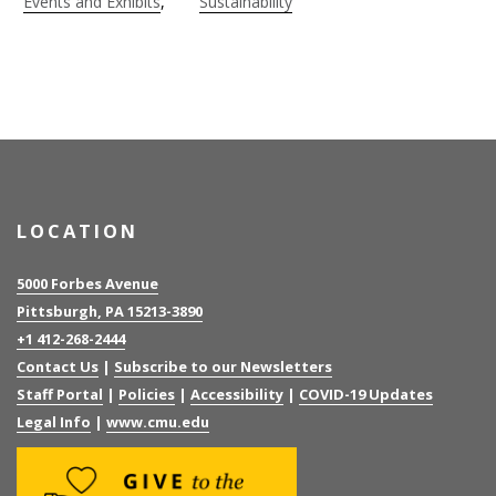
Events and Exhibits
Sustainability
LOCATION
5000 Forbes Avenue
Pittsburgh, PA 15213-3890
+1 412-268-2444
Contact Us
|
Subscribe to our Newsletters
Staff Portal
|
Policies
|
Accessibility
|
COVID-19 Updates
Legal Info
|
www.cmu.edu