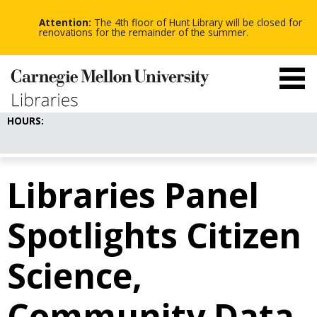
-
-
Skip
-
to
Attention:
The 4th floor of Hunt Library will be closed for
main
renovations for the remainder of the summer.
content
HOURS:
Libraries Panel
Spotlights Citizen
Science,
Community Data