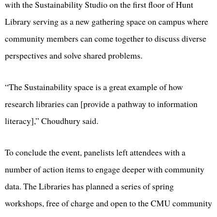
with the Sustainability Studio on the first floor of Hunt
Library serving as a new gathering space on campus where
community members can come together to discuss diverse
perspectives and solve shared problems.
“The Sustainability space is a great example of how
research libraries can [provide a pathway to information
literacy],” Choudhury said.
To conclude the event, panelists left attendees with a
number of action items to engage deeper with community
data. The Libraries has planned a series of spring
workshops, free of charge and open to the CMU community