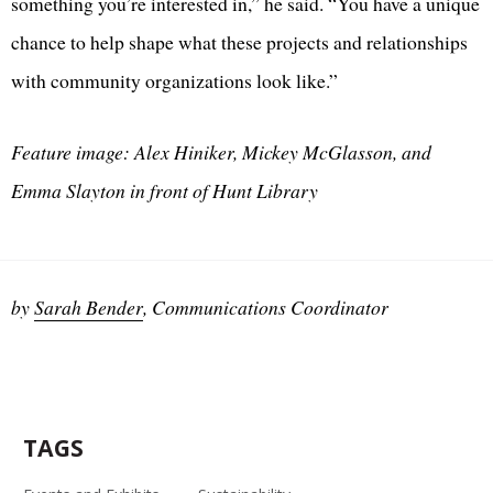
something you’re interested in,” he said. “You have a unique
chance to help shape what these projects and relationships
with community organizations look like.”
Feature image: Alex Hiniker, Mickey McGlasson, and
Emma Slayton in front of Hunt Library
by
Sarah Bender
, Communications Coordinator
TAGS