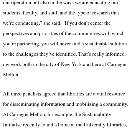
our operation but also in the ways we are educating our
students, faculty, and staff, and the type of research that
we’re conducting,” she said. “If you don’t center the
perspectives and priorities of the communities with which
you’re partnering, you will never find a sustainable solution
to the challenges they’ve identified. That’s really informed
my work both in the city of New York and here at Carnegie
Mellon.”
All three panelists agreed that libraries are a vital resource
for disseminating information and mobilizing a community.
At Carnegie Mellon, for example, the Sustainability
Initiative recently
found a home
at the University Libraries,