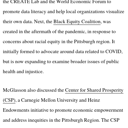
the CREATE Lab and the World Economic Forum to
promote data literacy and help local organizations visualize
their own data. Next, the
Black Equity Coalition
, was
created in the aftermath of the pandemic, in response to
concerns about racial equity in the Pittsburgh region. It
initially formed to advocate around data related to COVID,
but is now expanding to examine broader issues of public
health and injustice.
McGlasson also discussed the
Center for Shared Prosperity
(CSP)
, a Carnegie Mellon University and Heinz
Endowments initiative to promote economic empowerment
and address inequities in the Pittsburgh Region. The CSP