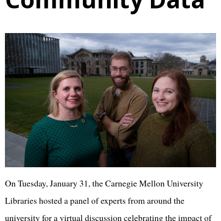
On Tuesday, January 31, the Carnegie Mellon University
Libraries hosted a panel of experts from around the
university for a virtual discussion celebrating the impact of