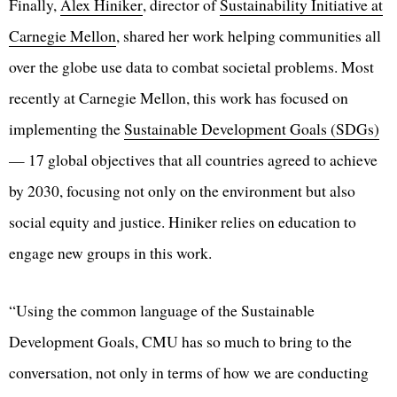
Finally,
Alex Hiniker
, director of
Sustainability Initiative at
Carnegie Mellon
, shared her work helping communities all
over the globe use data to combat societal problems. Most
recently at Carnegie Mellon, this work has focused on
implementing the
Sustainable Development Goals (SDGs)
— 17 global objectives that all countries agreed to achieve
by 2030, focusing not only on the environment but also
social equity and justice. Hiniker relies on education to
engage new groups in this work.
“Using the common language of the Sustainable
Development Goals, CMU has so much to bring to the
conversation, not only in terms of how we are conducting