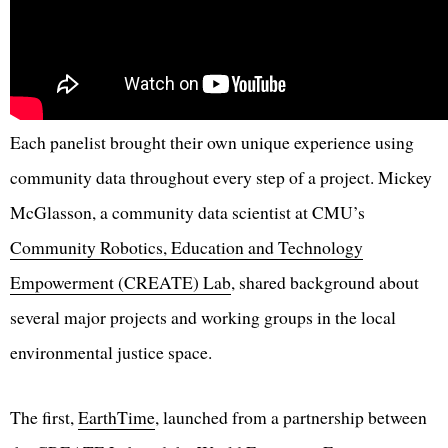
Each panelist brought their own unique experience using
community data throughout every step of a project. Mickey
McGlasson, a community data scientist at CMU’s
Community Robotics, Education and Technology
Empowerment (CREATE) Lab
, shared background about
several major projects and working groups in the local
environmental justice space.
The first,
EarthTime
, launched from a partnership between