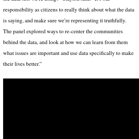
responsibility as citizens to really think about what the data
is saying, and make sure we’re representing it truthfully.
The panel explored ways to re-center the communities
behind the data, and look at how we can learn from them
what issues are important and use data specifically to make
their lives better.”