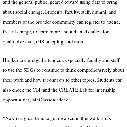
and the general public, geared toward using data to bring
about social change. Students, faculty, staff, alumni, and
members of the broader community can register to attend,
free of charge, to learn more about
data visualization
,
qualitative data
,
GIS mapping
, and more.
Hiniker encouraged attendees, especially faculty and staff,
to use the SDGs to continue to think comprehensively about
their work and how it connects to other topics. Students can
also check the
CSP
and the CREATE Lab for internship
opportunities, McGlasson added.
“Now is a great time to get involved in this work if it’s