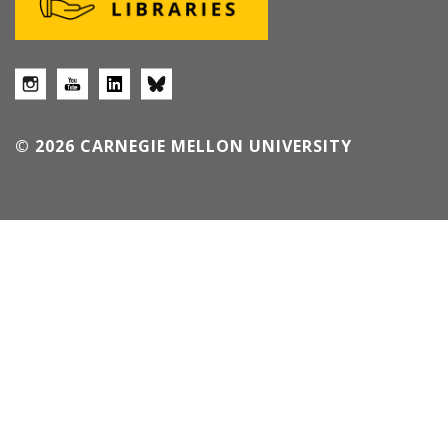
© 2026 CARNEGIE MELLON UNIVERSITY