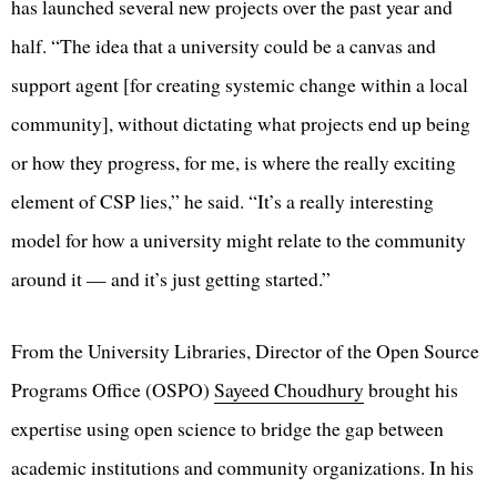
has launched several new projects over the past year and
half. “The idea that a university could be a canvas and
support agent [for creating systemic change within a local
community], without dictating what projects end up being
or how they progress, for me, is where the really exciting
element of CSP lies,” he said. “It’s a really interesting
model for how a university might relate to the community
around it — and it’s just getting started.”
From the University Libraries, Director of the Open Source
Programs Office (OSPO)
Sayeed Choudhury
brought his
expertise using open science to bridge the gap between
academic institutions and community organizations. In his