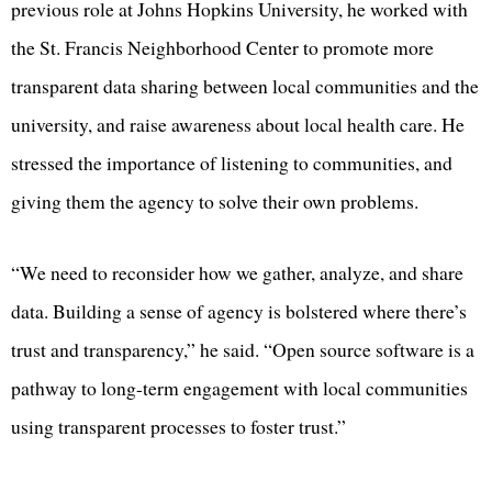
previous role at Johns Hopkins University, he worked with
the St. Francis Neighborhood Center to promote more
transparent data sharing between local communities and the
university, and raise awareness about local health care. He
stressed the importance of listening to communities, and
giving them the agency to solve their own problems.
“We need to reconsider how we gather, analyze, and share
data. Building a sense of agency is bolstered where there’s
trust and transparency,” he said. “Open source software is a
pathway to long-term engagement with local communities
using transparent processes to foster trust.”