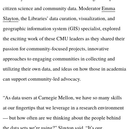
citizen science and community data. Moderator
Emma
Slayton
, the Libraries’ data curation, visualization, and
geographic information system (GIS) specialist, explored
the exciting work of these CMU leaders as they shared their
passion for community-focused projects, innovative
approaches to engaging communities in collecting and
utilizing their own data, and ideas on how those in academia
can support community-led advocacy.
“As data users at Carnegie Mellon, we have so many skills
at our fingertips that we leverage in a research environment
— but how often are we thinking about the people behind
the data sets we’re using?” Slayton said. “It’s our