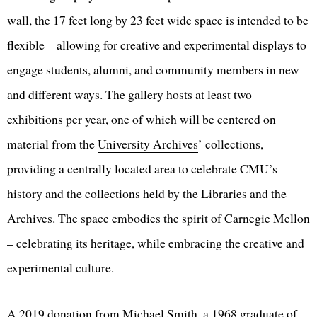
wall, the 17 feet long by 23 feet wide space is intended to be
flexible – allowing for creative and experimental displays to
engage students, alumni, and community members in new
and different ways. The gallery hosts at least two
exhibitions per year, one of which will be centered on
material from the
University Archives
’ collections,
providing a centrally located area to celebrate CMU’s
history and the collections held by the Libraries and the
Archives. The space embodies the spirit of Carnegie Mellon
– celebrating its heritage, while embracing the creative and
experimental culture.
A 2019 donation from Michael Smith, a 1968 graduate of