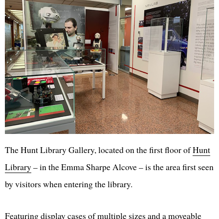
The Hunt Library Gallery, located on the first floor of
Hunt
Library
– in the Emma Sharpe Alcove – is the area first seen
by visitors when entering the library.
Featuring display cases of multiple sizes and a moveable