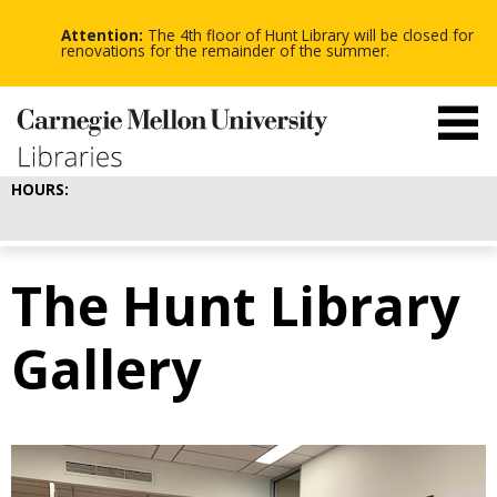
-
-
Skip
-
to
Attention:
The 4th floor of Hunt Library will be closed for
main
renovations for the remainder of the summer.
content
HOURS:
The Hunt Library
Gallery