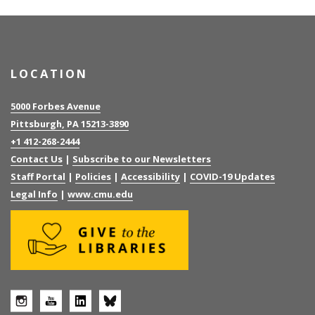
LOCATION
5000 Forbes Avenue
Pittsburgh, PA 15213-3890
+1 412-268-2444
Contact Us
|
Subscribe to our Newsletters
Staff Portal
|
Policies
|
Accessibility
|
COVID-19 Updates
Legal Info
|
www.cmu.edu