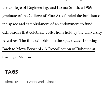
the College of Engineering, and Lonna Smith, a 1969
graduate of the College of Fine Arts funded the buildout of
the space and establishment of an endowment to fund
exhibitions that celebrate collections held by the University
Archives. The first exhibition in the space was “
Looking
Back to Move Forward / A Re:collection of Robotics at
Carnegie Mellon
.”
TAGS
About us
Events and Exhibits