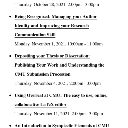
Thursday, October 28, 2021, 2:00pm - 3:00pm
Being Recognized: Managing your Author
Identity and Improving your Research
Communication Skill
Monday, November 1, 2021, 10:00am - 11:00am
Depositing your Thesis or Dissertation:
Publishing Your Work and Understanding the
CMU Submission Procession
Thursday, November 4, 2021, 2:00pm - 3:00pm
Using Overleaf at CMU: The easy to use, online,
collaborative LaTeX editor
Thursday, November 11, 2021, 2:00pm - 3:00pm
An Introduction to Symplectic Elements at CMU