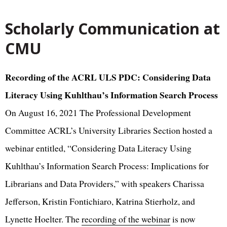
Scholarly Communication at
CMU
Recording of the ACRL ULS PDC: Considering Data
Literacy Using Kuhlthau’s Information Search Process
On August 16, 2021 The Professional Development
Committee ACRL’s University Libraries Section hosted a
webinar entitled, “Considering Data Literacy Using
Kuhlthau’s Information Search Process: Implications for
Librarians and Data Providers,” with speakers Charissa
Jefferson, Kristin Fontichiaro, Katrina Stierholz, and
Lynette Hoelter. The
recording of the webinar
is now