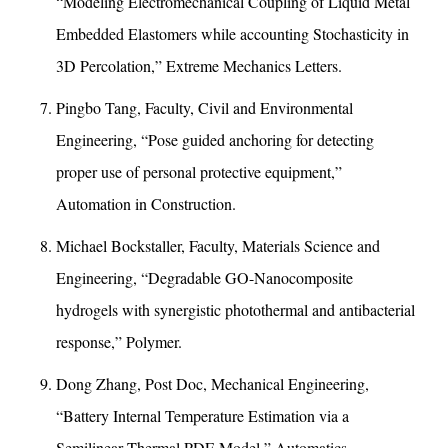
“Modeling Electromechanical Coupling of Liquid Metal
Embedded Elastomers while accounting Stochasticity in
3D Percolation,” Extreme Mechanics Letters.
Pingbo Tang, Faculty, Civil and Environmental
Engineering, “Pose guided anchoring for detecting
proper use of personal protective equipment,”
Automation in Construction.
Michael Bockstaller, Faculty, Materials Science and
Engineering, “Degradable GO-Nanocomposite
hydrogels with synergistic photothermal and antibacterial
response,” Polymer.
Dong Zhang, Post Doc, Mechanical Engineering,
“Battery Internal Temperature Estimation via a
Semilinear Thermal PDE Model,” Automatics.