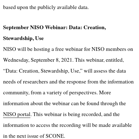
based upon the publicly available data.
September NISO Webinar: Data: Creation,
Stewardship, Use
NISO will be hosting a free webinar for NISO members on
Wednesday, September 8, 2021. This webinar, entitled,
“Data: Creation, Stewardship, Use,” will assess the data
needs of researchers and the response from the information
community, from a variety of perspectives. More
information about the webinar can be found through the
NISO portal
. This webinar is being recorded, and the
information to access the recording will be made available
in the next issue of SCONE.