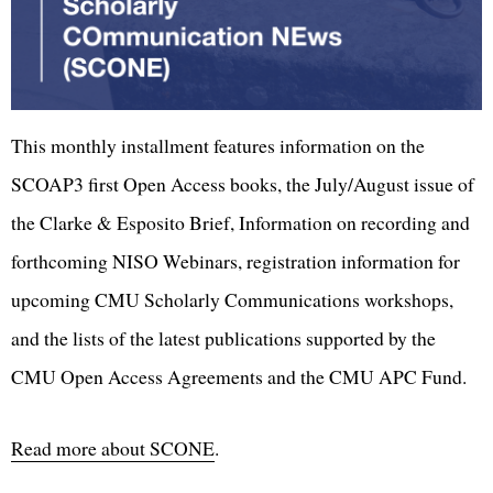
This monthly installment features information on the
SCOAP3 first Open Access books, the July/August issue of
the Clarke & Esposito Brief, Information on recording and
forthcoming NISO Webinars, registration information for
upcoming CMU Scholarly Communications workshops,
and the lists of the latest publications supported by the
CMU Open Access Agreements and the CMU APC Fund.
Read more about SCONE
.