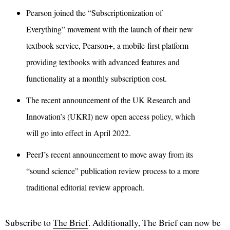
Pearson joined the “Subscriptionization of
Everything” movement with the launch of their new
textbook service, Pearson+, a mobile-first platform
providing textbooks with advanced features and
functionality at a monthly subscription cost.
The recent announcement of the UK Research and
Innovation’s (UKRI) new open access policy, which
will go into effect in April 2022.
PeerJ’s recent announcement to move away from its
“sound science” publication review process to a more
traditional editorial review approach.
Subscribe to
The Brief
. Additionally, The Brief can now be