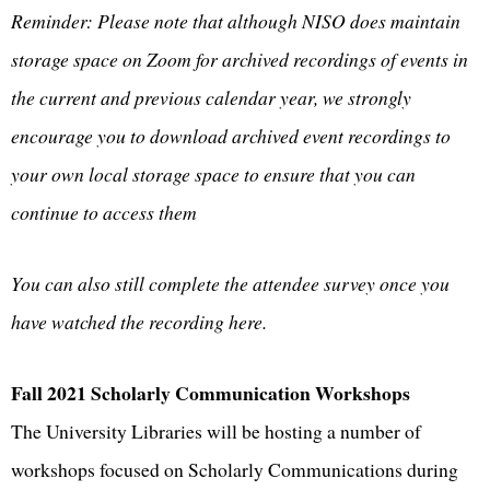
Reminder: Please note that although NISO does maintain
storage space on Zoom for archived recordings of events in
the current and previous calendar year, we strongly
encourage you to download archived event recordings to
your own local storage space to ensure that you can
continue to access them
You can also still complete the attendee survey once you
have watched the recording here.
Fall 2021 Scholarly Communication Workshops
The University Libraries will be hosting a number of
workshops focused on Scholarly Communications during