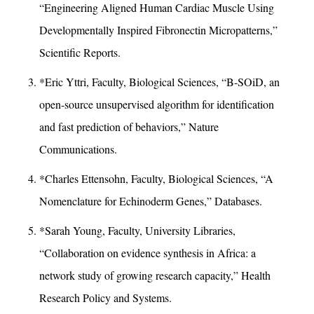
“Engineering Aligned Human Cardiac Muscle Using
Developmentally Inspired Fibronectin Micropatterns,”
Scientific Reports.
*Eric Yttri, Faculty, Biological Sciences, “B-SOiD, an
open-source unsupervised algorithm for identification
and fast prediction of behaviors,” Nature
Communications.
*Charles Ettensohn, Faculty, Biological Sciences, “A
Nomenclature for Echinoderm Genes,” Databases.
*Sarah Young, Faculty, University Libraries,
“Collaboration on evidence synthesis in Africa: a
network study of growing research capacity,” Health
Research Policy and Systems.