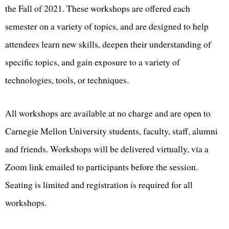
the Fall of 2021. These workshops are offered each
semester on a variety of topics, and are designed to help
attendees learn new skills, deepen their understanding of
specific topics, and gain exposure to a variety of
technologies, tools, or techniques.
All workshops are available at no charge and are open to
Carnegie Mellon University students, faculty, staff, alumni
and friends. Workshops will be delivered virtually, via a
Zoom link emailed to participants before the session.
Seating is limited and registration is required for all
workshops.