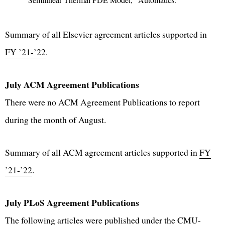
Summary of all Elsevier agreement articles supported in
FY ’21-’22
.
July ACM Agreement Publications
There were no ACM Agreement Publications to report
during the month of August.
Summary of all ACM agreement articles supported in
FY
’21-’22
.
July PLoS Agreement Publications
The following articles were published under the CMU-