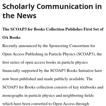
Scholarly Communication in
the News
The SCOAP3 for Books Collection Publishes First Set of
OA Books
Recently announced by the Sponsoring Consortium for
Open Access Publishing in Particle Physics (SCOAP3), the
first series of open access books in particle physics
financially supported by the SCOAP3 Books Initiative have
now been published and made publicly available. The
SCOAP3 for Books collection consists of key textbooks and
monographs in particle physics and neighboring fields
which have been converted to Open Access through