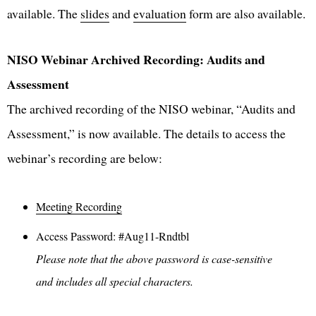
available. The
slides
and
evaluation
form are also available.
NISO Webinar Archived Recording: Audits and
Assessment
The archived recording of the NISO webinar, “Audits and
Assessment,” is now available. The details to access the
webinar’s recording are below:
Meeting Recording
Access Password: #Aug11-Rndtbl
Please note that the above password is case-sensitive
and includes all special characters.