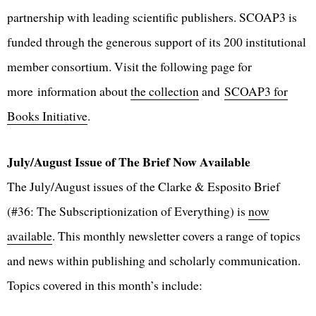
partnership with leading scientific publishers. SCOAP3 is
funded through the generous support of its 200 institutional
member consortium. Visit the following page for
more information about
the collection
and
SCOAP3 for
Books Initiative
.
July/August Issue of The Brief Now Available
The July/August issues of the Clarke & Esposito Brief
(#36: The Subscriptionization of Everything) is
now
available
. This monthly newsletter covers a range of topics
and news within publishing and scholarly communication.
Topics covered in this month’s include: