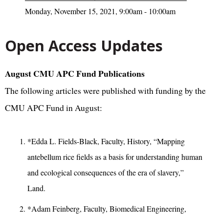
Monday, November 15, 2021, 9:00am - 10:00am
Open Access Updates
August CMU APC Fund Publications
The following articles were published with funding by the
CMU APC Fund in August:
*Edda L. Fields-Black, Faculty, History, “Mapping
antebellum rice fields as a basis for understanding human
and ecological consequences of the era of slavery,”
Land.
*Adam Feinberg, Faculty, Biomedical Engineering,