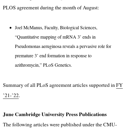
PLOS agreement during the month of August:
Joel McManus, Faculty, Biological Sciences,
“Quantitative mapping of mRNA 3’ ends in
Pseudomonas aeruginosa reveals a pervasive role for
premature 3’ end formation in response to
azithromycin,” PLoS Genetics.
Summary of all PLoS agreement articles supported in
FY
’21-’22
.
June Cambridge University Press Publications
The following articles were published under the CMU-