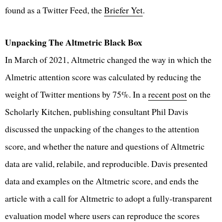
found as a Twitter Feed, the
Briefer Yet
.
Unpacking The Altmetric Black Box
In March of 2021, Altmetric changed the way in which the
Almetric attention score was calculated by reducing the
weight of Twitter mentions by 75%. In a
recent post
on the
Scholarly Kitchen, publishing consultant Phil Davis
discussed the unpacking of the changes to the attention
score, and whether the nature and questions of Altmetric
data are valid, relabile, and reproducible. Davis presented
data and examples on the Altmetric score, and ends the
article with a call for Altmetric to adopt a fully-transparent
evaluation model where users can reproduce the scores