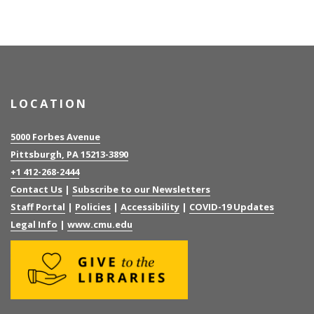
LOCATION
5000 Forbes Avenue
Pittsburgh, PA 15213-3890
+1 412-268-2444
Contact Us
|
Subscribe to our Newsletters
Staff Portal
|
Policies
|
Accessibility
|
COVID-19 Updates
Legal Info
|
www.cmu.edu