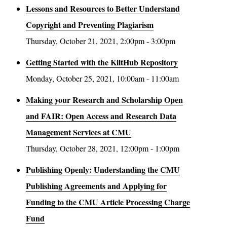
Lessons and Resources to Better Understand
Copyright and Preventing Plagiarism
Thursday, October 21, 2021, 2:00pm - 3:00pm
Getting Started with the KiltHub Repository
Monday, October 25, 2021, 10:00am - 11:00am
Making your Research and Scholarship Open
and FAIR: Open Access and Research Data
Management Services at CMU
Thursday, October 28, 2021, 12:00pm - 1:00pm
Publishing Openly: Understanding the CMU
Publishing Agreements and Applying for
Funding to the CMU Article Processing Charge
Fund