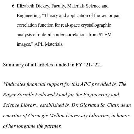
Elizabeth Dickey, Faculty, Materials Science and
Engineering, “Theory and application of the vector pair
correlation function for real-space crystallographic
analysis of order/disorder correlations from STEM
images,” APL Materials.
Summary of all articles funded in
FY ’21-’22
.
*Indicates financial support for this APC provided by The
Roger Sorrells Endowed Fund for the Engineering and
Science Library, established by Dr. Gloriana St. Clair, dean
emeritus of Carnegie Mellon University Libraries, in honor
of her longtime life partner.