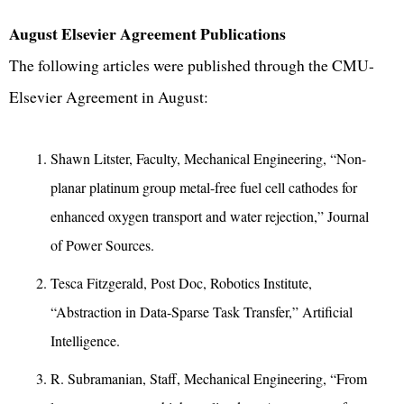
August Elsevier Agreement Publications
The following articles were published through the CMU-
Elsevier Agreement in August:
Shawn Litster, Faculty, Mechanical Engineering, “Non-
planar platinum group metal-free fuel cell cathodes for
enhanced oxygen transport and water rejection,” Journal
of Power Sources.
Tesca Fitzgerald, Post Doc, Robotics Institute,
“Abstraction in Data-Sparse Task Transfer,” Artificial
Intelligence.
R. Subramanian, Staff, Mechanical Engineering, “From