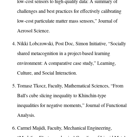
low-cost sensors to high-quality data: A summary of
challenges and best practices for effectively calibrating
low-cost particulate matter mass sensors,” Journal of
Aerosol Science.
Nikki Lobczowski, Post Doc, Simon Initiative, “Socially
shared metacognition in a project-based learning
environment: A comparative case study,” Learning,
Culture, and Social Interaction.
Tomasz Tkocz, Faculty, Mathematical Sciences, “From
Ball's cube slicing inequality to Khinchin-type
inequalities for negative moments,” Journal of Functional
Analysis.
Carmel Majidi, Faculty, Mechanical Engineering,