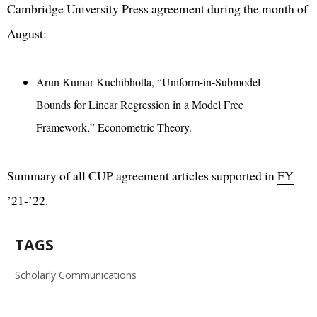
Cambridge University Press agreement during the month of
August:
Arun Kumar Kuchibhotla, “Uniform-in-Submodel
Bounds for Linear Regression in a Model Free
Framework,” Econometric Theory.
Summary of all CUP agreement articles supported in
FY
’21-’22
.
TAGS
Scholarly Communications