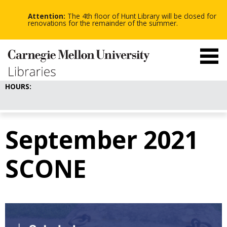
-
-
Skip
-
to
Attention:
The 4th floor of Hunt Library will be closed for
main
renovations for the remainder of the summer.
content
HOURS:
September 2021
SCONE