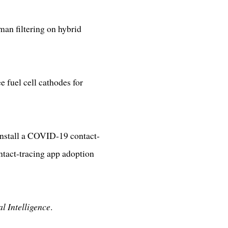
an filtering on hybrid
 fuel cell cathodes for
install a COVID-19 contact-
ntact-tracing app adoption
al Intelligence
.