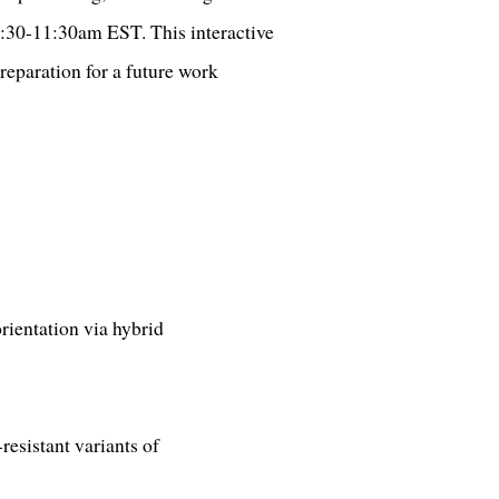
0:30-11:30am EST. This interactive
reparation for a future work
rientation via hybrid
esistant variants of