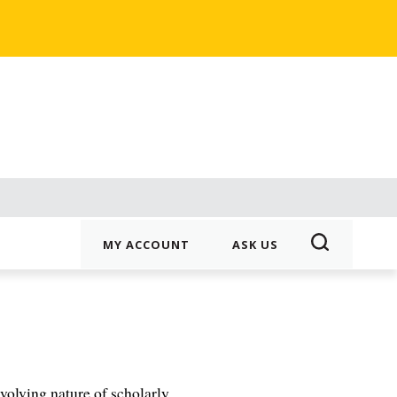
MY ACCOUNT
ASK US
evolving nature of scholarly