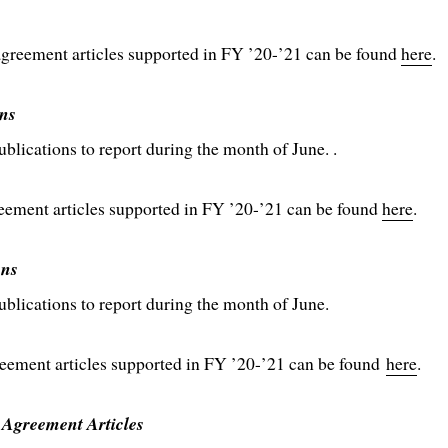
reement articles supported in FY ’20-’21 can be found
here
.
ns
ications to report during the month of June. .
ent articles supported in FY ’20-’21 can be found
here
.
ons
lications to report during the month of June.
ment articles supported in FY ’20-’21 can be found
here
.
 Agreement Articles