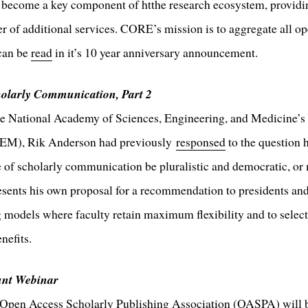
become a key component of htthe research ecosystem, providin
r of additional services. CORE’s mission is to aggregate all o
can be
read
in it’s 10 year anniversary announcement.
holarly Communication, Part 2
he National Academy of Sciences, Engineering, and Medicine’s
SEM), Rik Anderson had previously
responsed
to the question 
re of scholarly communication be pluralistic and democratic, o
esents his own proposal for a recommendation to presidents an
 models where faculty retain maximum flexibility and to select
nefits.
nt Webinar
e Open Access Scholarly Publishing Association (OASPA) will 