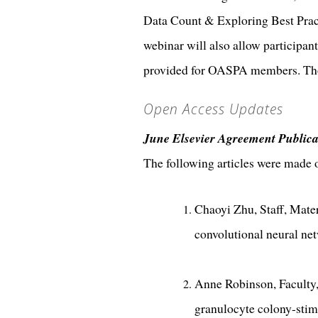
Data Count & Exploring Best Pract
webinar will also allow participant
provided for OASPA members. Thos
Open Access Updates
June Elsevier Agreement Publica
The following articles were made
Chaoyi Zhu, Staff, Mate
convolutional neural ne
Anne Robinson, Faculty,
granulocyte colony-stim