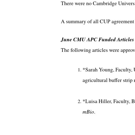
There were no Cambridge Universit
A summary of all CUP agreement a
June CMU APC Funded Articles
The following articles were appr
*Sarah Young, Faculty, 
agricultural buffer stri
*Luisa Hiller, Faculty,
mBio
.