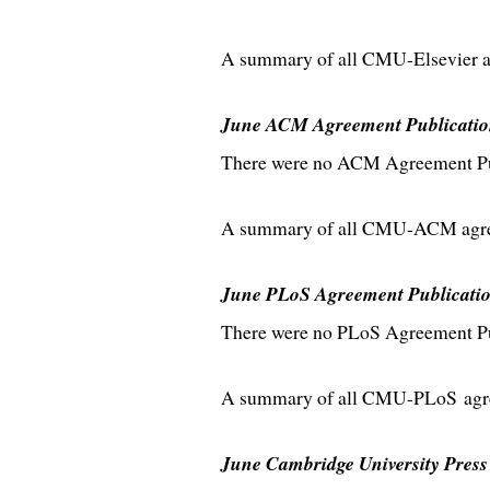
A summary of all CMU-Elsevier ag
June ACM Agreement Publicatio
There were no ACM Agreement Publ
A summary of all CMU-ACM agreem
June PLoS Agreement Publicati
There were no PLoS Agreement Pub
A summary of all CMU-PLoS agree
June Cambridge University Press