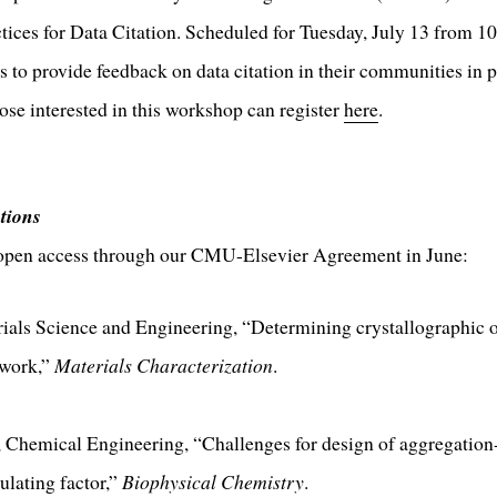
ices for Data Citation. Scheduled for Tuesday, July 13 from 1
s to provide feedback on data citation in their communities in p
e interested in this workshop can register
here
.
tions
 open access through our CMU-Elsevier Agreement in June:
rials Science and Engineering, “Determining crystallographic o
twork,”
Materials Characterization
.
 Chemical Engineering, “Challenges for design of aggregation-r
ulating factor,”
Biophysical Chemistry
.