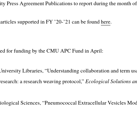
y Press Agreement Publications to report during the month of
rticles supported in FY ’20-’21 can be found
here
.
oved for funding by the CMU APC Fund in April:
University Libraries, “Understanding collaboration and term u
p research: a research weaving protocol,”
Ecological Solutions a
 Biological Sciences, “Pneumococcal Extracellular Vesicles Mo