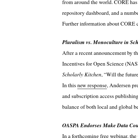
from around the world. CORE has 
repository dashboard, and a numbe
Further information about CORE 
Pluralism vs. Monoculture in Sc
After a recent announcement by t
Incentives for Open Science (NA
Scholarly Kitchen
, “Will the futu
In this
new response
, Andersen pr
and subscription access publishing
balance of both local and global be
OASPA Endorses Make Data Cou
In a forthcoming free webinar, th