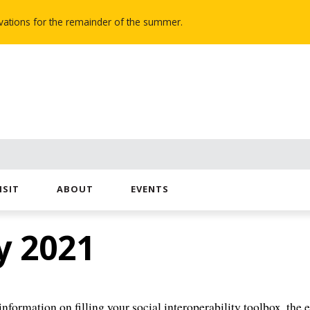
novations for the remainder of the summer.
ISIT
ABOUT
EVENTS
y 2021
nformation on filling your social interoperability toolbox, the 