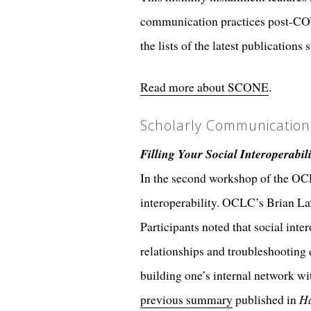
communication practices post-CO
the lists of the latest publicat
Read more about SCONE
.
Scholarly Communicatio
Filling Your Social Interoperabil
In the second workshop of the OCL
interoperability. OCLC’s Brian La
Participants noted that social inte
relationships and troubleshooting
building one’s internal network wi
previous summary
published in
Ha