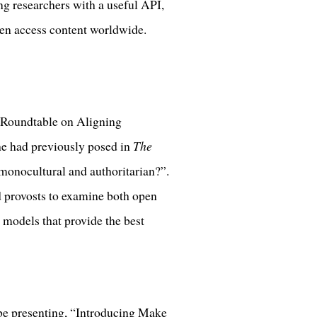
g researchers with a useful API,
pen access content worldwide.
 Roundtable on Aligning
he had previously posed in
The
r monocultural and authoritarian?”.
d provosts to examine both open
 models that provide the best
be presenting, “Introducing Make