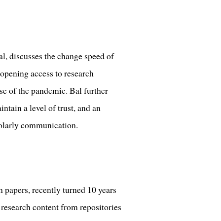
al, discusses the change speed of
opening access to research
se of the pandemic. Bal further
tain a level of trust, and an
cholarly communication.
 papers, recently turned 10 years
 research content from repositories