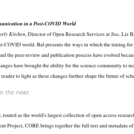
unication in a Post-COVID World
arly Kitchen
, Director of Open Research Services at Jisc, Liz B
-COVID world. Bal presents the ways in which the timing for 
, and the peer-review and publication process have evolved becau
anges have brought the ability for the science community to main
e reader to light as these changes further shape the future of s
n the news
uted as the world's largest collection of open access research
ent Project, CORE brings together the full text and metadata of