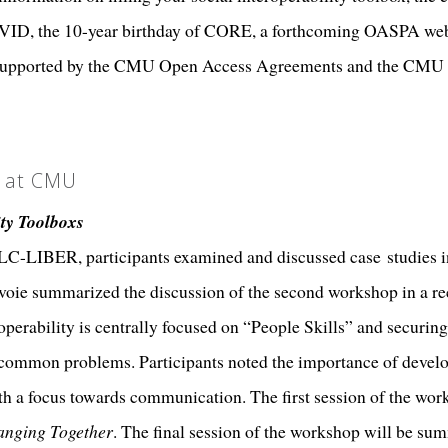
VID, the 10-year birthday of CORE, a forthcoming OASPA we
ions supported by the CMU Open Access Agreements and the CM
n at CMU
ity Toolboxs
C-LIBER, participants examined and discussed case studies in
voie summarized the discussion of the second workshop in a r
roperability is centrally focused on “People Skills” and securin
 common problems. Participants noted the importance of develo
th a focus towards communication. The first session of the work
nging Together
. The final session of the workshop will be sum