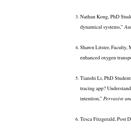
Nathan Kong, PhD Studen
dynamical systems,”
Au
Shawn Litster, Faculty,
enhanced oxygen transpo
Tianshi Li, PhD Student
tracing app? Understandi
intention,”
Pervasive a
Tesca Fitzgerald, Post D