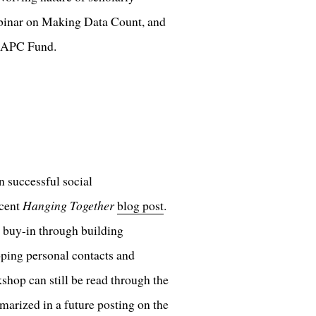
binar on Making Data Count, and
U APC Fund.
 successful social
ecent
Hanging Together
blog post
.
g buy-in through building
ping personal contacts and
shop can still be read through the
marized in a future posting on the