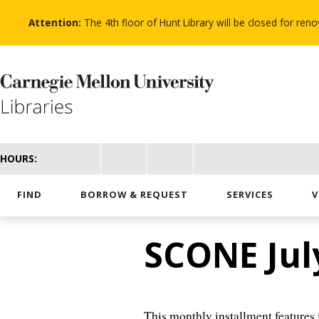
Skip
to
Attention:
The 4th floor of Hunt Library will be closed for re
main
content
HOURS:
FIND
BORROW & REQUEST
SERVICES
V
SCONE Jul
This monthly installment features i