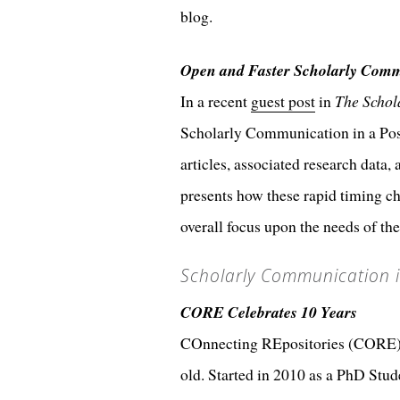
blog.
Open and Faster Scholarly Comm
In a recent
guest post
in
The Schol
Scholarly Communication in a Post
articles, associated research data
presents how these rapid timing ch
overall focus upon the needs of th
Scholarly Communication i
CORE Celebrates 10 Years
COnnecting REpositories (CORE), to
old. Started in 2010 as a PhD Stud