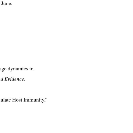
 June.
sage dynamics in
nd Evidence
.
dulate Host Immunity,”