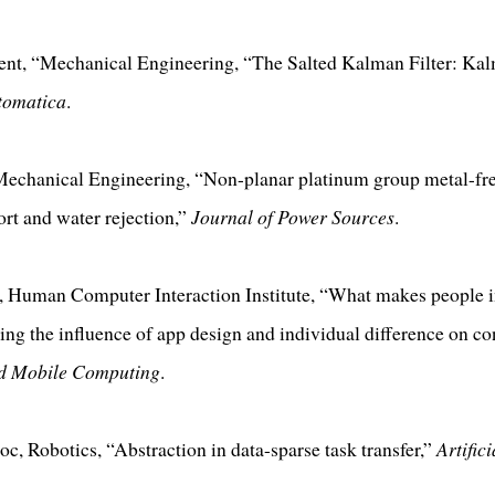
t, “Mechanical Engineering, “The Salted Kalman Filter: Kalm
tomatica
.
 Mechanical Engineering, “Non-planar platinum group metal-free
rt and water rejection,”
Journal of Power Sources
.
, Human Computer Interaction Institute, “What makes people 
ng the influence of app design and individual difference on co
nd Mobile Computing
.
oc, Robotics, “Abstraction in data-sparse task transfer,”
Artifici