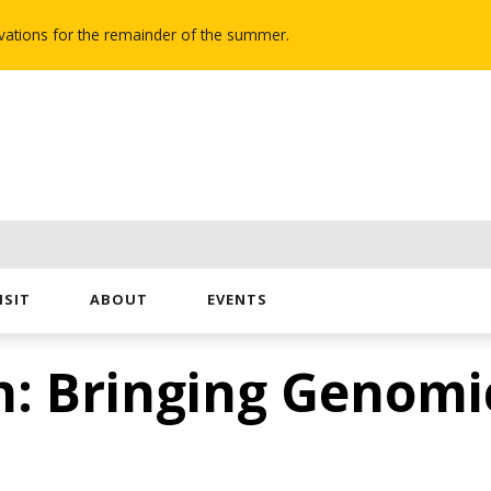
novations for the remainder of the summer.
ISIT
ABOUT
EVENTS
: Bringing Genomic