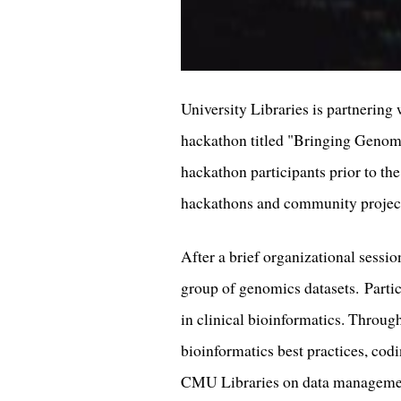
University Libraries is partnerin
hackathon titled "Bringing Genomic
hackathon participants prior to th
hackathons and community projec
After a brief organizational sessio
group of genomics datasets. Partic
in clinical bioinformatics. Through
bioinformatics best practices, codi
CMU Libraries on data managemen