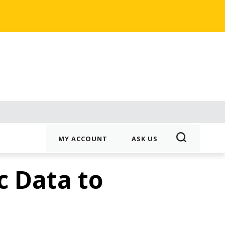
MY ACCOUNT
ASK US
 Data to