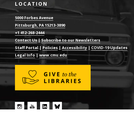
LOCATION
5000 Forbes Avenue
Pittsburgh, PA 15213-3890
+1 412-268-2444
Contact Us
|
Subscribe to our Newsletters
Staff Portal
|
Policies
|
Accessibility
|
COVID-19 Updates
Legal Info
|
www.cmu.edu
© 2026 CARNEGIE MELLON UNIVERSITY