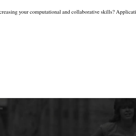
creasing your computational and collaborative skills? Applicat