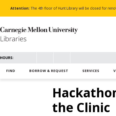
Skip
to
Attention:
The 4th floor of Hunt Library will be closed for re
main
content
HOURS:
FIND
BORROW & REQUEST
SERVICES
V
Hackathon
the Clinic