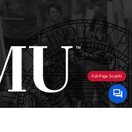
Full-Page ScottAI