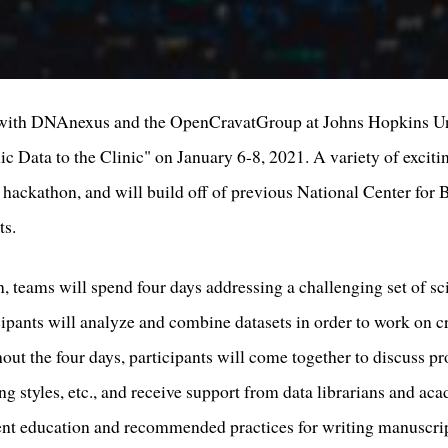
g with DNAnexus and the OpenCravatGroup at Johns Hopkins Univ
 Data to the Clinic" on January 6-8, 2021. A variety of excitin
e hackathon, and will build off of previous National Center fo
ts.
n, teams will spend four days addressing a challenging set of sci
ipants will analyze and combine datasets in order to work on c
out the four days, participants will come together to discuss pr
ng styles, etc., and receive support from data librarians and ac
t education and recommended practices for writing manuscr