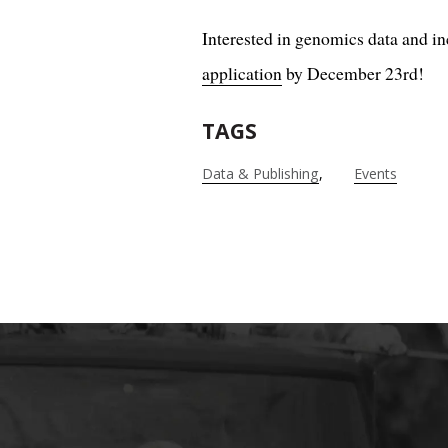
Interested in genomics data and in
application
by December 23rd!
TAGS
Data & Publishing
Events