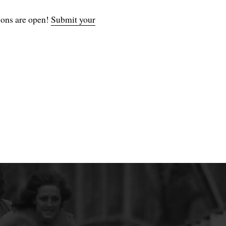
ions are open!
Submit your