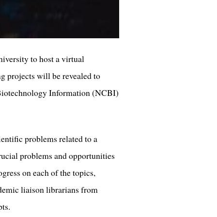
ersity to host a virtual
g projects will be revealed to
r Biotechnology Information (NCBI)
entific problems related to a
rucial problems and opportunities
ogress on each of the topics,
ademic liaison librarians from
ipts.