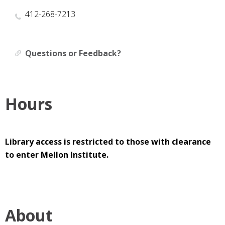
412-268-7213
Questions or Feedback?
Hours
Library access is restricted to those with clearance
to enter Mellon Institute.
About