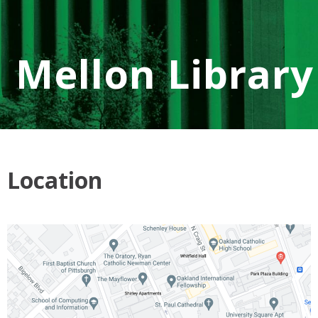
Mellon Library
Location