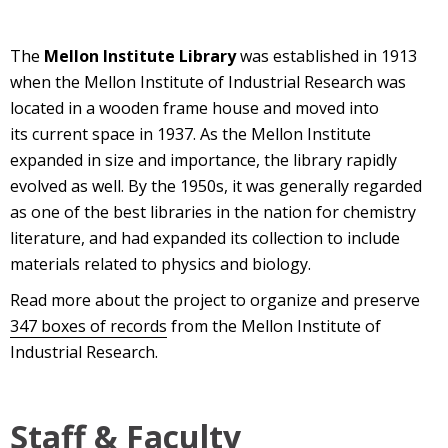
The
Mellon Institute Library
was established in 1913
when the Mellon Institute of Industrial Research was
located in a wooden frame house and moved into
its current space in 1937. As the Mellon Institute
expanded in size and importance, the library rapidly
evolved as well. By the 1950s, it was generally regarded
as one of the best libraries in the nation for chemistry
literature, and had expanded its collection to include
materials related to physics and biology.
Read more about the project to organize and preserve
347 boxes of records
from the Mellon Institute of
Industrial Research.
Staff & Faculty