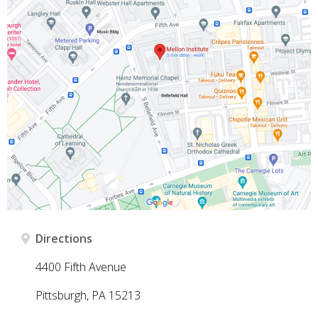
Directions
4400 Fifth Avenue
Pittsburgh, PA 15213