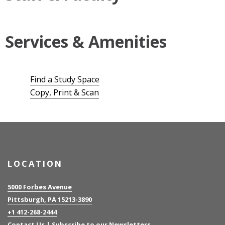
Services & Amenities
Find a Study Space
Copy, Print & Scan
LOCATION
5000 Forbes Avenue
Pittsburgh, PA 15213-3890
+1 412-268-2444
Contact Us
|
Subscribe to our Newsletters