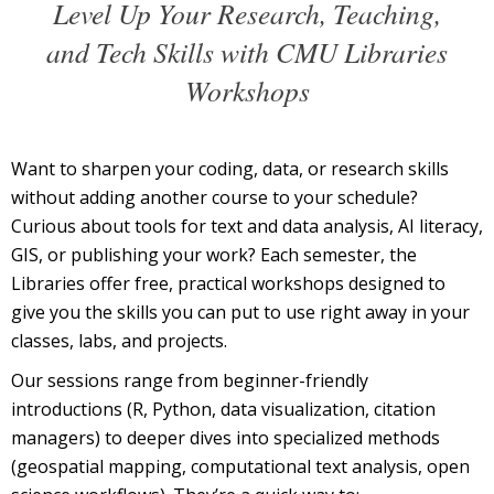
Level Up Your Research, Teaching,
and Tech Skills with CMU Libraries
Workshops
Want to sharpen your coding, data, or research skills
without adding another course to your schedule?
Curious about tools for text and data analysis, AI literacy,
GIS, or publishing your work? Each semester, the
Libraries offer free, practical workshops designed to
give you the skills you can put to use right away in your
classes, labs, and projects.
Our sessions range from beginner-friendly
introductions (R, Python, data visualization, citation
managers) to deeper dives into specialized methods
(geospatial mapping, computational text analysis, open