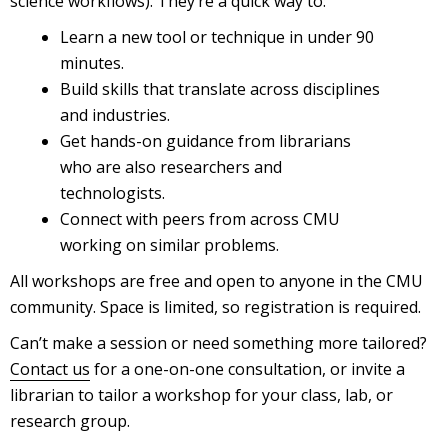
science workflows). They’re a quick way to:
Learn a new tool or technique in under 90
minutes.
Build skills that translate across disciplines
and industries.
Get hands-on guidance from librarians
who are also researchers and
technologists.
Connect with peers from across CMU
working on similar problems.
All workshops are free and open to anyone in the CMU
community. Space is limited, so registration is required.
Can’t make a session or need something more tailored?
Contact us
for a one-on-one consultation, or invite a
librarian to tailor a workshop for your class, lab, or
research group.