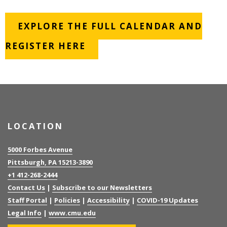
EXPLORE THE FULL CALENDAR AND
REGISTER HERE
LOCATION
5000 Forbes Avenue
Pittsburgh, PA 15213-3890
+1 412-268-2444
Contact Us
|
Subscribe to our Newsletters
Staff Portal
|
Policies
|
Accessibility
|
COVID-19 Updates
Legal Info
|
www.cmu.edu