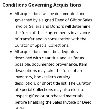
Conditions Governing Acquisitions
All acquisitions will be documented and
governed by a signed Deed of Gift or Sales
Invoice. Sellers and Donors will determine
the form of these agreements in advance
of transfer and in consultation with the
Curator of Special Collections.
All acquisitions must be adequately
described with clear title and, as far as
possible, documented provenance. Item
descriptions may take the form of an
inventory, bookseller’s catalog
description, or short title list. The Curator
of Special Collections may also elect to
inspect gifted or purchased materials
before finalizing the Sales Invoice or Deed
of Gift.