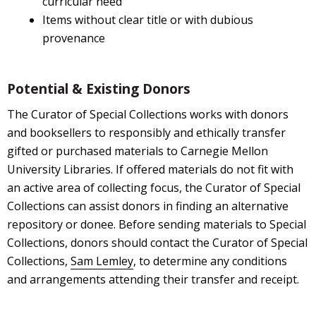
curricular need
Items without clear title or with dubious
provenance
Potential & Existing Donors
The Curator of Special Collections works with donors
and booksellers to responsibly and ethically transfer
gifted or purchased materials to Carnegie Mellon
University Libraries. If offered materials do not fit with
an active area of collecting focus, the Curator of Special
Collections can assist donors in finding an alternative
repository or donee. Before sending materials to Special
Collections, donors should contact the Curator of Special
Collections,
Sam Lemley
, to determine any conditions
and arrangements attending their transfer and receipt.