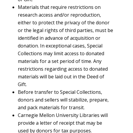
Materials that require restrictions on
research access and/or reproduction,
either to protect the privacy of the donor
or the legal rights of third parties, must be
identified in advance of acquisition or
donation. In exceptional cases, Special
Collections may limit access to donated
materials for a set period of time. Any
restrictions regarding access to donated
materials will be laid out in the Deed of
Gift.
Before transfer to Special Collections,
donors and sellers will stabilize, prepare,
and pack materials for transit.
Carnegie Mellon University Libraries will
provide a letter of receipt that may be
used by donors for tax purposes.