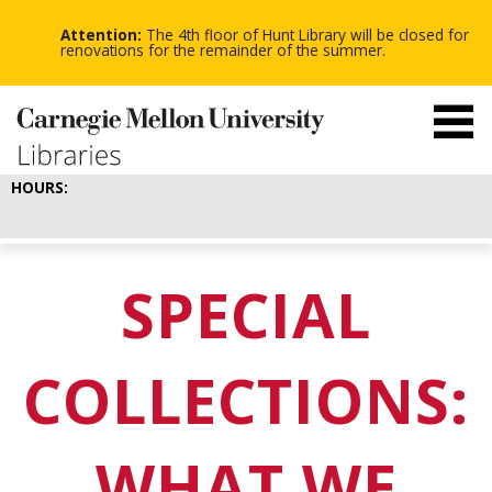
-
-
Skip
-
to
Attention:
The 4th floor of Hunt Library will be closed for
main
renovations for the remainder of the summer.
content
HOURS:
SPECIAL
COLLECTIONS:
WHAT WE