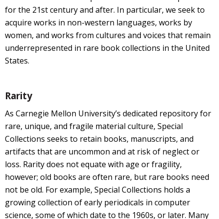
for the 21st century and after. In particular, we seek to
acquire works in non-western languages, works by
women, and works from cultures and voices that remain
underrepresented in rare book collections in the United
States.
Rarity
As Carnegie Mellon University’s dedicated repository for
rare, unique, and fragile material culture, Special
Collections seeks to retain books, manuscripts, and
artifacts that are uncommon and at risk of neglect or
loss. Rarity does not equate with age or fragility,
however; old books are often rare, but rare books need
not be old. For example, Special Collections holds a
growing collection of early periodicals in computer
science, some of which date to the 1960s, or later. Many