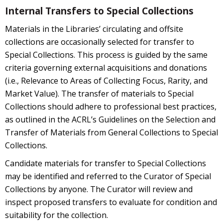
Internal Transfers to Special Collections
Materials in the Libraries’ circulating and offsite
collections are occasionally selected for transfer to
Special Collections. This process is guided by the same
criteria governing external acquisitions and donations
(i.e., Relevance to Areas of Collecting Focus, Rarity, and
Market Value). The transfer of materials to Special
Collections should adhere to professional best practices,
as outlined in the ACRL’s Guidelines on the Selection and
Transfer of Materials from General Collections to Special
Collections.
Candidate materials for transfer to Special Collections
may be identified and referred to the Curator of Special
Collections by anyone. The Curator will review and
inspect proposed transfers to evaluate for condition and
suitability for the collection.