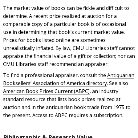
The market value of books can be fickle and difficult to
determine. A recent price realized at auction for a
comparable copy of a particular book is of occasional
use in determining that book’s current market value.
Prices for books listed online are sometimes
unrealistically inflated. By law, CMU Libraries staff cannot
appraise the financial value of a gift or collection; nor can
CMU Libraries staff recommend an appraiser.
To find a professional appraiser, consult the
Antiquarian
Booksellers’ Association of America directory
. See also
American Book Prices Current (ABPC)
, an industry
standard resource that lists book prices realized at
auction and in the antiquarian book trade from 1975 to
the present. Access to ABPC requires a subscription.
Bibliographic & Research Value