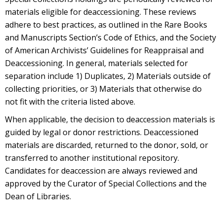
materials eligible for deaccessioning. These reviews
adhere to best practices, as outlined in the Rare Books
and Manuscripts Section’s Code of Ethics, and the Society
of American Archivists’ Guidelines for Reappraisal and
Deaccessioning. In general, materials selected for
separation include 1) Duplicates, 2) Materials outside of
collecting priorities, or 3) Materials that otherwise do
not fit with the criteria listed above.
When applicable, the decision to deaccession materials is
guided by legal or donor restrictions. Deaccessioned
materials are discarded, returned to the donor, sold, or
transferred to another institutional repository.
Candidates for deaccession are always reviewed and
approved by the Curator of Special Collections and the
Dean of Libraries.