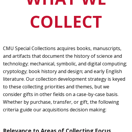
COLLECT
CMU Special Collections acquires books, manuscripts,
and artifacts that document the history of science and
technology; mechanical, symbolic, and digital computing;
cryptology; book history and design; and early English
literature. Our collection development strategy is keyed
to these collecting priorities and themes, but we
consider gifts in other fields on a case-by-case basis.
Whether by purchase, transfer, or gift, the following
criteria guide our acquisitions decision making:
Relevance to Areas of Collecting Focus