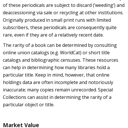
of these periodicals are subject to discard (‘weeding’) and
deaccessioning via sale or recycling at other institutions.
Originally produced in small print runs with limited
subscribers, these periodicals are consequently quite
rare, even if they are of a relatively recent date.
The rarity of a book can be determined by consulting
online union catalogs (e.g. WorldCat) or short title
catalogs and bibliographic censuses. These resources
can help in determining how many libraries hold a
particular title. Keep in mind, however, that online
holdings data are often incomplete and notoriously
inaccurate; many copies remain unrecorded. Special
Collections can assist in determining the rarity of a
particular object or title.
Market Value