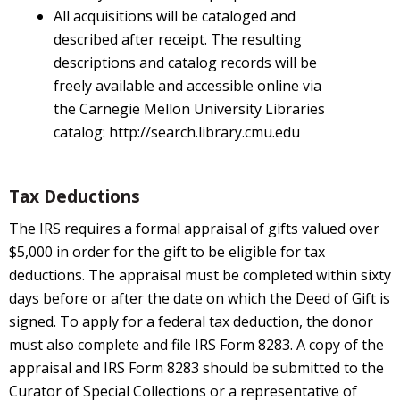
All acquisitions will be cataloged and
described after receipt. The resulting
descriptions and catalog records will be
freely available and accessible online via
the Carnegie Mellon University Libraries
catalog: http://search.library.cmu.edu
Tax Deductions
The IRS requires a formal appraisal of gifts valued over
$5,000 in order for the gift to be eligible for tax
deductions. The appraisal must be completed within sixty
days before or after the date on which the Deed of Gift is
signed. To apply for a federal tax deduction, the donor
must also complete and file IRS Form 8283. A copy of the
appraisal and IRS Form 8283 should be submitted to the
Curator of Special Collections or a representative of