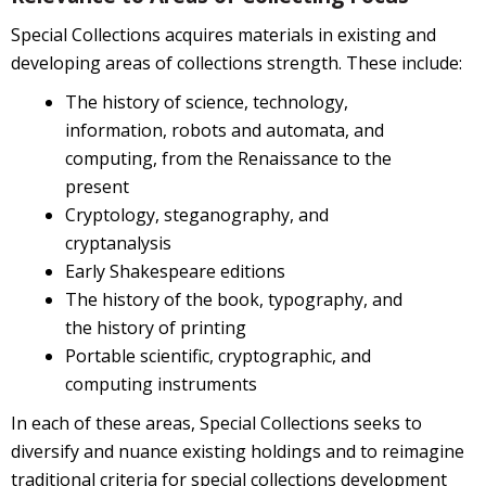
Special Collections acquires materials in existing and
developing areas of collections strength. These include:
The history of science, technology,
information, robots and automata, and
computing, from the Renaissance to the
present
Cryptology, steganography, and
cryptanalysis
Early Shakespeare editions
The history of the book, typography, and
the history of printing
Portable scientific, cryptographic, and
computing instruments
In each of these areas, Special Collections seeks to
diversify and nuance existing holdings and to reimagine
traditional criteria for special collections development