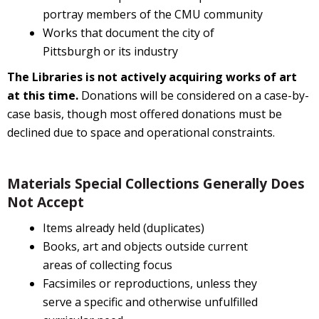
portray members of the CMU community
Works that document the city of
Pittsburgh or its industry
The Libraries is not actively acquiring works of art
at this time.
Donations will be considered on a case-by-
case basis, though most offered donations must be
declined due to space and operational constraints.
Materials Special Collections Generally Does
Not Accept
Items already held (duplicates)
Books, art and objects outside current
areas of collecting focus
Facsimiles or reproductions, unless they
serve a specific and otherwise unfulfilled