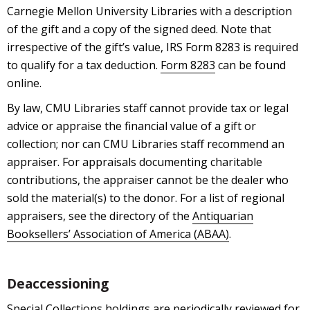
Carnegie Mellon University Libraries with a description
of the gift and a copy of the signed deed. Note that
irrespective of the gift’s value, IRS Form 8283 is required
to qualify for a tax deduction.
Form 8283
can be found
online.
By law, CMU Libraries staff cannot provide tax or legal
advice or appraise the financial value of a gift or
collection; nor can CMU Libraries staff recommend an
appraiser. For appraisals documenting charitable
contributions, the appraiser cannot be the dealer who
sold the material(s) to the donor. For a list of regional
appraisers, see the directory of the
Antiquarian
Booksellers’ Association of America (ABAA)
.
Deaccessioning
Special Collections holdings are periodically reviewed for