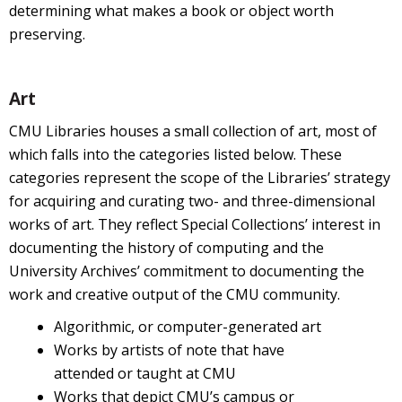
determining what makes a book or object worth
preserving.
Art
CMU Libraries houses a small collection of art, most of
which falls into the categories listed below. These
categories represent the scope of the Libraries’ strategy
for acquiring and curating two- and three-dimensional
works of art. They reflect Special Collections’ interest in
documenting the history of computing and the
University Archives’ commitment to documenting the
work and creative output of the CMU community.
Algorithmic, or computer-generated art
Works by artists of note that have
attended or taught at CMU
Works that depict CMU’s campus or