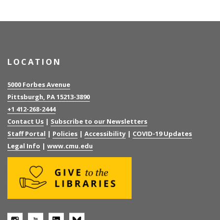
LOCATION
5000 Forbes Avenue
Pittsburgh, PA 15213-3890
+1 412-268-2444
Contact Us
|
Subscribe to our Newsletters
Staff Portal
|
Policies
|
Accessibility
|
COVID-19 Updates
Legal Info
|
www.cmu.edu