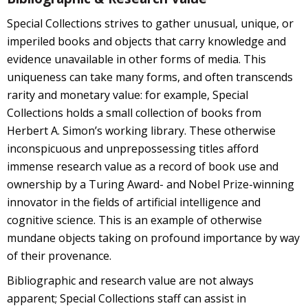
Special Collections strives to gather unusual, unique, or
imperiled books and objects that carry knowledge and
evidence unavailable in other forms of media. This
uniqueness can take many forms, and often transcends
rarity and monetary value: for example, Special
Collections holds a small collection of books from
Herbert A. Simon’s working library. These otherwise
inconspicuous and unprepossessing titles afford
immense research value as a record of book use and
ownership by a Turing Award- and Nobel Prize-winning
innovator in the fields of artificial intelligence and
cognitive science. This is an example of otherwise
mundane objects taking on profound importance by way
of their provenance.
Bibliographic and research value are not always
apparent; Special Collections staff can assist in