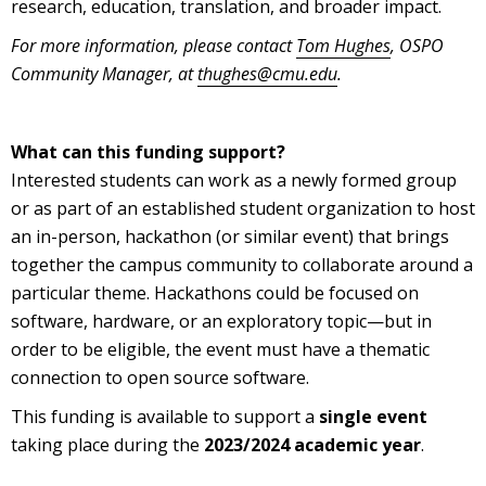
research, education, translation, and broader impact.
For more information, please contact
Tom Hughes
, OSPO
Community Manager, at
thughes@cmu.edu
.
What can this funding support?
Interested students can work as a newly formed group
or as part of an established student organization to host
an in-person, hackathon (or similar event) that brings
together the campus community to collaborate around a
particular theme. Hackathons could be focused on
software, hardware, or an exploratory topic—but in
order to be eligible, the event must have a thematic
connection to open source software.
This funding is available to support a
single event
taking place during the
2023/2024 academic year
.