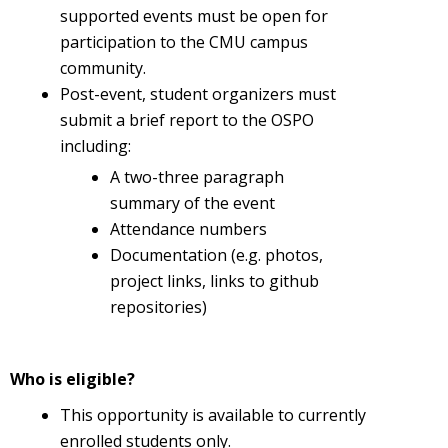
supported events must be open for
participation to the CMU campus
community.
Post-event, student organizers must
submit a brief report to the OSPO
including:
A two-three paragraph
summary of the event
Attendance numbers
Documentation (e.g. photos,
project links, links to github
repositories)
Who is eligible?
This opportunity is available to currently
enrolled students only.