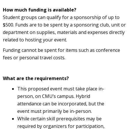
How much funding is available?
Student groups can qualify for a sponsorship of up to
$500. Funds are to be spent by a sponsoring club, unit or
department on supplies, materials and expenses directly
related to hosting your event.
Funding cannot be spent for items such as conference
fees or personal travel costs.
What are the requirements?
This proposed event must take place in-
person, on CMU’s campus. Hybrid
attendance can be incorporated, but the
event must primarily be in-person.
While certain skill prerequisites may be
required by organizers for participation,