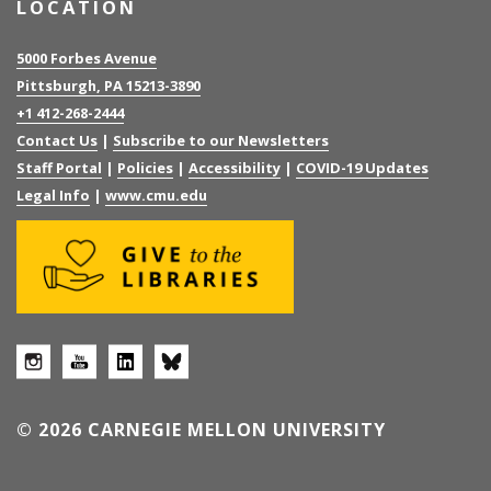
LOCATION
5000 Forbes Avenue
Pittsburgh, PA 15213-3890
+1 412-268-2444
Contact Us
|
Subscribe to our Newsletters
Staff Portal
|
Policies
|
Accessibility
|
COVID-19 Updates
Legal Info
|
www.cmu.edu
© 2026 CARNEGIE MELLON UNIVERSITY