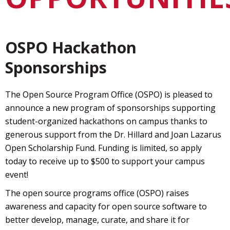
OSPO Hackathon
Sponsorships
The Open Source Program Office (OSPO) is pleased to
announce a new program of sponsorships supporting
student-organized hackathons on campus thanks to
generous support from the Dr. Hillard and Joan Lazarus
Open Scholarship Fund. Funding is limited, so apply
today to receive up to $500 to support your campus
event!
The open source programs office (OSPO) raises
awareness and capacity for open source software to
better develop, manage, curate, and share it for