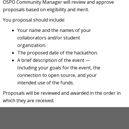
OSPO Community Manager will review and approve
proposals based on eligibility and merit.
You proposal should include:
Your name and the names of your
collaborators and/or student
organization.
The proposed date of the hackathon.
A brief description of the event —
Including your goals for the event, the
connection to open source, and your
intended use of the funds.
Proposals will be reviewed and awarded in the order in
which they are received.