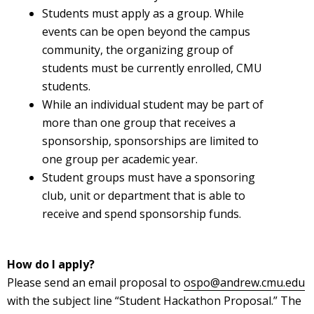
Students must apply as a group. While
events can be open beyond the campus
community, the organizing group of
students must be currently enrolled, CMU
students.
While an individual student may be part of
more than one group that receives a
sponsorship, sponsorships are limited to
one group per academic year.
Student groups must have a sponsoring
club, unit or department that is able to
receive and spend sponsorship funds.
How do I apply?
Please send an email proposal to
ospo@andrew.cmu.edu
with the subject line “Student Hackathon Proposal.” The