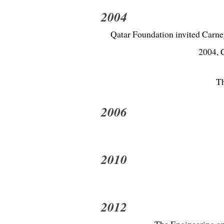
2004
Qatar Foundation invited Carneg
2004, C
Th
2006
2010
2012