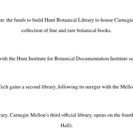
e the funds to build Hunt Botanical Library to house Carnegie
collection of fine and rare botanical books.
ith the Hunt Institute for Botanical Documentation Institute oc
ech gains a second library, following its merger with the Mellon
ry, Carnegie Mellon’s third official library, opens on the four
Hall).