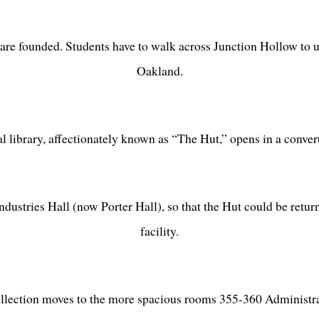
re founded. Students have to walk across Junction Hollow to u
Oakland.
ral library, affectionately known as “The Hut,” opens in a conve
ustries Hall (now Porter Hall), so that the Hut could be return
facility.
ollection moves to the more spacious rooms 355-360 Administra