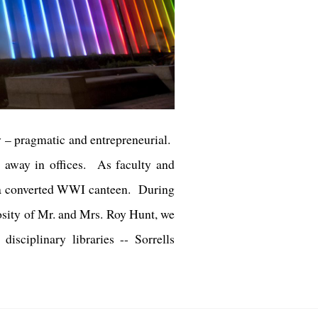
ry – pragmatic and entrepreneurial.
d away in offices. As faculty and
t, a converted WWI canteen. During
osity of Mr. and Mrs. Roy Hunt, we
sciplinary libraries -- Sorrells