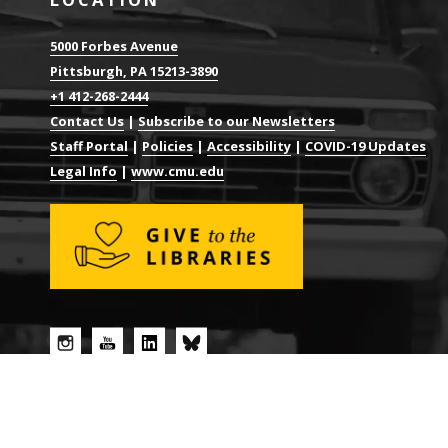
5000 Forbes Avenue
Pittsburgh, PA 15213-3890
+1 412-268-2444
Contact Us
|
Subscribe to our Newsletters
Staff Portal
|
Policies
|
Accessibility
|
COVID-19 Updates
Legal Info
|
www.cmu.edu
© 2026 CARNEGIE MELLON UNIVERSITY