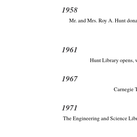
1958
Mr. and Mrs. Roy A. Hunt donat
1961
Hunt Library opens, w
1967
Carnegie T
1971
The Engineering and Science Libra