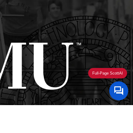
Full-Page ScottAI