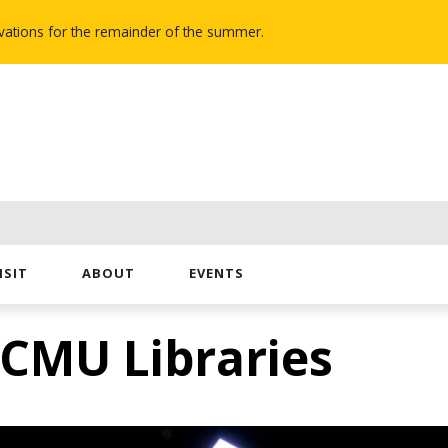
novations for the remainder of the summer.
ISIT
ABOUT
EVENTS
 CMU Libraries