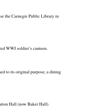
se the Carnegie Public Library in
rted WWI soldier’s canteen.
ed to its original purpose, a dining
tion Hall (now Baker Hall).