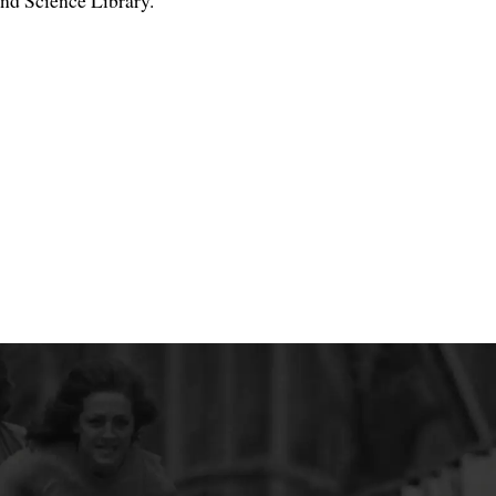
nd Science Library.