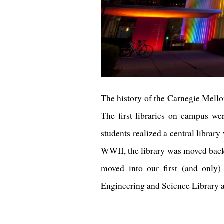
The history of the Carnegie Mellon
The first libraries on campus we
students realized a central libra
WWII, the library was moved back 
moved into our first (and only)
Engineering and Science Library and