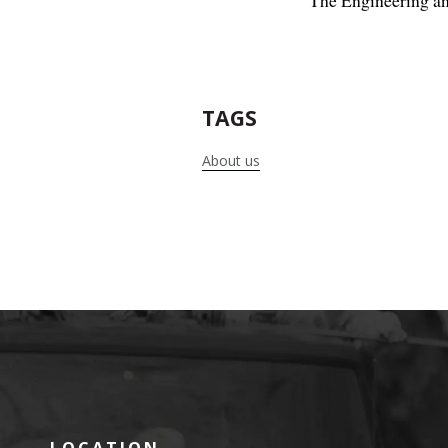
The Engineering an
TAGS
About us
LOCATION