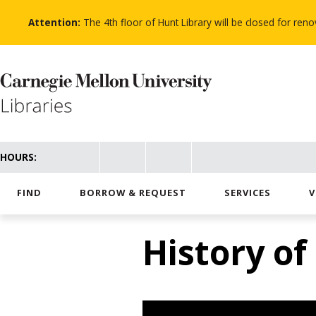
Skip
to
Attention:
The 4th floor of Hunt Library will be closed for re
main
content
HOURS:
FIND
BORROW & REQUEST
SERVICES
V
History of