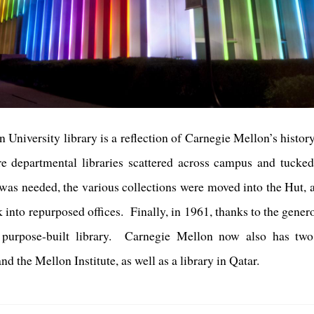
 University library is a reflection of Carnegie Mellon’s histo
re departmental libraries scattered across campus and tucke
ry was needed, the various collections were moved into the Hu
into repurposed offices. Finally, in 1961, thanks to the gener
 purpose-built library. Carnegie Mellon now also has two di
 the Mellon Institute, as well as a library in Qatar.