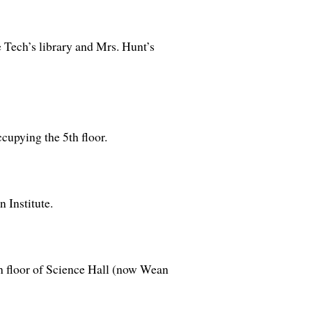
 Tech’s library and Mrs. Hunt’s
cupying the 5th floor.
 Institute.
th floor of Science Hall (now Wean