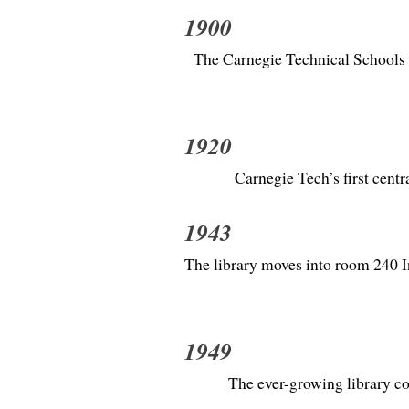
1900
The Carnegie Technical Schools a
1920
Carnegie Tech’s first cent
1943
The library moves into room 240 Ind
1949
The ever-growing library c