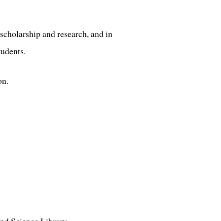
scholarship and research, and in
tudents.
on.