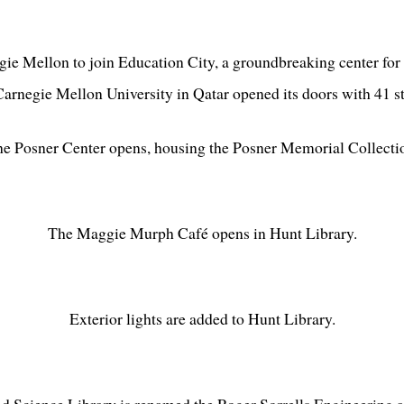
ie Mellon to join Education City, a groundbreaking center for 
arnegie Mellon University in Qatar opened its doors with 41 s
e Posner Center opens, housing the Posner Memorial Collecti
The Maggie Murph Café opens in Hunt Library.
Exterior lights are added to Hunt Library.