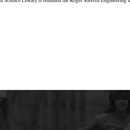
d Science Library is renamed the Roger Sorrells Engineering a