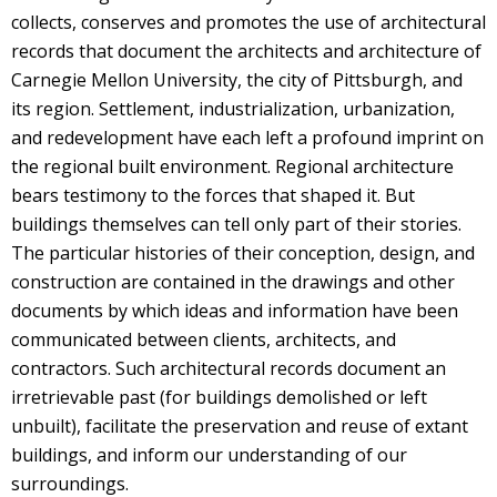
collects, conserves and promotes the use of architectural
records that document the architects and architecture of
Carnegie Mellon University, the city of Pittsburgh, and
its region. Settlement, industrialization, urbanization,
and redevelopment have each left a profound imprint on
the regional built environment. Regional architecture
bears testimony to the forces that shaped it. But
buildings themselves can tell only part of their stories.
The particular histories of their conception, design, and
construction are contained in the drawings and other
documents by which ideas and information have been
communicated between clients, architects, and
contractors. Such architectural records document an
irretrievable past (for buildings demolished or left
unbuilt), facilitate the preservation and reuse of extant
buildings, and inform our understanding of our
surroundings.