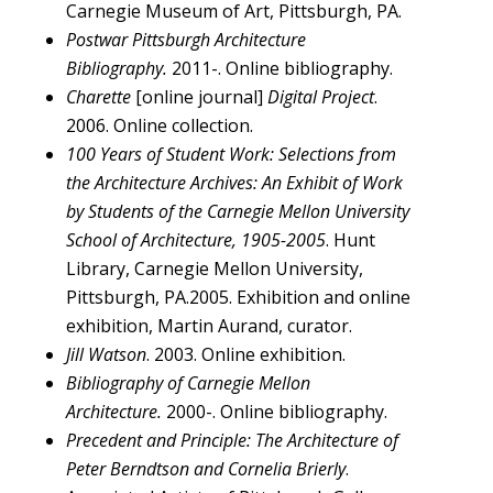
Carnegie Museum of Art, Pittsburgh, PA.
Postwar Pittsburgh Architecture
Bibliography.
2011-. Online bibliography.
Charette
[online journal]
Digital Project
.
2006. Online collection.
100 Years of Student Work: Selections from
the Architecture Archives: An Exhibit of Work
by Students of the Carnegie Mellon University
School of Architecture, 1905-2005
. Hunt
Library, Carnegie Mellon University,
Pittsburgh, PA.2005. Exhibition and online
exhibition, Martin Aurand, curator.
Jill Watson
. 2003. Online exhibition.
Bibliography of Carnegie Mellon
Architecture.
2000-. Online bibliography.
Precedent and Principle: The Architecture of
Peter Berndtson and Cornelia Brierly
.