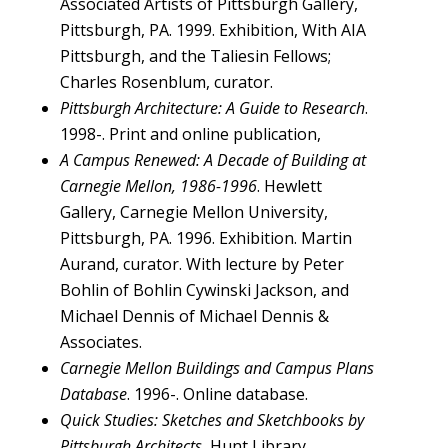
Associated Artists of Pittsburgh Gallery,
Pittsburgh, PA. 1999. Exhibition, With AIA
Pittsburgh, and the Taliesin Fellows;
Charles Rosenblum, curator.
Pittsburgh Architecture: A Guide to Research
.
1998-. Print and online publication,
A Campus Renewed: A Decade of Building at
Carnegie Mellon, 1986-1996
. Hewlett
Gallery, Carnegie Mellon University,
Pittsburgh, PA. 1996. Exhibition. Martin
Aurand, curator. With lecture by Peter
Bohlin of Bohlin Cywinski Jackson, and
Michael Dennis of Michael Dennis &
Associates.
Carnegie Mellon Buildings and Campus Plans
Database
. 1996-. Online database.
Quick Studies: Sketches and Sketchbooks by
Pittsburgh Architects.
Hunt Library,