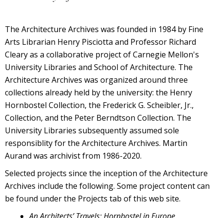
The Architecture Archives was founded in 1984 by Fine
Arts Librarian Henry Pisciotta and Professor Richard
Cleary as a collaborative project of Carnegie Mellon's
University Libraries and School of Architecture. The
Architecture Archives was organized around three
collections already held by the university: the Henry
Hornbostel Collection, the Frederick G. Scheibler, Jr.,
Collection, and the Peter Berndtson Collection. The
University Libraries subsequently assumed sole
responsiblity for the Architecture Archives. Martin
Aurand was archivist from 1986-2020.
Selected projects since the inception of the Architecture
Archives include the following. Some project content can
be found under the Projects tab of this web site.
An Architects’ Travels: Hornbostel in Europe
.