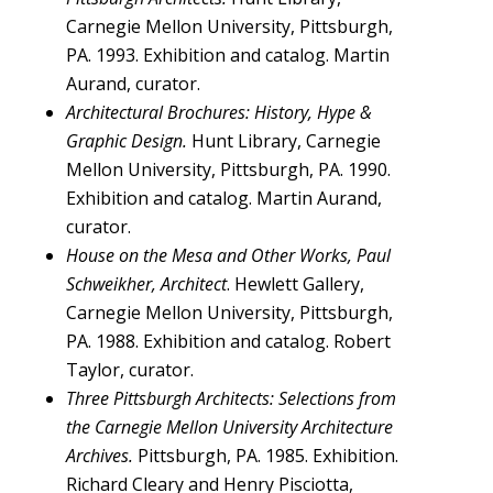
Carnegie Mellon University, Pittsburgh,
PA. 1993. Exhibition and catalog. Martin
Aurand, curator.
Architectural Brochures: History, Hype &
Graphic Design.
Hunt Library, Carnegie
Mellon University, Pittsburgh, PA. 1990.
Exhibition and catalog. Martin Aurand,
curator.
House on the Mesa and Other Works, Paul
Schweikher, Architect
. Hewlett Gallery,
Carnegie Mellon University, Pittsburgh,
PA. 1988. Exhibition and catalog. Robert
Taylor, curator.
Three Pittsburgh Architects: Selections from
the Carnegie Mellon University Architecture
Archives.
Pittsburgh, PA. 1985. Exhibition.
Richard Cleary and Henry Pisciotta,