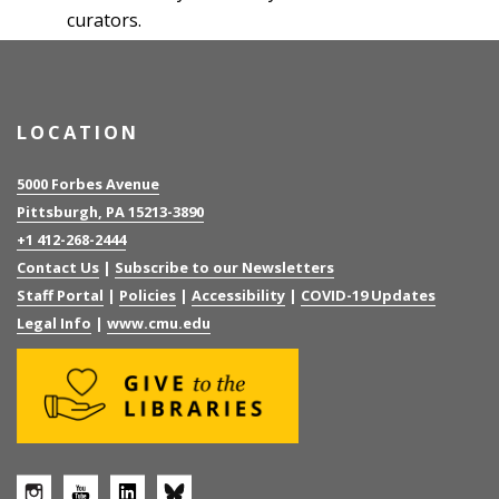
curators.
LOCATION
5000 Forbes Avenue
Pittsburgh, PA 15213-3890
+1 412-268-2444
Contact Us
|
Subscribe to our Newsletters
Staff Portal
|
Policies
|
Accessibility
|
COVID-19 Updates
Legal Info
|
www.cmu.edu