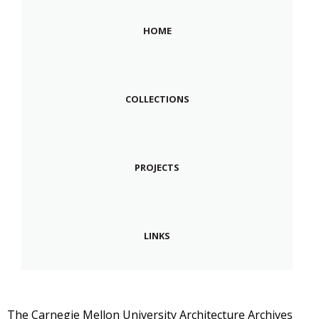
HOME
COLLECTIONS
PROJECTS
LINKS
The Carnegie Mellon University Architecture Archives