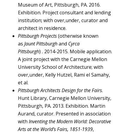
Museum of Art, Pittsburgh, PA. 2016.
Exhibition. Project consultant and lending
institution; with over,under, curator and
architect in residence.
Pittsburgh Projects
(otherwise known
as
Jaunt Pittsburgh
and
Cyrca
Pittsburgh
)
.
2014-2015. Mobile application.
A joint project with the Carnegie Mellon
University School of Architecture; with
over,under, Kelly Hutzel, Rami el Samahy,
et al.
Pittsburgh Architects Design for the Fairs
.
Hunt Library, Carnegie Mellon University,
Pittsburgh, PA. 2013. Exhibition. Martin
Aurand, curator. Presented in association
with
Inventing the Modern World: Decorative
Arts at the World’s Fairs, 1851-1939
,