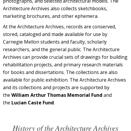
photographs, and selected architectural models. The
Architecture Archives also collects sketchbooks,
marketing brochures, and other ephemera.
At the Architecture Archives, records are conserved,
stored, cataloged and made available for use by
Carnegie Mellon students and faculty, scholarly
researchers, and the general public. The Architecture
Archives can provide crucial sets of drawings for building
rehabilitation projects, and primary research materials
for books and dissertations. The collections are also
available for public exhibition. The Architecture Archives
and its collections and projects are supported by
the
William Arthur Thomas Memorial Fund
and
the
Lucian Caste Fund
.
History of the Architecture Archives