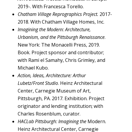
2019-. With Francesca Torello.
Chatham Village Reprographics Project.
2017-
2018. With Chatham Village Homes, Inc.
Imagining the Modern: Architecture,
Urbanism, and the Pittsburgh Renaissance
.
New York: The Monacelli Press, 2019.
Book. Project sponsor and contributor;
with Rami el Samahy, Chris Grimley, and
Michael Kubo.
Action, Ideas, Architecture: Arthur
Lubetz/Front Studio
. Heinz Architectural
Center, Carnegie Museum of Art,
Pittsburgh, PA. 2017. Exhibition. Project
originator and lending institution; with
Charles Rosenblum, curator.
HACLab Pittsburgh: Imagining the
Modern.
Heinz Architectural Center, Carnegie