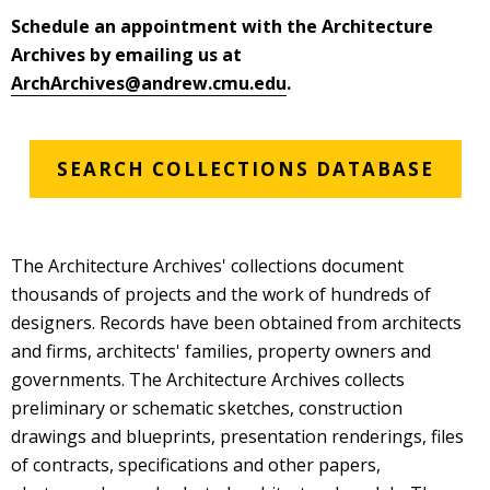
Schedule an appointment with the Architecture
Archives by emailing us at
ArchArchives@andrew.cmu.edu
.
SEARCH COLLECTIONS DATABASE
The Architecture Archives' collections document
thousands of projects and the work of hundreds of
designers. Records have been obtained from architects
and firms, architects' families, property owners and
governments. The Architecture Archives collects
preliminary or schematic sketches, construction
drawings and blueprints, presentation renderings, files
of contracts, specifications and other papers,