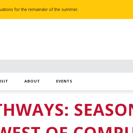
novations for the remainder of the summer.
ISIT
ABOUT
EVENTS
THWAYS: SEASON
WEST OF COMP