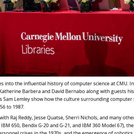
into the influential history of computer science at CMU. In 
 Katherine Barbera and David Bernabo along with guests h
ns Sam Lemley show how the culture surrounding computer sc
56 to 1987.
with Raj Reddy, Jesse Quatse, Sherri Nichols, and many other
e IBM 650, Bendix G-20 and G-21, and IBM 360 Model 67), the
 personnel crises in the 1970s, and the emergence of robotic