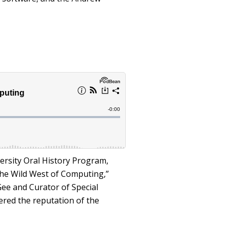
ersity Oral History Program,
 “The Wild West of Computing,”
ee and Curator of Special
ered the reputation of the