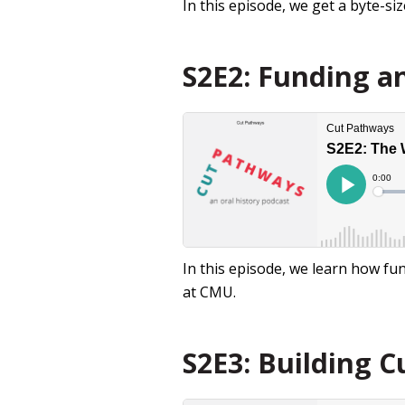
In this episode, we get a byte-s
S2E2: Funding an
In this episode, we learn how f
at CMU.
S2E3: Building C