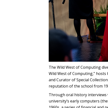
The Wild West of Computing dives 
Wild West of Computing,” hosts
and Curator of Special Collectio
reputation of the school from 19
Through oral history interviews 
university’s early computers (th
1960s, a series of financial and