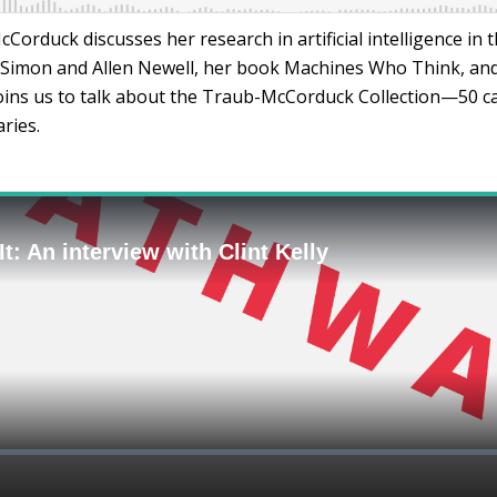
Corduck discusses her research in artificial intelligence in t
 Simon and Allen Newell, her book Machines Who Think, and 
joins us to talk about the Traub-McCorduck Collection—50 ca
ries.