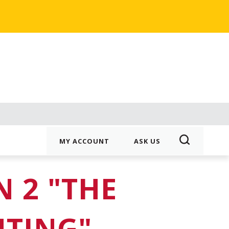
MY ACCOUNT
ASK US
 2 "THE
UTING"