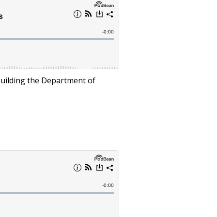
rebuilding the Department of