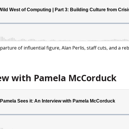
parture of influential figure, Alan Perlis, staff cuts, and a 
iew with Pamela McCorduck