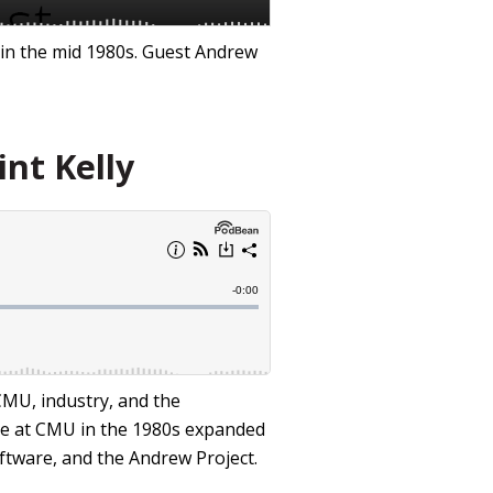
 in the mid 1980s. Guest Andrew
int Kelly
CMU, industry, and the
nce at CMU in the 1980s expanded
ftware, and the Andrew Project.