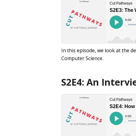
In this episode, we look at the de
Computer Science.
S2E4: An Interv