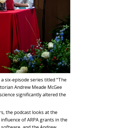
a six-episode series titled “The
istorian Andrew Meade McGee
ience significantly altered the
s, the podcast looks at the
 influence of ARPA grants in the
s, software, and the Andrew