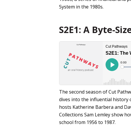
System in the 1980s.
S2E1: A Byte-Siz
The second season of Cut Pathwa
dives into the influential histor
hosts Katherine Barbera and Da
Collections Sam Lemley show how 
school from 1956 to 1987.