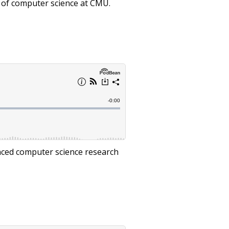
s of computer science at CMU.
nced computer science research