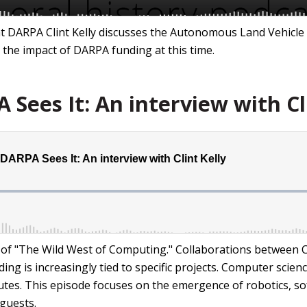
 at DARPA Clint Kelly discusses the Autonomous Land Vehicle
the impact of DARPA funding at this time.
Sees It: An interview with Cl
d of "The Wild West of Computing." Collaborations between 
g is increasingly tied to specific projects. Computer scie
tes. This episode focuses on the emergence of robotics, so
guests.