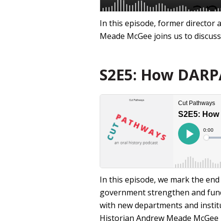
In this episode, former director
Meade McGee joins us to discuss 
S2E5: How DARPA 
In this episode, we mark the en
government strengthen and fundin
with new departments and institu
Historian Andrew Meade McGee 