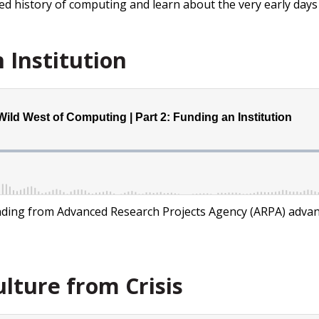
ized history of computing and learn about the very early day
 Institution
unding from Advanced Research Projects Agency (ARPA) adva
ulture from Crisis