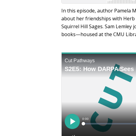
In this episode, author Pamela Mc
about her friendships with Herb
Squirrel Hill Sages. Sam Lemley 
books—housed at the CMU Libra