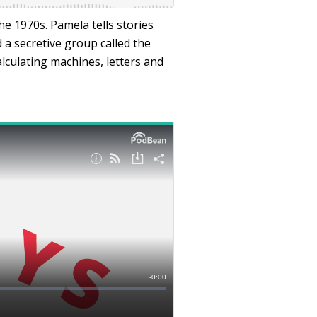
he 1970s. Pamela tells stories
a secretive group called the
lculating machines, letters and