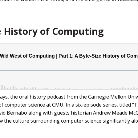
e History of Computing
ys, the oral history podcast from the Carnegie Mellon Univ
y of computer science at CMU. In a six-episode series, titled
vid Bernabo along with guests historian Andrew Meade McG
the culture surrounding computer science significantly alt