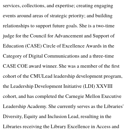
services, collections, and expertise; creating engaging
events around areas of strategic priority; and building
relationships to support future goals. She is a two-time
judge for the Council for Advancement and Support of
Education (CASE) Circle of Excellence Awards in the
Category of Digital Communications and a three-time
CASE COE award winner. She was a member of the first
cohort of the CMULead leadership development program,
the Leadership Development Initiative (LDI) XXVIII
cohort, and has completed the Carnegie Mellon Executive
Leadership Academy. She currently serves as the Libraries'
Diversity, Equity and Inclusion Lead, resulting in the
Libraries receiving the Library Excellence in Access and