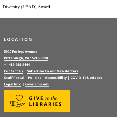
Diversity (LEAD) Award.
LOCATION
5000 Forbes Avenue
Pittsburgh, PA 15213-3890
+1 412-268-2444
Contact Us
|
Subscribe to our Newsletters
Staff Portal
|
Policies
|
Accessibility
|
COVID-19 Updates
Legal Info
|
www.cmu.edu