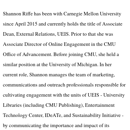
Shannon Riffe has been with Carnegie Mellon University
since April 2015 and currently holds the title of Associate
Dean, External Relations, UEIS. Prior to that she was
Associate Director of Online Engagement in the CMU
Office of Advancement. Before joining CMU, she held a
similar position at the University of Michigan. In her
current role, Shannon manages the team of marketing,
communications and outreach professionals responsible for
cultivating engagement with the units of UEIS - University
Libraries (including CMU Publishing), Entertainment
Technology Center, IDeATe, and Sustainability Initiative -
by communicating the importance and impact of its