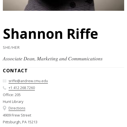
Shannon Riffe
SHE/HER
Associate Dean, Marketing and Communications
CONTACT
sriffe@andrew.cmu.edu
+1 412 268 7260
Office: 205
Hunt Library
Directions
4909 Frew Street
Pittsburgh, PA 15213