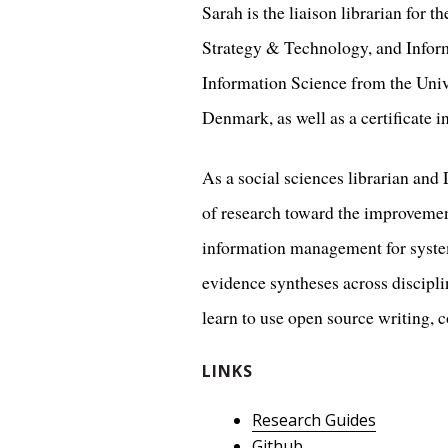
Sarah is the liaison librarian for 
Strategy & Technology, and Inform
Information Science from the Univ
Denmark, as well as a certificate 
As a social sciences librarian and 
of research toward the improvement
information management for system
evidence syntheses across disciplin
learn to use open source writing, c
LINKS
Research Guides
Github