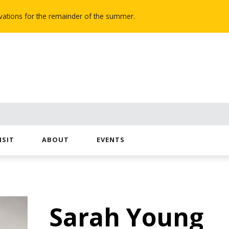
novations for the remainder of the summer.
ISIT
ABOUT
EVENTS
Sarah Young