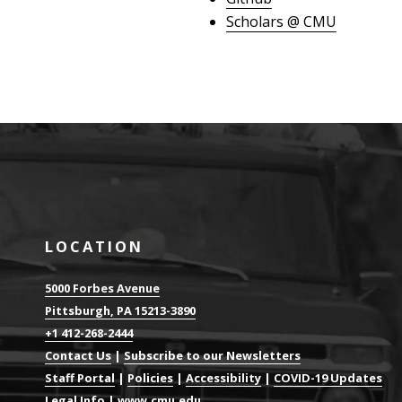
Scholars @ CMU
LOCATION
5000 Forbes Avenue
Pittsburgh, PA 15213-3890
+1 412-268-2444
Contact Us
|
Subscribe to our Newsletters
Staff Portal
|
Policies
|
Accessibility
|
COVID-19 Updates
Legal Info
|
www.cmu.edu