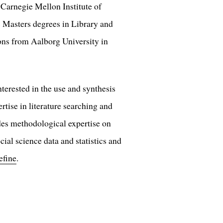
, Carnegie Mellon Institute of
 Masters degrees in Library and
ons from Aalborg University in
nterested in the use and synthesis
tise in literature searching and
des methodological expertise on
cial science data and statistics and
efine
.