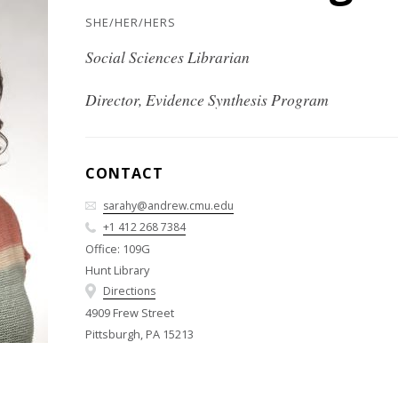
SHE/HER/HERS
Social Sciences Librarian
Director, Evidence Synthesis Program
CONTACT
sarahy@andrew.cmu.edu
+1 412 268 7384
Office: 109G
Hunt Library
Directions
4909 Frew Street
Pittsburgh, PA 15213