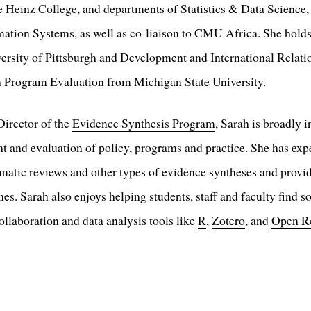
the Heinz College, and departments of Statistics & Data Science
ation Systems, as well as co-liaison to CMU Africa. She holds
ersity of Pittsburgh and Development and International Relati
in Program Evaluation from Michigan State University.
Director of the
Evidence Synthesis Program
, Sarah is broadly i
 and evaluation of policy, programs and practice. She has exper
atic reviews and other types of evidence syntheses and provi
es. Sarah also enjoys helping students, staff and faculty find so
ollaboration and data analysis tools like
R
,
Zotero
, and
Open R