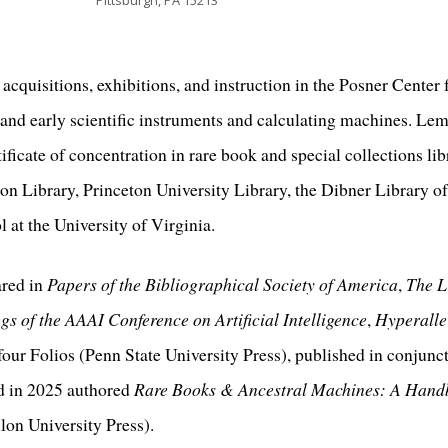
Pittsburgh, PA 15213
cquisitions, exhibitions, and instruction in the Posner Center
 and early scientific instruments and calculating machines. Le
ificate of concentration in rare book and special collections li
on Library, Princeton University Library, the Dibner Library of
at the University of Virginia.
ared in
Papers of the Bibliographical Society of America
,
The L
s of the AAAI Conference on Artificial Intelligence
,
Hyperalle
our Folios (Penn State University Press), published in conjunc
d in 2025 authored
Rare Books & Ancestral Machines: A Handb
on University Press).