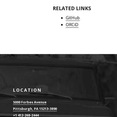
RELATED LINKS
GitHub
ORCiD
LOCATION
5000 Forbes Avenue
Pittsburgh, PA 15213-3890
+1 412-268-2444