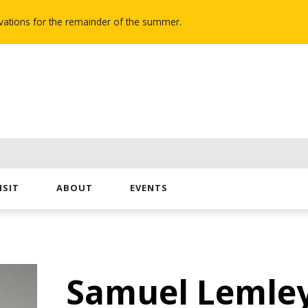
novations for the remainder of the summer.
ISIT
ABOUT
EVENTS
Samuel Lemle