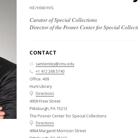
HE/HIM/HIS
Curator of Special Collections
Director of the Posner Center for Special Collect
CONTACT
samlemley@cmu.edu
+1 412 268 5740
Office: 409
Hunt Library
Directions
4909 Frew Street
Pittsburgh, PA 15213
The Posner Center for Special Collections
Directions
4964 Margaret Morrison Street