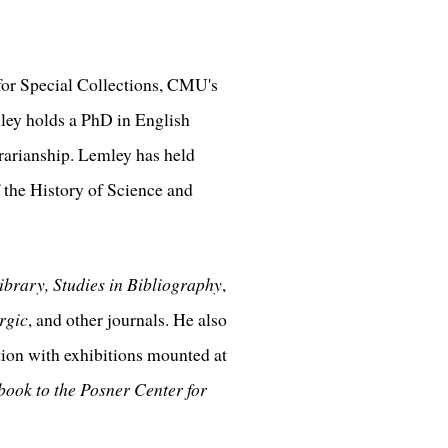
 for Special Collections, CMU's
mley holds a PhD in English
brarianship. Lemley has held
 the History of Science and
ibrary, Studies in Bibliography
,
rgic
, and other journals. He also
tion with exhibitions mounted at
ook to the Posner Center for