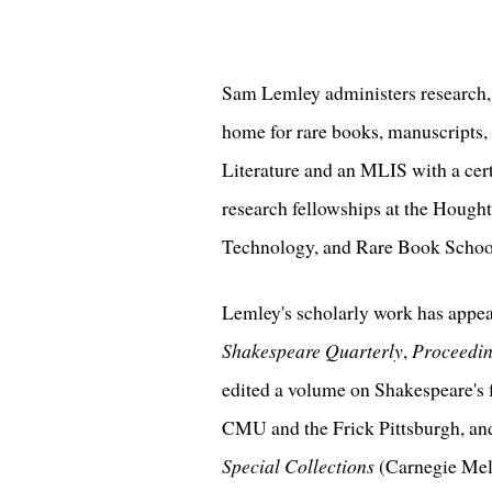
Sam Lemley administers research, a
home for rare books, manuscripts,
Literature and an MLIS with a cert
research fellowships at the Hought
Technology, and Rare Book School 
Lemley's scholarly work has appe
Shakespeare Quarterly
,
Proceeding
edited a volume on Shakespeare's f
CMU and the Frick Pittsburgh, an
Special Collections
(Carnegie Mell