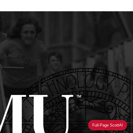
Full-Page ScottAI