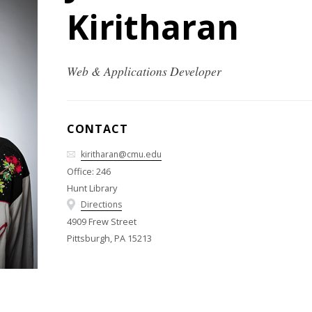
Kiritharan
Web & Applications Developer
CONTACT
kiritharan@cmu.edu
Office: 246
Hunt Library
Directions
4909 Frew Street
Pittsburgh, PA 15213