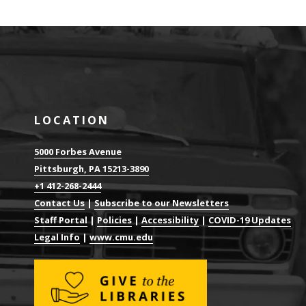
LOCATION
5000 Forbes Avenue
Pittsburgh, PA 15213-3890
+1 412-268-2444
Contact Us
|
Subscribe to our Newsletters
Staff Portal
|
Policies
|
Accessibility
|
COVID-19 Updates
Legal Info
|
www.cmu.edu