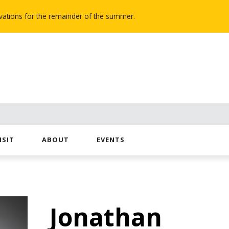
novations for the remainder of the summer.
ISIT
ABOUT
EVENTS
Jonathan