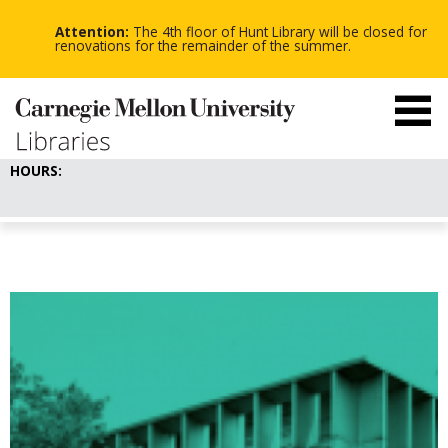
-
-
Skip
-
to
Attention:
The 4th floor of Hunt Library will be closed for
main
renovations for the remainder of the summer.
content
HOURS: