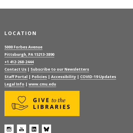
LOCATION
5000 Forbes Avenue
Pittsburgh, PA 15213-3890
+1 412-268-2444
Contact Us
|
Subscribe to our Newsletters
Staff Portal
|
Policies
|
Accessibility
|
COVID-19 Updates
Legal Info
|
www.cmu.edu