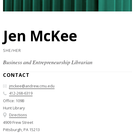
Jen McKee
SHE/HER
Business and Entrepreneurship Librarian
CONTACT
jmckee@andrew.cmu.edu
412-268-6319
Office: 109B
Hunt Library
Directions
4909 Frew Street
Pittsburgh, PA 15213