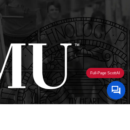
Full-Page ScottAI