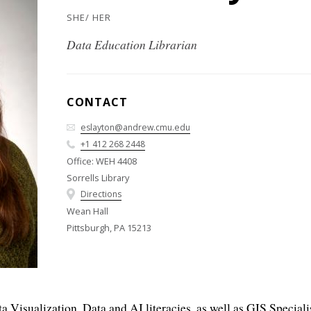
SHE/ HER
Data Education Librarian
CONTACT
eslayton@andrew.cmu.edu
+1 412 268 2448
Office: WEH 4408
Sorrells Library
Directions
Wean Hall
Pittsburgh, PA 15213
 Visualization, Data and AI literacies, as well as GIS Speciali