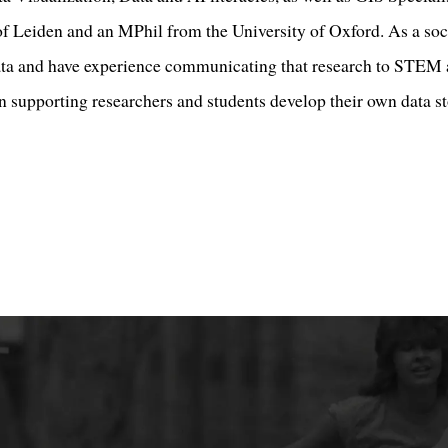
 Leiden and an MPhil from the University of Oxford. As a socia
ta and have experience communicating that research to STEM a
in supporting researchers and students develop their own data st