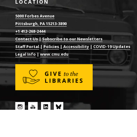
LOCATION
5000 Forbes Avenue
Pittsburgh, PA 15213-3890
+1 412-268-2444
Contact Us
|
Subscribe to our Newsletters
Staff Portal
|
Policies
|
Accessibility
|
COVID-19 Updates
Legal Info
|
www.cmu.edu
© 2026 CARNEGIE MELLON UNIVERSITY