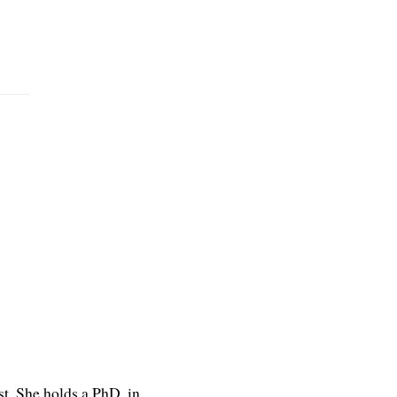
st. She holds a PhD. in