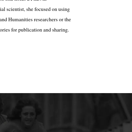
l scientist, she focused on using
nd Humanities researchers or the
ories for publication and sharing.