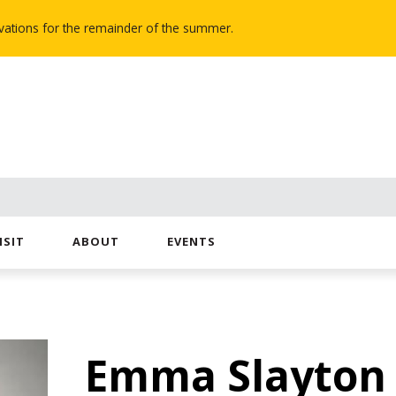
novations for the remainder of the summer.
ISIT
ABOUT
EVENTS
Emma Slayton