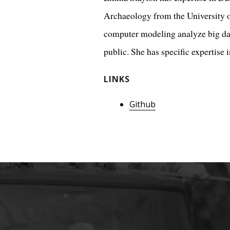
Archaeology from the University of
computer modeling analyze big da
public. She has specific expertise 
LINKS
Github