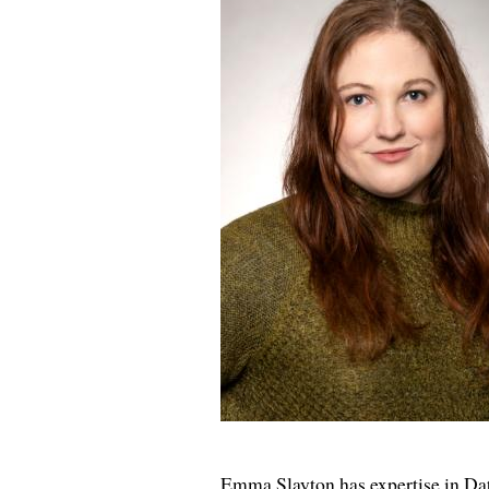
Emma Slayton has expertise in Data