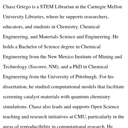
Chasz Griego is a STEM Librarian at the Carnegie Mellon
University Libraries, where he supports researchers,
educators, and students in Chemistry, Chemical
Engineering, and Materials Science and Engineering. He
holds a Bachelor of Science degree in Chemical
Engineering from the New Mexico Institute of Mining and
Technology (Socorro, NM), and a PhD in Chemical
Engineering from the University of Pittsburgh. For his
dissertation, he studied computational models that facilitate
screening catalyst materials with quantum chemistry
simulations. Chasz also leads and supports Open Science
teaching and research initiatives at CMU, particularly in the
areas of reproducibility in computational research. He