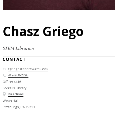
Chasz Griego
STEM Librarian
CONTACT
cgriego@andrew.cmu.edu
412-268-2293
Office: 4416
Sorrells Library
Directions
Wean Hall
Pittsburgh, PA 15213