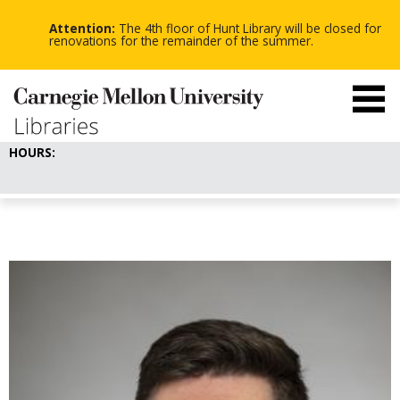
-
-
Skip
-
to
Attention:
The 4th floor of Hunt Library will be closed for
main
renovations for the remainder of the summer.
content
HOURS: