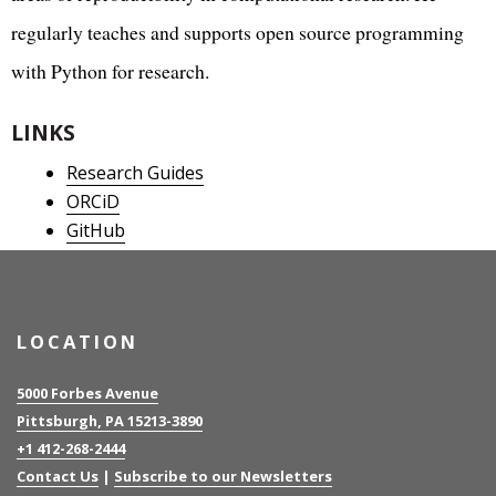
regularly teaches and supports open source programming
with Python for research.
LINKS
Research Guides
ORCiD
GitHub
LOCATION
5000 Forbes Avenue
Pittsburgh, PA 15213-3890
+1 412-268-2444
Contact Us
|
Subscribe to our Newsletters