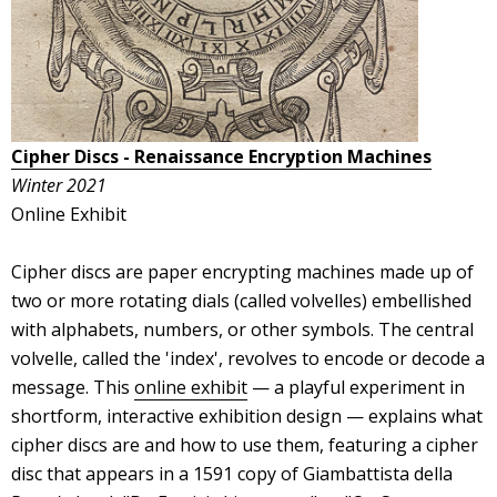
Cipher Discs - Renaissance Encryption Machines
Winter 2021
Online Exhibit
Cipher discs are paper encrypting machines made up of
two or more rotating dials (called volvelles) embellished
with alphabets, numbers, or other symbols. The central
volvelle, called the 'index', revolves to encode or decode a
message. This
online exhibit
— a playful experiment in
shortform, interactive exhibition design — explains what
cipher discs are and how to use them, featuring a cipher
disc that appears in a 1591 copy of Giambattista della