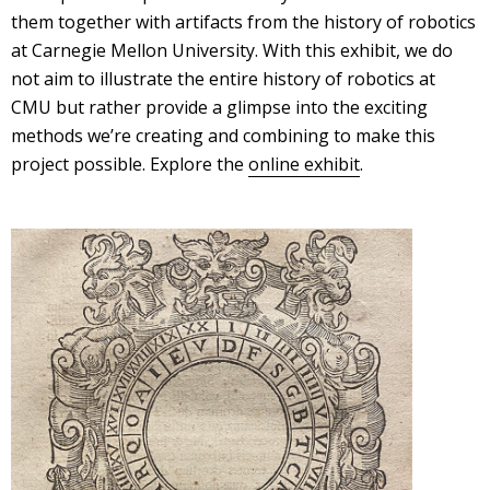
them together with artifacts from the history of robotics
at Carnegie Mellon University. With this exhibit, we do
not aim to illustrate the entire history of robotics at
CMU but rather provide a glimpse into the exciting
methods we’re creating and combining to make this
project possible. Explore the
online exhibit
.