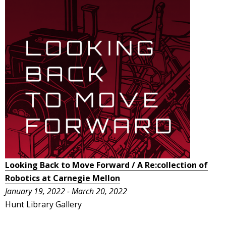
Looking Back to Move Forward / A Re:collection of
Robotics at Carnegie Mellon
January 19, 2022 - March 20, 2022
Hunt Library Gallery