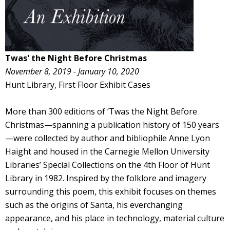
Twas' the Night Before Christmas
November 8, 2019 - January 10, 2020
Hunt Library, First Floor Exhibit Cases
More than 300 editions of ‘Twas the Night Before
Christmas—spanning a publication history of 150 years
—were collected by author and bibliophile Anne Lyon
Haight and housed in the Carnegie Mellon University
Libraries’ Special Collections on the 4th Floor of Hunt
Library in 1982. Inspired by the folklore and imagery
surrounding this poem, this exhibit focuses on themes
such as the origins of Santa, his everchanging
appearance, and his place in technology, material culture