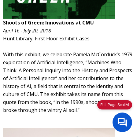
Shoots of Green: Innovations at CMU
April 16 - July 20, 2018
Hunt Library, First Floor Exhibit Cases
With this exhibit, we celebrate Pamela McCorduck’s 1979
exploration of Artificial Intelligence, “Machines Who
Think: A Personal Inquiry into the History and Prospects
of Artificial Intelligence” and her contributions to the
history of AI, a field that is central to the identity and
culture of CMU. The exhibit takes its name from this
quote from the book, “In the 1990s, shoots of green
Full-Page ScottAI
broke through the wintry AI soil.”