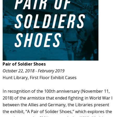
Pair of Soldier Shoes
October 22, 2018 - February 2019
Hunt Library, First Floor Exhibit Cases
In recognition of the 100th anniversary (November 11,
2018) of the armistice that ended fighting in World War I
between the Allies and Germany, the Libraries present
the exhibit, “A Pair of Solider Shoes,” which explores the