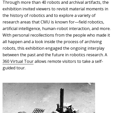
Through more than 40 robots and archival artifacts, the
exhibition invited viewers to revisit material moments in
the history of robotics and to explore a variety of
research areas that CMU is known for—field robotics,
artificial intelligence, human-robot interaction, and more.
With personal recollections from the people who made it
all happen and a look inside the process of archiving
robots, this exhibition engaged the ongoing interplay
between the past and the future in robotics research. A
360 Virtual Tour
allows remote visitors to take a self-
guided tour.