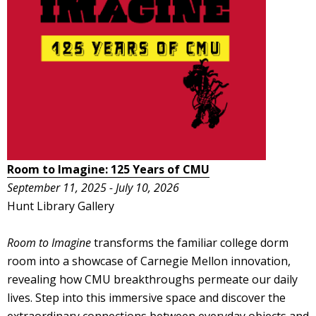
Room to Imagine: 125 Years of CMU
September 11, 2025 - July 10, 2026
Hunt Library Gallery
Room to Imagine
transforms the familiar college dorm
room into a showcase of Carnegie Mellon innovation,
revealing how CMU breakthroughs permeate our daily
lives. Step into this immersive space and discover the
extraordinary connections between everyday objects and