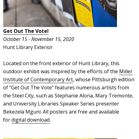
Get Out The Vote!
October 15 - November 15, 2020
Hunt Library Exterior
Located on the front exterior of Hunt Library, this
outdoor exhibit was inspired by the efforts of the
Miller
Institute of Contemporary Art
, whose Pittsburgh edition
of “Get Out The Vote” features numerous artists from
the Steel City, such as Stephanie Alona, Mary Tremonte,
and University Libraries Speaker Series presenter
Bekezela Mguni. All posters are free and available
for
digital download
.