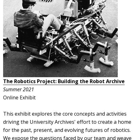
The Robotics Project: Building the Robot Archive
Summer 2021
Online Exhibit
This exhibit explores the core concepts and activities
driving the University Archives' effort to create a home
for the past, present, and evolving futures of robotics.
We expose the questions faced by our team and weave