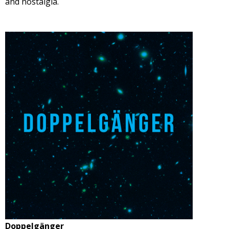
and nostalgia.
Doppelgänger