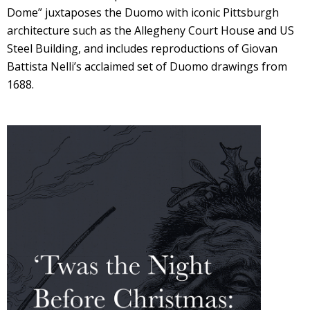
Dome” juxtaposes the Duomo with iconic Pittsburgh
architecture such as the Allegheny Court House and US
Steel Building, and includes reproductions of Giovan
Battista Nelli’s acclaimed set of Duomo drawings from
1688.