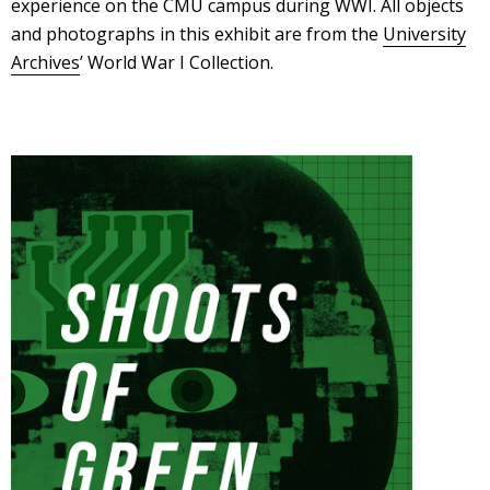
experience on the CMU campus during WWI. All objects
and photographs in this exhibit are from the
University
Archives
’ World War I Collection.