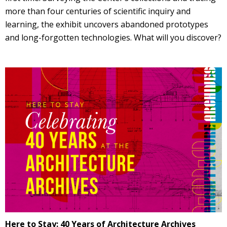
more than four centuries of scientific inquiry and
learning, the exhibit uncovers abandoned prototypes
and long-forgotten technologies. What will you discover?
Here to Stay: 40 Years of Architecture Archives