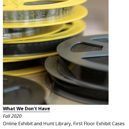
What We Don't Have
Fall 2020
Online Exhibit and Hunt Library, First Floor Exhibit Cases