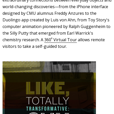
world-changing discoveries—from the iPhone interface
designed by CMU alumnus Freddy Anzures to the
Duolingo app created by Luis von Ahn, from Toy Story's
computer animation pioneered by Ralph Guggenheim to
the Silly Putty that emerged from Earl Warrick's
chemistry research. A
360˚ Virtual Tour
allows remote
visitors to take a self-guided tour.