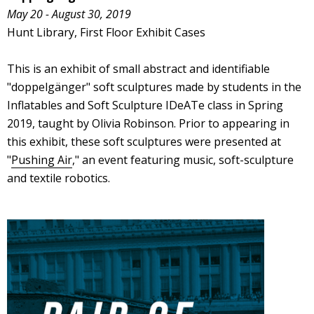
May 20 - August 30, 2019
Hunt Library, First Floor Exhibit Cases
This is an exhibit of small abstract and identifiable
"doppelgänger" soft sculptures made by students in the
Inflatables and Soft Sculpture IDeATe class in Spring
2019, taught by Olivia Robinson. Prior to appearing in
this exhibit, these soft sculptures were presented at
"
Pushing Air
," an event featuring music, soft-sculpture
and textile robotics.