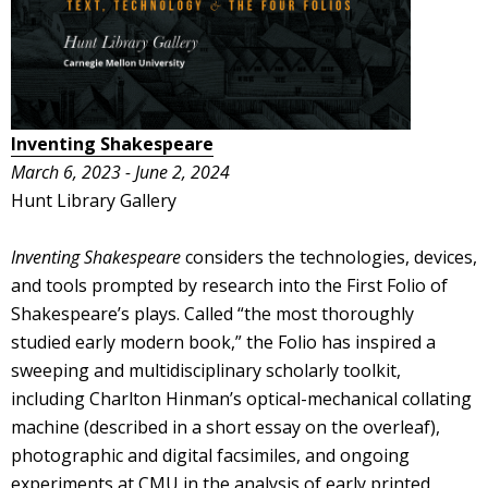
Inventing Shakespeare
March 6, 2023 - June 2, 2024
Hunt Library Gallery
Inventing Shakespeare
considers the technologies, devices,
and tools prompted by research into the First Folio of
Shakespeare’s plays. Called “the most thoroughly
studied early modern book,” the Folio has inspired a
sweeping and multidisciplinary scholarly toolkit,
including Charlton Hinman’s optical-mechanical collating
machine (described in a short essay on the overleaf),
photographic and digital facsimiles, and ongoing
experiments at CMU in the analysis of early printed