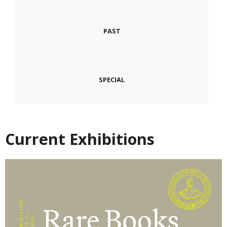
PAST
SPECIAL
Current Exhibitions