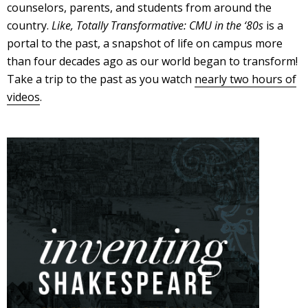
counselors, parents, and students from around the
country.
Like, Totally Transformative: CMU in the ‘80s
is a
portal to the past, a snapshot of life on campus more
than four decades ago as our world began to transform!
Take a trip to the past as you watch
nearly two hours of
videos
.