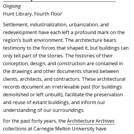
Ongoing
Hunt Library, Fourth Floor
Settlement, industrialization, urbanization, and
redevelopment have each left a profound mark on the
region’s built environment. The architecture bears
testimony to the forces that shaped it, but buildings can
only tell part of the stories. The histories of their
conception, design, and construction are contained in
the drawings and other documents shared between
clients, architects, and contractors. These architectural
records document an irretrievable past (for buildings
demolished or left unbuilt), facilitate the preservation
and reuse of extant buildings, and inform our
understanding of our surroundings.
For the past forty years, the
Architecture Archives
collections at Carnegie Mellon University have