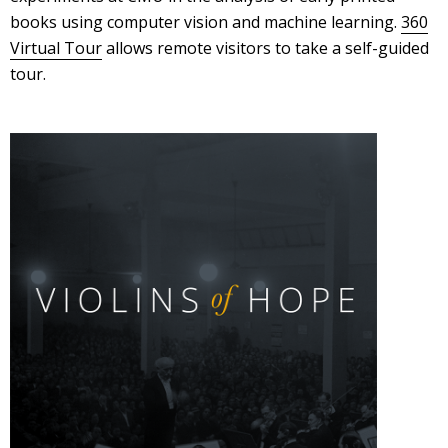
books using computer vision and machine learning.
360
Virtual Tour
allows remote visitors to take a self-guided
tour.