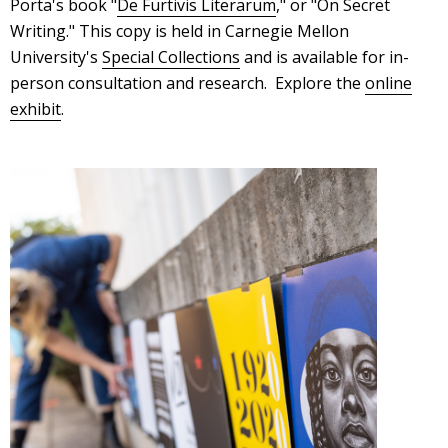
Porta's book "
De Furtivis Literarum
," or "On Secret
Writing." This copy is held in Carnegie Mellon
University's
Special Collections
and is available for in-
person consultation and research. Explore the
online
exhibit
.