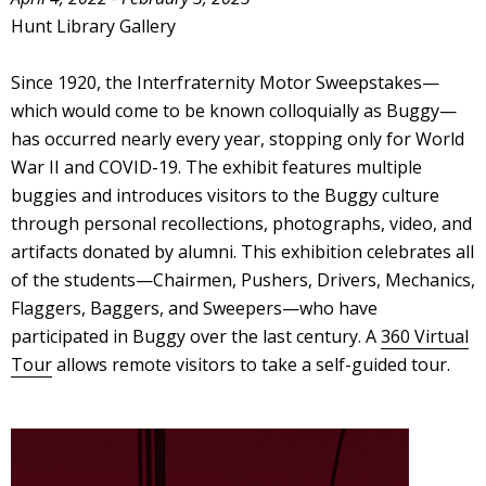
Hunt Library Gallery
Since 1920, the Interfraternity Motor Sweepstakes—
which would come to be known colloquially as Buggy—
has occurred nearly every year, stopping only for World
War II and COVID-19. The exhibit features multiple
buggies and introduces visitors to the Buggy culture
through personal recollections, photographs, video, and
artifacts donated by alumni. This exhibition celebrates all
of the students—Chairmen, Pushers, Drivers, Mechanics,
Flaggers, Baggers, and Sweepers—who have
participated in Buggy over the last century. A
360 Virtual
Tour
allows remote visitors to take a self-guided tour.