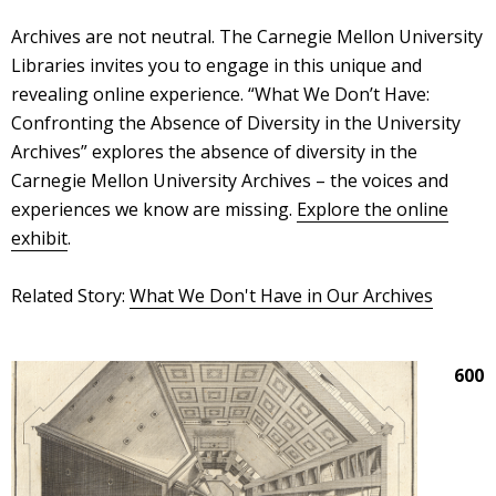
Archives are not neutral. The Carnegie Mellon University
Libraries invites you to engage in this unique and
revealing online experience. “What We Don’t Have:
Confronting the Absence of Diversity in the University
Archives” explores the absence of diversity in the
Carnegie Mellon University Archives – the voices and
experiences we know are missing.
Explore the online
exhibit
.
Related Story:
What We Don't Have in Our Archives
600