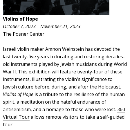
Violins of Hope
October 7, 2023 – November 21, 2023
The Posner Center
Israeli violin maker Amnon Weinstein has devoted the
last twenty-five years to locating and restoring decades-
old instruments played by Jewish musicians during World
War II. This exhibition will feature twenty-four of these
instruments, illustrating the violin's significance to
Jewish culture before, during, and after the Holocaust.
Violins of Hope
is a tribute to the resilience of the human
spirit, a meditation on the hateful endurance of
antisemitism, and a homage to those who were lost.
360
Virtual Tour
allows remote visitors to take a self-guided
tour.