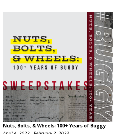
Nuts, Bolts, & Wheels: 100+ Years of Buggy
April 4, 2022 - February 3, 2023