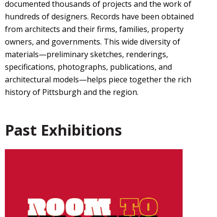
documented thousands of projects and the work of
hundreds of designers. Records have been obtained
from architects and their firms, families, property
owners, and governments. This wide diversity of
materials—preliminary sketches, renderings,
specifications, photographs, publications, and
architectural models—helps piece together the rich
history of Pittsburgh and the region.
Past Exhibitions