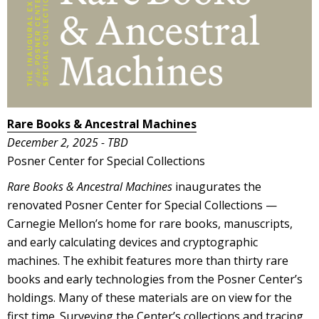
Rare Books & Ancestral Machines
December 2, 2025 - TBD
Posner Center for Special Collections
Rare Books & Ancestral Machines
inaugurates the
renovated Posner Center for Special Collections —
Carnegie Mellon’s home for rare books, manuscripts,
and early calculating devices and cryptographic
machines. The exhibit features more than thirty rare
books and early technologies from the Posner Center’s
holdings. Many of these materials are on view for the
first time. Surveying the Center’s collections and tracing