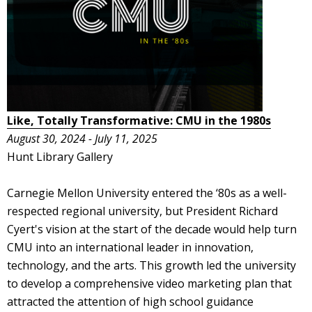
Like, Totally Transformative: CMU in the 1980s
August 30, 2024 - July 11, 2025
Hunt Library Gallery
Carnegie Mellon University entered the ‘80s as a well-
respected regional university, but President Richard
Cyert's vision at the start of the decade would help turn
CMU into an international leader in innovation,
technology, and the arts. This growth led the university
to develop a comprehensive video marketing plan that
attracted the attention of high school guidance