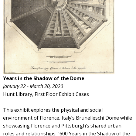
Years in the Shadow of the Dome
January 22 - March 20, 2020
Hunt Library, First Floor Exhibit Cases
This exhibit explores the physical and social
environment of Florence, Italy’s Brunelleschi Dome while
showcasing Florence and Pittsburgh’s shared urban
roles and relationships. “600 Years in the Shadow of the