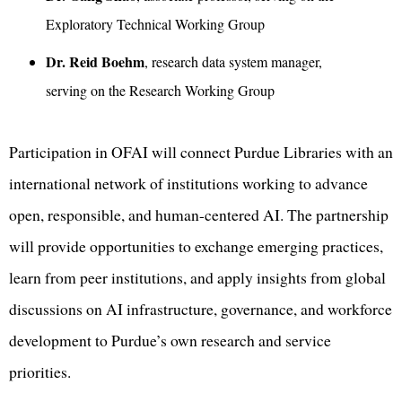
Exploratory Technical Working Group
Dr. Reid Boehm
, research data system manager,
serving on the Research Working Group
Participation in OFAI will connect Purdue Libraries with an
international network of institutions working to advance
open, responsible, and human-centered AI. The partnership
will provide opportunities to exchange emerging practices,
learn from peer institutions, and apply insights from global
discussions on AI infrastructure, governance, and workforce
development to Purdue’s own research and service
priorities.