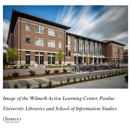
Image of the Wilmeth Active Learning Center, Purdue
University Libraries and School of Information Studies
(
Source
)