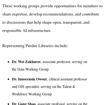
These working groups provide opportunities for members to
share expertise, develop recommendations, and contribute
to discussions that help shape open, transparent, and
responsible AI infrastructure.
Representing Purdue Libraries include:
Dr. Wei Zakharov
, associate professor, serving on
the Data Working Group
Dr. Innocensia Owour
, clinical assistant professor
and GIS specialist, serving on the Talent &
Workforce Working Group
Dr. Gang Shao
, associate professor, serving on the