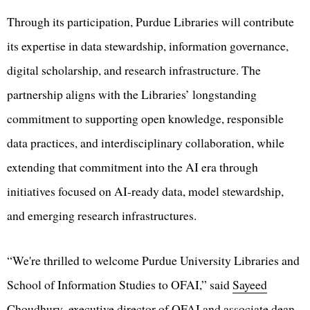
Through its participation, Purdue Libraries will contribute
its expertise in data stewardship, information governance,
digital scholarship, and research infrastructure. The
partnership aligns with the Libraries’ longstanding
commitment to supporting open knowledge, responsible
data practices, and interdisciplinary collaboration, while
extending that commitment into the AI era through
initiatives focused on AI-ready data, model stewardship,
and emerging research infrastructures.
“We're thrilled to welcome Purdue University Libraries and
School of Information Studies to OFAI,” said
Sayeed
Choudhury
, executive director of OFAI and associate dean