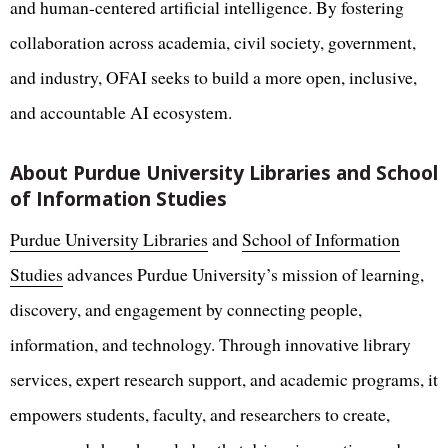
and human-centered artificial intelligence. By fostering
collaboration across academia, civil society, government,
and industry, OFAI seeks to build a more open, inclusive,
and accountable AI ecosystem.
About Purdue University Libraries and School
of Information Studies
Purdue University Libraries
and
School of Information
Studies
advances Purdue University’s mission of learning,
discovery, and engagement by connecting people,
information, and technology. Through innovative library
services, expert research support, and academic programs, it
empowers students, faculty, and researchers to create,