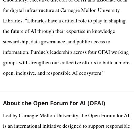
for digital infrastructure at Carnegie Mellon University
Libraries. “Libraries have a critical role to play in shaping
the future of AI through their expertise in knowledge
stewardship, data governance, and public access to
information. Purdue's leadership across four OFAI working
groups will strengthen our collective efforts to build a more
open, inclusive, and responsible AI ecosystem.”
About the Open Forum for AI (OFAI)
Led by Carnegie Mellon University, the
Open Forum for AI
is an international initiative designed to support responsible