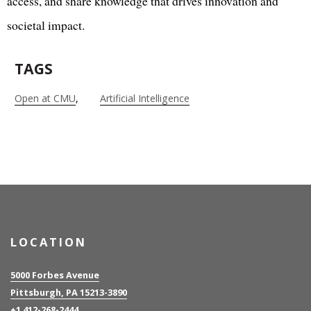
access, and share knowledge that drives innovation and
societal impact.
TAGS
Open at CMU
Artificial Intelligence
LOCATION
5000 Forbes Avenue
Pittsburgh, PA 15213-3890
+1 412-268-2444