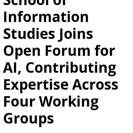
Information
Studies Joins
Open Forum for
AI, Contributing
Expertise Across
Four Working
Groups