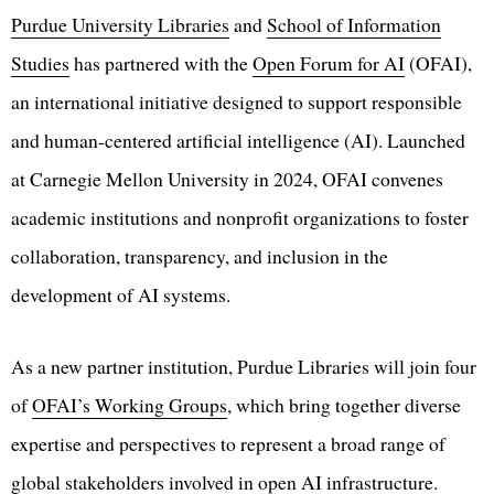
Purdue University Libraries
and
School of Information
Studies
has partnered with the
Open Forum for AI
(OFAI),
an international initiative designed to support responsible
and human-centered artificial intelligence (AI). Launched
at Carnegie Mellon University in 2024, OFAI convenes
academic institutions and nonprofit organizations to foster
collaboration, transparency, and inclusion in the
development of AI systems.
As a new partner institution, Purdue Libraries will join four
of
OFAI’s Working Groups
, which bring together diverse
expertise and perspectives to represent a broad range of
global stakeholders involved in open AI infrastructure.